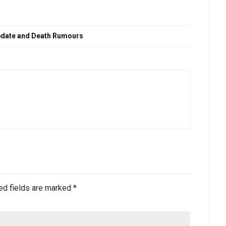
 update and Death Rumours
ed fields are marked
*