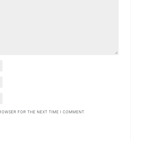
BROWSER FOR THE NEXT TIME I COMMENT.