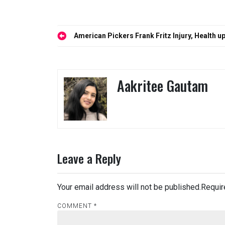
Post
American Pickers Frank Fritz Injury, Health
navigation
Aakritee Gautam
Leave a Reply
Your email address will not be published.
Requir
COMMENT
*