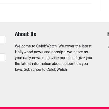
About Us
Welcome to CelebWatch. We cover the latest
Hollywood news and gossips. we serve as
your daily news magazine portal and give you
the latest information about celebrities you
love. Subscribe to CelebWatch