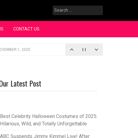
Search
for:
US
CONTACT US
OVEMBER 1, 2025
iopic
SEPTEMBER 4, 2025
3, 2025
Our Latest Post
rce “Oh, Mary!”
SEPTEMBER 2, 2025
Best Celebrity Halloween Costumes of 2025:
Hilarious, Wild, and Totally Unforgettable
ABC Suspends Jimmy Kimmel Live! After