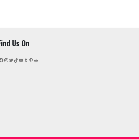
Find Us On
Facebook
Instagram
Twitter
TikTok
YouTube
Tumblr
Pinterest
Reddit