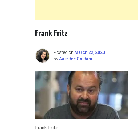
Frank Fritz
Posted on
March 22, 2020
by
Aakritee Gautam
Frank Fritz