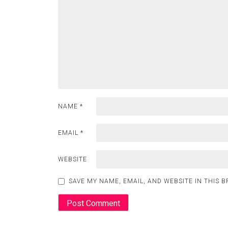
NAME
*
EMAIL
*
WEBSITE
SAVE MY NAME, EMAIL, AND WEBSITE IN THIS 