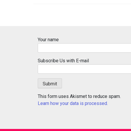
Your name
Subscribe Us with E-mail
This form uses Akismet to reduce spam.
Learn how your data is processed.