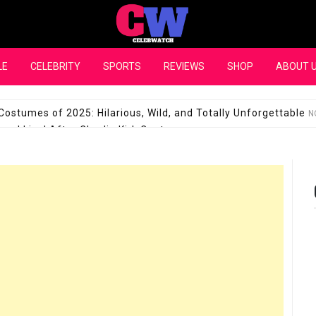
CelebWatch
LE
CELEBRITY
SPORTS
REVIEWS
SHOP
ABOUT 
Costumes of 2025: Hilarious, Wild, and Totally Unforgettable
N
l Live! After Charlie Kirk Controversy
SEPTEMBER 17, 2025
son Shuts Down Claims That She Supports Michael Jackson B
28 Million for a “no-show job” with Clippers
SEPTEMBER 3, 2025
quel Pedraza and His Relationship with Morgan Riddle
SEPTEMBER 
Takes Over the Role of Mary Todd Lincoln in the Historical Fa