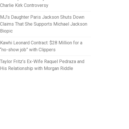
Charlie Kirk Controversy
MJ’s Daughter Paris Jackson Shuts Down
Claims That She Supports Michael Jackson
Biopic
Kawhi Leonard Contract: $28 Million for a
“no-show job” with Clippers
Taylor Fritz’s Ex-Wife Raquel Pedraza and
His Relationship with Morgan Riddle