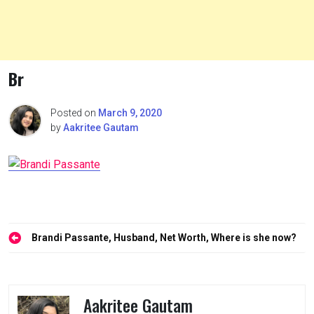
Br
Posted on
March 9, 2020
by
Aakritee Gautam
Post
Brandi Passante, Husband, Net Worth, Where is she now?
navigation
Aakritee Gautam