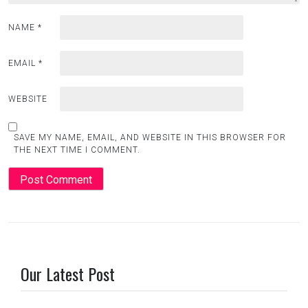
NAME
*
EMAIL
*
WEBSITE
SAVE MY NAME, EMAIL, AND WEBSITE IN THIS BROWSER FOR
THE NEXT TIME I COMMENT.
Our Latest Post