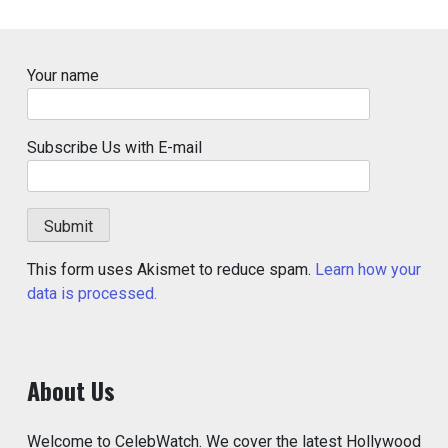
Your name
Subscribe Us with E-mail
This form uses Akismet to reduce spam.
Learn how your
data is processed.
About Us
Welcome to CelebWatch. We cover the latest Hollywood