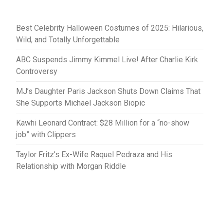
Best Celebrity Halloween Costumes of 2025: Hilarious,
Wild, and Totally Unforgettable
ABC Suspends Jimmy Kimmel Live! After Charlie Kirk
Controversy
MJ’s Daughter Paris Jackson Shuts Down Claims That
She Supports Michael Jackson Biopic
Kawhi Leonard Contract: $28 Million for a “no-show
job” with Clippers
Taylor Fritz’s Ex-Wife Raquel Pedraza and His
Relationship with Morgan Riddle