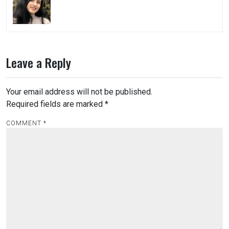
Leave a Reply
Your email address will not be published.
Required fields are marked
*
COMMENT
*