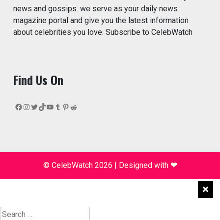
news and gossips. we serve as your daily news
magazine portal and give you the latest information
about celebrities you love. Subscribe to CelebWatch
Find Us On
Facebook
Instagram
Twitter
TikTok
YouTube
Tumblr
Pinterest
Reddit
© CelebWatch 2026
|
Designed with
❤
Search