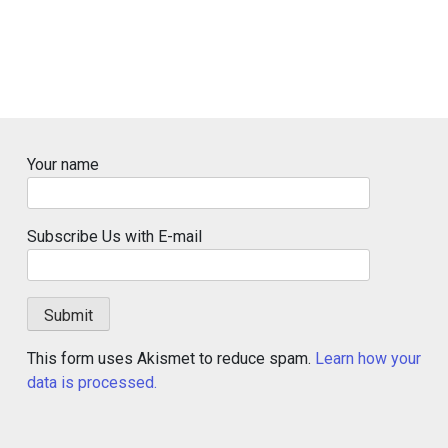
Your name
Subscribe Us with E-mail
This form uses Akismet to reduce spam.
Learn how your
data is processed.