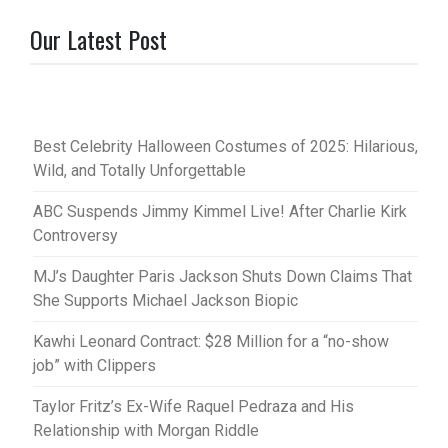
Our Latest Post
Best Celebrity Halloween Costumes of 2025: Hilarious,
Wild, and Totally Unforgettable
ABC Suspends Jimmy Kimmel Live! After Charlie Kirk
Controversy
MJ’s Daughter Paris Jackson Shuts Down Claims That
She Supports Michael Jackson Biopic
Kawhi Leonard Contract: $28 Million for a “no-show
job” with Clippers
Taylor Fritz’s Ex-Wife Raquel Pedraza and His
Relationship with Morgan Riddle