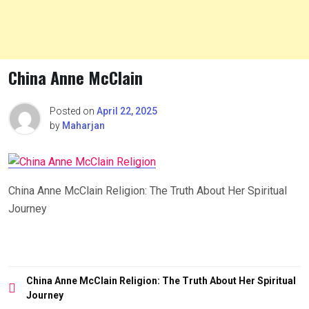
China Anne McClain
Posted on
April 22, 2025
by
Maharjan
China Anne McClain Religion: The Truth About Her Spiritual
Journey
Post
China Anne McClain Religion: The Truth About Her Spiritual
navigation
Journey