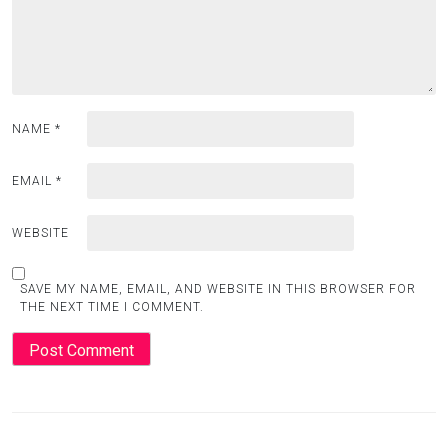
NAME
*
EMAIL
*
WEBSITE
SAVE MY NAME, EMAIL, AND WEBSITE IN THIS BROWSER FOR
THE NEXT TIME I COMMENT.