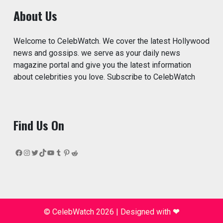
About Us
Welcome to CelebWatch. We cover the latest Hollywood
news and gossips. we serve as your daily news
magazine portal and give you the latest information
about celebrities you love. Subscribe to CelebWatch
Find Us On
Facebook
Instagram
Twitter
TikTok
YouTube
Tumblr
Pinterest
Reddit
© CelebWatch 2026
|
Designed with
❤