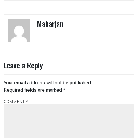
Maharjan
Leave a Reply
Your email address will not be published.
Required fields are marked
*
COMMENT
*