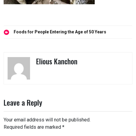
Post
Foods for People Entering the Age of 50 Years
navigation
Elious Kanchon
Leave a Reply
Your email address will not be published.
Required fields are marked
*