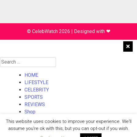
© CelebWatch 2026
|
Designed with
❤
Search
for:
HOME
LIFESTYLE
CELEBRITY
SPORTS
REVIEWS
Shop
About Us
This website uses cookies to improve your experience. We'll
Contact Us
assume you're ok with this, but you can opt-out if you wish.