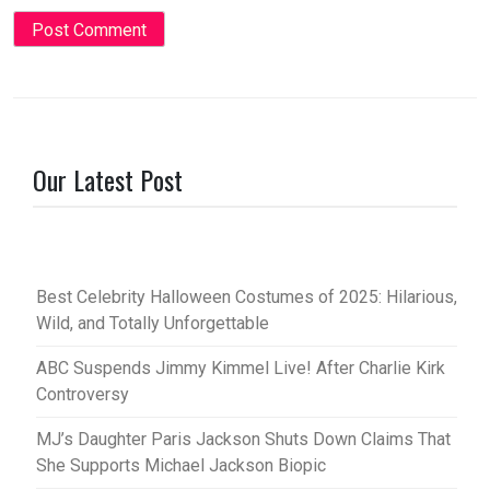
Our Latest Post
Best Celebrity Halloween Costumes of 2025: Hilarious,
Wild, and Totally Unforgettable
ABC Suspends Jimmy Kimmel Live! After Charlie Kirk
Controversy
MJ’s Daughter Paris Jackson Shuts Down Claims That
She Supports Michael Jackson Biopic