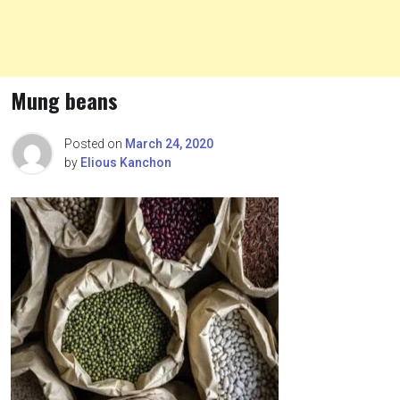
Mung beans
Posted on
March 24, 2020
by
Elious Kanchon