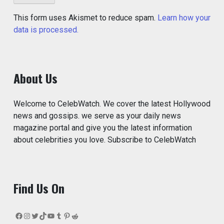
This form uses Akismet to reduce spam.
Learn how your
data is processed.
About Us
Welcome to CelebWatch. We cover the latest Hollywood
news and gossips. we serve as your daily news
magazine portal and give you the latest information
about celebrities you love. Subscribe to CelebWatch
Find Us On
Facebook
Instagram
Twitter
TikTok
YouTube
Tumblr
Pinterest
Reddit