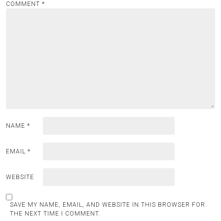
COMMENT
*
NAME
*
EMAIL
*
WEBSITE
SAVE MY NAME, EMAIL, AND WEBSITE IN THIS BROWSER FOR
THE NEXT TIME I COMMENT.