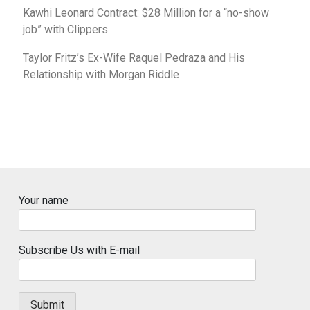
Kawhi Leonard Contract: $28 Million for a “no-show
job” with Clippers
Taylor Fritz’s Ex-Wife Raquel Pedraza and His
Relationship with Morgan Riddle
Your name
Subscribe Us with E-mail