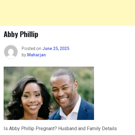
Abby Phillip
Posted on
June 25, 2025
by
Maharjan
Is Abby Phillip Pregnant? Husband and Family Details