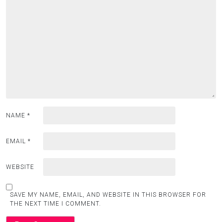
NAME
*
EMAIL
*
WEBSITE
SAVE MY NAME, EMAIL, AND WEBSITE IN THIS BROWSER FOR
THE NEXT TIME I COMMENT.