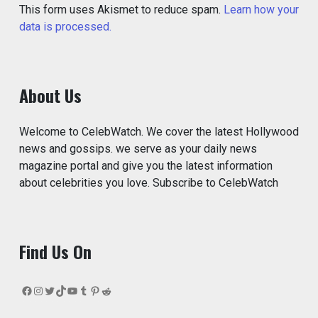
This form uses Akismet to reduce spam.
Learn how your
data is processed.
About Us
Welcome to CelebWatch. We cover the latest Hollywood
news and gossips. we serve as your daily news
magazine portal and give you the latest information
about celebrities you love. Subscribe to CelebWatch
Find Us On
Facebook
Instagram
Twitter
TikTok
YouTube
Tumblr
Pinterest
Reddit