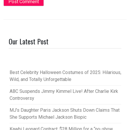
Our Latest Post
Best Celebrity Halloween Costumes of 2025: Hilarious,
Wild, and Totally Unforgettable
ABC Suspends Jimmy Kimmel Live! After Charlie Kirk
Controversy
MJ’s Daughter Paris Jackson Shuts Down Claims That
She Supports Michael Jackson Biopic
Kawhi Leonard Contract: $28 Million for a “no-show