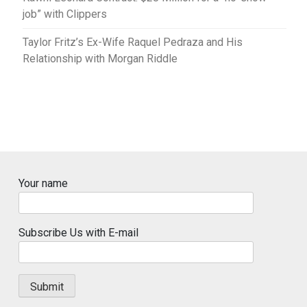
job” with Clippers
Taylor Fritz’s Ex-Wife Raquel Pedraza and His
Relationship with Morgan Riddle
Your name
Subscribe Us with E-mail