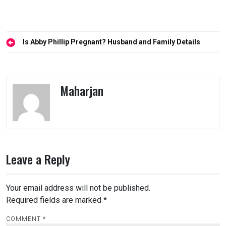
Post
Is Abby Phillip Pregnant? Husband and Family Details
navigation
Maharjan
Leave a Reply
Your email address will not be published.
Required fields are marked
*
COMMENT
*