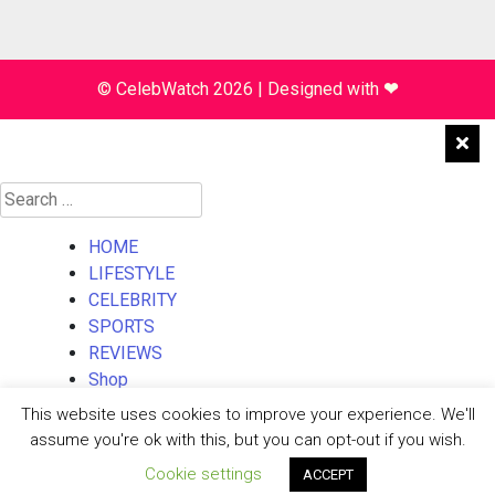
© CelebWatch 2026
|
Designed with
❤
Search
for:
HOME
LIFESTYLE
CELEBRITY
SPORTS
REVIEWS
Shop
About Us
This website uses cookies to improve your experience. We'll
Contact Us
assume you're ok with this, but you can opt-out if you wish.
Cookie settings
ACCEPT