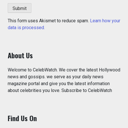
This form uses Akismet to reduce spam.
Learn how your
data is processed.
About Us
Welcome to CelebWatch. We cover the latest Hollywood
news and gossips. we serve as your daily news
magazine portal and give you the latest information
about celebrities you love. Subscribe to CelebWatch
Find Us On