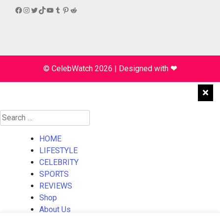
Facebook
Instagram
Twitter
TikTok
YouTube
Tumblr
Pinterest
Reddit
© CelebWatch 2026
|
Designed with
❤
Search
for:
HOME
LIFESTYLE
CELEBRITY
SPORTS
REVIEWS
Shop
About Us