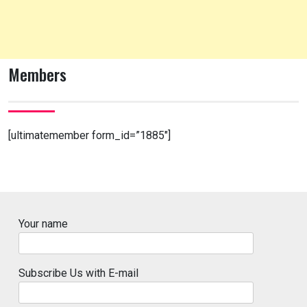
Members
[ultimatemember form_id=”1885″]
Your name
Subscribe Us with E-mail