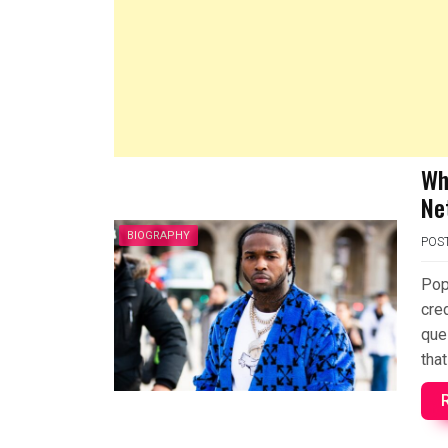
Wh
Ne
BIOGRAPHY
POS
Pop
cre
que
that