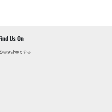
Find Us On
Facebook
Instagram
Twitter
TikTok
YouTube
Tumblr
Pinterest
Reddit