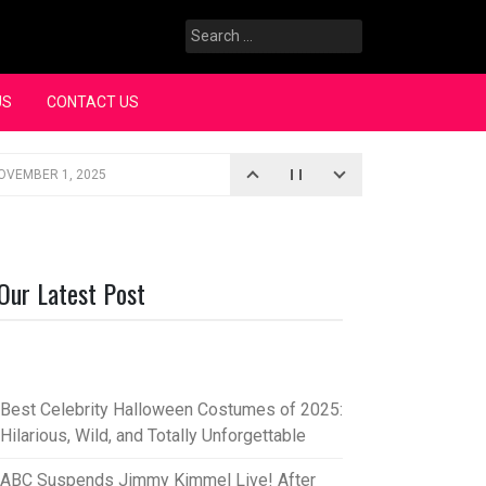
Search
for:
US
CONTACT US
OVEMBER 1, 2025
iopic
SEPTEMBER 4, 2025
3, 2025
Our Latest Post
rce “Oh, Mary!”
SEPTEMBER 2, 2025
Best Celebrity Halloween Costumes of 2025:
Hilarious, Wild, and Totally Unforgettable
ABC Suspends Jimmy Kimmel Live! After