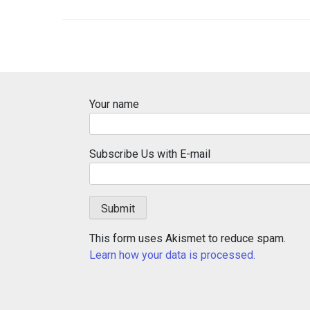
Your name
Subscribe Us with E-mail
This form uses Akismet to reduce spam.
Learn how your data is processed.