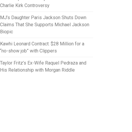
Charlie Kirk Controversy
MJ’s Daughter Paris Jackson Shuts Down
Claims That She Supports Michael Jackson
Biopic
Kawhi Leonard Contract: $28 Million for a
“no-show job” with Clippers
Taylor Fritz’s Ex-Wife Raquel Pedraza and
His Relationship with Morgan Riddle