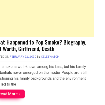
at Happened to Pop Smoke? Biography,
t Worth, Girlfriend, Death
TED ON
FEBRUARY 22, 2020
BY
CELEBWATCH
 smoke is well-known among his fans, but his family
dentials never emerged on the media. People are still
stioning his family backgrounds and the environment
 led to the
Read More ›