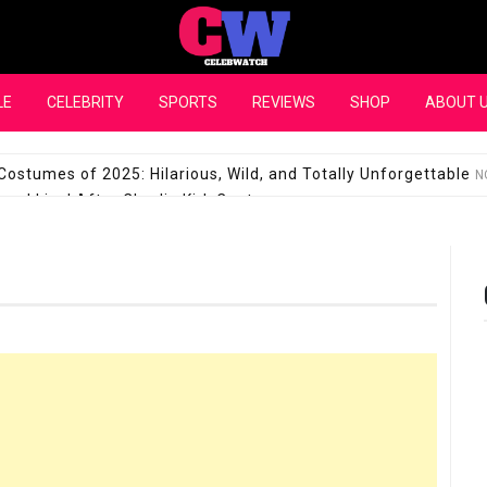
CelebWatch
LE
CELEBRITY
SPORTS
REVIEWS
SHOP
ABOUT 
Costumes of 2025: Hilarious, Wild, and Totally Unforgettable
N
l Live! After Charlie Kirk Controversy
SEPTEMBER 17, 2025
son Shuts Down Claims That She Supports Michael Jackson B
28 Million for a “no-show job” with Clippers
SEPTEMBER 3, 2025
quel Pedraza and His Relationship with Morgan Riddle
SEPTEMBER 
Takes Over the Role of Mary Todd Lincoln in the Historical Fa