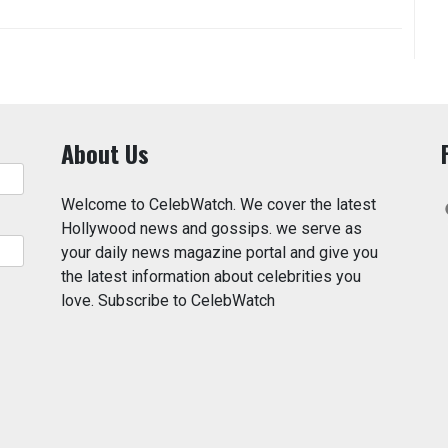
About Us
Welcome to CelebWatch. We cover the latest
Hollywood news and gossips. we serve as
your daily news magazine portal and give you
the latest information about celebrities you
love. Subscribe to CelebWatch