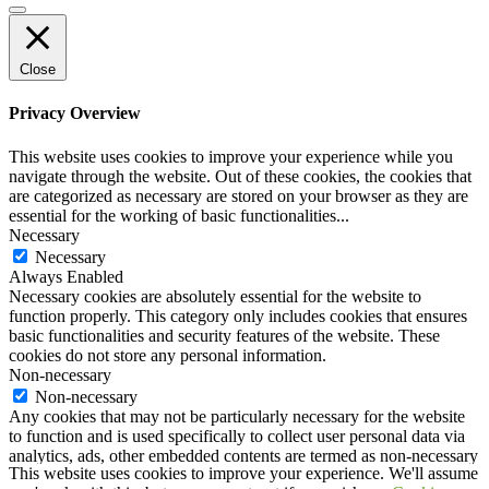
Close
Privacy Overview
This website uses cookies to improve your experience while you
navigate through the website. Out of these cookies, the cookies that
are categorized as necessary are stored on your browser as they are
essential for the working of basic functionalities
...
Necessary
Necessary
Always Enabled
Necessary cookies are absolutely essential for the website to
function properly. This category only includes cookies that ensures
basic functionalities and security features of the website. These
cookies do not store any personal information.
Non-necessary
Non-necessary
Any cookies that may not be particularly necessary for the website
to function and is used specifically to collect user personal data via
analytics, ads, other embedded contents are termed as non-necessary
This website uses cookies to improve your experience. We'll assume
cookies. It is mandatory to procure user consent prior to running