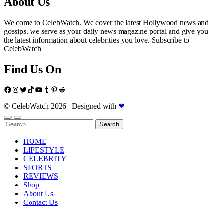
About Us
Welcome to CelebWatch. We cover the latest Hollywood news and
gossips. we serve as your daily news magazine portal and give you
the latest information about celebrities you love. Subscribe to
CelebWatch
Find Us On
Facebook
Instagram
Twitter
TikTok
YouTube
Tumblr
Pinterest
Reddit
© CelebWatch 2026
|
Designed with
❤
Search
for:
HOME
LIFESTYLE
CELEBRITY
SPORTS
REVIEWS
Shop
About Us
Contact Us