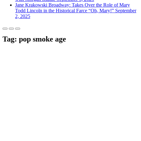
Jane Krakowski Broadway: Takes Over the Role of Mary
Todd Lincoln in the Historical Farce “Oh, Mary!”
September
2, 2025
Tag:
pop smoke age