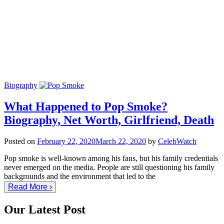
Biography
What Happened to Pop Smoke?
Biography, Net Worth, Girlfriend, Death
Posted on
February 22, 2020
March 22, 2020
by
CelebWatch
Pop smoke is well-known among his fans, but his family credentials
never emerged on the media. People are still questioning his family
backgrounds and the environment that led to the
Read More ›
Our Latest Post