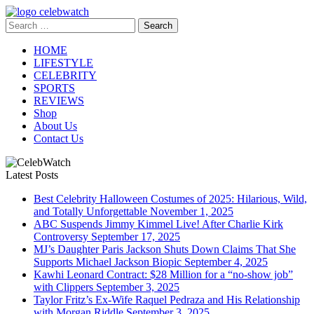
Skip
to
Search
CelebWatch
content
for:
HOME
LIFESTYLE
CELEBRITY
SPORTS
REVIEWS
Shop
About Us
Contact Us
Latest Posts
Best Celebrity Halloween Costumes of 2025: Hilarious, Wild,
and Totally Unforgettable
November 1, 2025
ABC Suspends Jimmy Kimmel Live! After Charlie Kirk
Controversy
September 17, 2025
MJ’s Daughter Paris Jackson Shuts Down Claims That She
Supports Michael Jackson Biopic
September 4, 2025
Kawhi Leonard Contract: $28 Million for a “no-show job”
with Clippers
September 3, 2025
Taylor Fritz’s Ex-Wife Raquel Pedraza and His Relationship
with Morgan Riddle
September 3, 2025