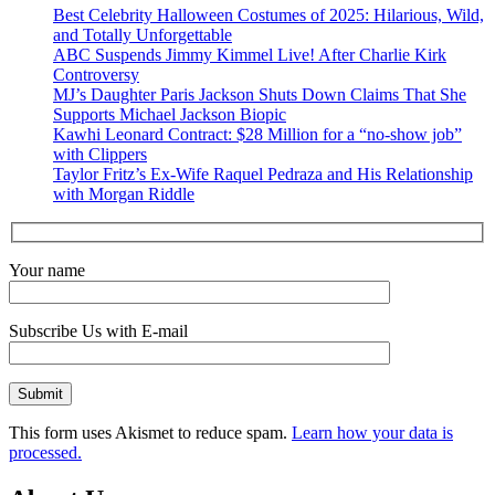
Best Celebrity Halloween Costumes of 2025: Hilarious, Wild,
and Totally Unforgettable
ABC Suspends Jimmy Kimmel Live! After Charlie Kirk
Controversy
MJ’s Daughter Paris Jackson Shuts Down Claims That She
Supports Michael Jackson Biopic
Kawhi Leonard Contract: $28 Million for a “no-show job”
with Clippers
Taylor Fritz’s Ex-Wife Raquel Pedraza and His Relationship
with Morgan Riddle
Your name
Subscribe Us with E-mail
This form uses Akismet to reduce spam.
Learn how your data is
processed.