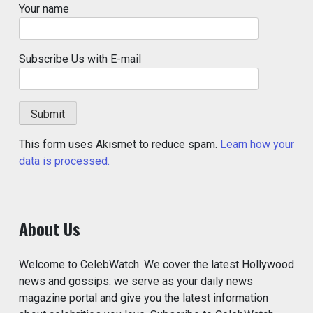
Your name
Subscribe Us with E-mail
This form uses Akismet to reduce spam.
Learn how your
data is processed.
About Us
Welcome to CelebWatch. We cover the latest Hollywood
news and gossips. we serve as your daily news
magazine portal and give you the latest information