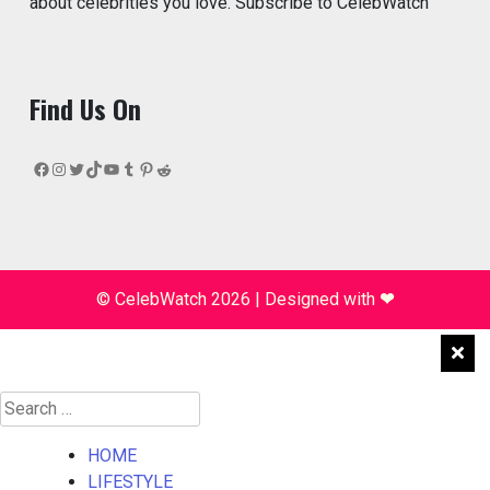
about celebrities you love. Subscribe to CelebWatch
Find Us On
Facebook
Instagram
Twitter
TikTok
YouTube
Tumblr
Pinterest
Reddit
© CelebWatch 2026
|
Designed with
❤
Search
for:
HOME
LIFESTYLE