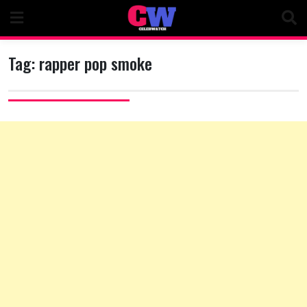
Skip
to
content
Tag:
rapper pop smoke