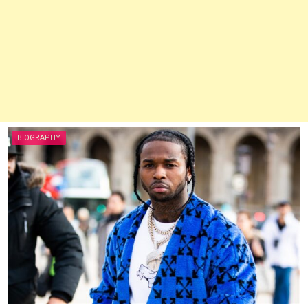
BIOGRAPHY