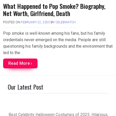
What Happened to Pop Smoke? Biography,
Net Worth, Girlfriend, Death
POSTED ON
FEBRUARY 22, 2020
BY
CELEBWATCH
Pop smoke is well-known among his fans, but his family
credentials never emerged on the media. People are still
questioning his family backgrounds and the environment that
led to the
Read More ›
Our Latest Post
Best Celebrity Halloween Costumes of 2025: Hilarious,