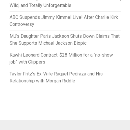
Wild, and Totally Unforgettable
ABC Suspends Jimmy Kimmel Live! After Charlie Kirk
Controversy
MJ’s Daughter Paris Jackson Shuts Down Claims That
She Supports Michael Jackson Biopic
Kawhi Leonard Contract: $28 Million for a “no-show
job” with Clippers
Taylor Fritz’s Ex-Wife Raquel Pedraza and His
Relationship with Morgan Riddle