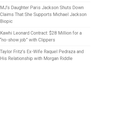
MJ’s Daughter Paris Jackson Shuts Down
Claims That She Supports Michael Jackson
Biopic
Kawhi Leonard Contract: $28 Million for a
“no-show job” with Clippers
Taylor Fritz’s Ex-Wife Raquel Pedraza and
His Relationship with Morgan Riddle