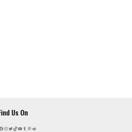
Find Us On
Facebook
Instagram
Twitter
TikTok
YouTube
Tumblr
Pinterest
Reddit