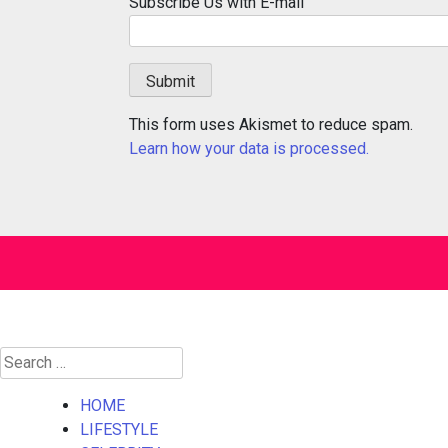
Subscribe Us with E-mail
This form uses Akismet to reduce spam.
Learn how your data is processed.
Search
for:
HOME
LIFESTYLE