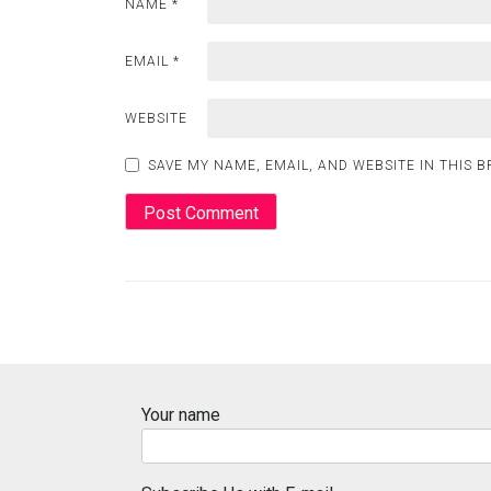
NAME
*
EMAIL
*
WEBSITE
SAVE MY NAME, EMAIL, AND WEBSITE IN THIS 
Your name