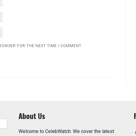
BROWSER FOR THE NEXT TIME I COMMENT.
About Us
Welcome to CelebWatch. We cover the latest