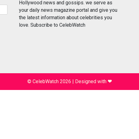
Hollywood news and gossips. we serve as
your daily news magazine portal and give you
the latest information about celebrities you
love. Subscribe to CelebWatch
© CelebWatch 2026
|
Designed with
❤