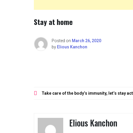
Stay at home
Posted on
March 26, 2020
by
Elious Kanchon
Post
Take care of the body’s immunity, let’s stay ac
navigation
Elious Kanchon