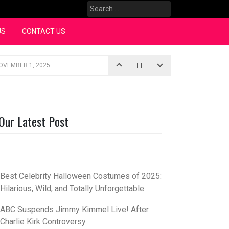
Search
for:
US
CONTACT US
OVEMBER 1, 2025
iopic
SEPTEMBER 4, 2025
3, 2025
Our Latest Post
rce “Oh, Mary!”
SEPTEMBER 2, 2025
Best Celebrity Halloween Costumes of 2025:
Hilarious, Wild, and Totally Unforgettable
ABC Suspends Jimmy Kimmel Live! After
Charlie Kirk Controversy