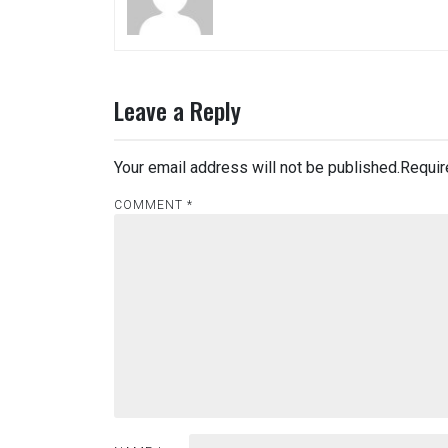
Leave a Reply
Your email address will not be published.
Requir
COMMENT
*