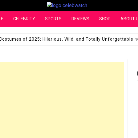
CelebWatch
LE
CELEBRITY
SPORTS
REVIEWS
SHOP
ABOUT 
Costumes of 2025: Hilarious, Wild, and Totally Unforgettable
N
l Live! After Charlie Kirk Controversy
SEPTEMBER 17, 2025
son Shuts Down Claims That She Supports Michael Jackson B
28 Million for a “no-show job” with Clippers
SEPTEMBER 3, 2025
quel Pedraza and His Relationship with Morgan Riddle
SEPTEMBER 
Takes Over the Role of Mary Todd Lincoln in the Historical Fa