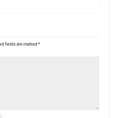
ed fields are marked
*