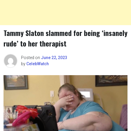
Tammy Slaton slammed for being ‘insanely
rude’ to her therapist
Posted on
June 22, 2023
by
CelebWatch