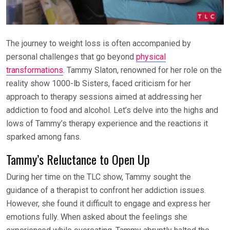
The journey to weight loss is often accompanied by
personal challenges that go beyond
physical
transformations
. Tammy Slaton, renowned for her role on the
reality show 1000-lb Sisters, faced criticism for her
approach to therapy sessions aimed at addressing her
addiction to food and alcohol. Let’s delve into the highs and
lows of Tammy’s therapy experience and the reactions it
sparked among fans.
Tammy’s Reluctance to Open Up
During her time on the TLC show, Tammy sought the
guidance of a therapist to confront her addiction issues.
However, she found it difficult to engage and express her
emotions fully. When asked about the feelings she