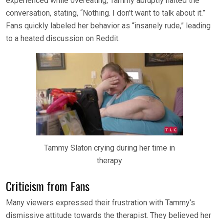
experienced while overeating, Tammy abruptly halted the
conversation, stating, “Nothing. I don’t want to talk about it.”
Fans quickly labeled her behavior as “insanely rude,” leading
to a heated discussion on Reddit.
Tammy Slaton crying during her time in
therapy
Criticism from Fans
Many viewers expressed their frustration with Tammy’s
dismissive attitude towards the therapist. They believed her