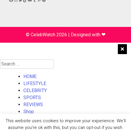
© CelebWatch 2026
|
Designed with
❤
Search
for:
HOME
LIFESTYLE
CELEBRITY
SPORTS
REVIEWS
Shop
About Us
This website uses cookies to improve your experience. We'll
Contact Us
assume you're ok with this, but you can opt-out if you wish.