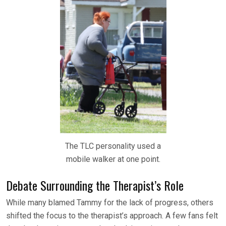
The TLC personality used a
mobile walker at one point.
Debate Surrounding the Therapist’s Role
While many blamed Tammy for the lack of progress, others
shifted the focus to the therapist’s approach. A few fans felt