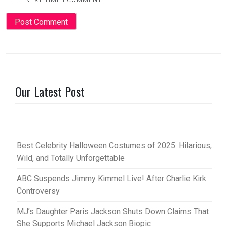
THE NEXT TIME I COMMENT.
Our Latest Post
Best Celebrity Halloween Costumes of 2025: Hilarious,
Wild, and Totally Unforgettable
ABC Suspends Jimmy Kimmel Live! After Charlie Kirk
Controversy
MJ’s Daughter Paris Jackson Shuts Down Claims That
She Supports Michael Jackson Biopic