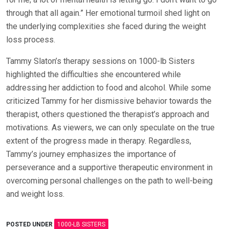
through that all again.” Her emotional turmoil shed light on
the underlying complexities she faced during the weight
loss process.
Tammy Slaton’s therapy sessions on 1000-lb Sisters
highlighted the difficulties she encountered while
addressing her addiction to food and alcohol. While some
criticized Tammy for her dismissive behavior towards the
therapist, others questioned the therapist’s approach and
motivations. As viewers, we can only speculate on the true
extent of the progress made in therapy. Regardless,
Tammy’s journey emphasizes the importance of
perseverance and a supportive therapeutic environment in
overcoming personal challenges on the path to well-being
and weight loss.
POSTED UNDER
1000-LB SISTERS