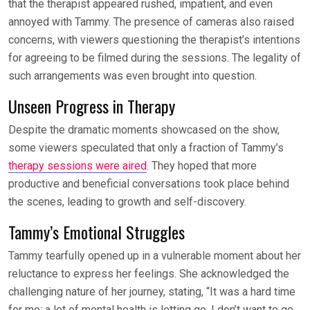
that the therapist appeared rushed, impatient, and even
annoyed with Tammy. The presence of cameras also raised
concerns, with viewers questioning the therapist’s intentions
for agreeing to be filmed during the sessions. The legality of
such arrangements was even brought into question.
Unseen Progress in Therapy
Despite the dramatic moments showcased on the show,
some viewers speculated that only a fraction of Tammy’s
therapy sessions were aired
. They hoped that more
productive and beneficial conversations took place behind
the scenes, leading to growth and self-discovery.
Tammy’s Emotional Struggles
Tammy tearfully opened up in a vulnerable moment about her
reluctance to express her feelings. She acknowledged the
challenging nature of her journey, stating, “It was a hard time
for me; a lot of mental health is letting go. I don’t want to go