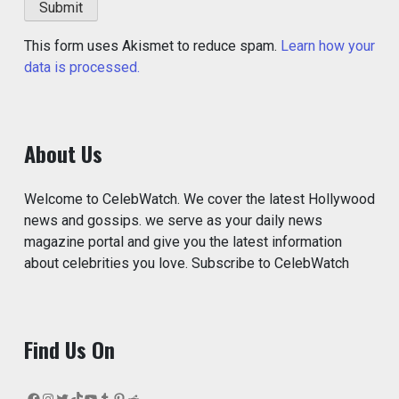
This form uses Akismet to reduce spam.
Learn how your
data is processed.
About Us
Welcome to CelebWatch. We cover the latest Hollywood
news and gossips. we serve as your daily news
magazine portal and give you the latest information
about celebrities you love. Subscribe to CelebWatch
Find Us On
Facebook
Instagram
Twitter
TikTok
YouTube
Tumblr
Pinterest
Reddit