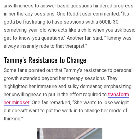
unwillingness to answer basic questions hindered progress
in her therapy sessions. One Reddit user commented, “It’s
gotta be frustrating to have sessions with a 600lb 30-
something-year-old who acts like a child when you ask basic
get-to-know-you questions.” Another fan said, “Tammy was
always insanely rude to that therapist.”
Tammy’s Resistance to Change
Some fans pointed out that Tammy’s resistance to personal
growth extended beyond her therapy sessions. They
highlighted her immature and sulky demeanor, emphasizing
her unwillingness to put in the effort required to
transform
her mindset
. One fan remarked, “She wants to lose weight
but doesn’t want to put the work in to change her mode of
thinking.”