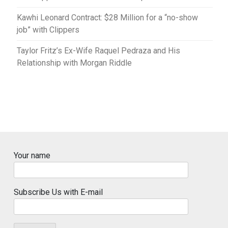
Kawhi Leonard Contract: $28 Million for a “no-show
job” with Clippers
Taylor Fritz’s Ex-Wife Raquel Pedraza and His
Relationship with Morgan Riddle
Your name
Subscribe Us with E-mail