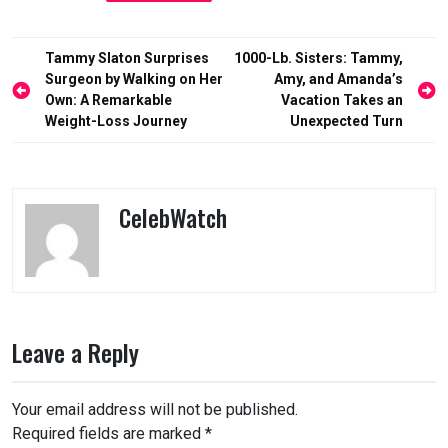
Post
Tammy Slaton Surprises
1000-Lb. Sisters: Tammy,
navigation
Surgeon by Walking on Her
Amy, and Amanda’s
Own: A Remarkable
Vacation Takes an
Weight-Loss Journey
Unexpected Turn
CelebWatch
Leave a Reply
Your email address will not be published.
Required fields are marked
*