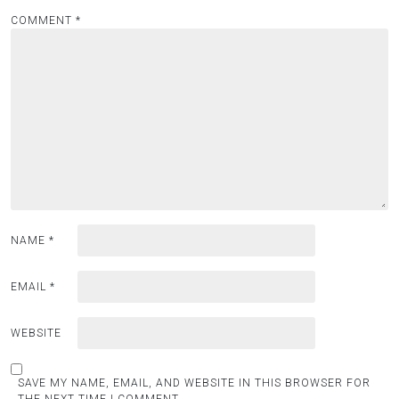
COMMENT
*
NAME
*
EMAIL
*
WEBSITE
SAVE MY NAME, EMAIL, AND WEBSITE IN THIS BROWSER FOR