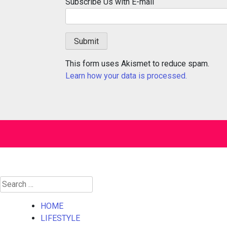
Subscribe Us with E-mail
This form uses Akismet to reduce spam.
Learn how your data is processed.
Search
for:
HOME
LIFESTYLE