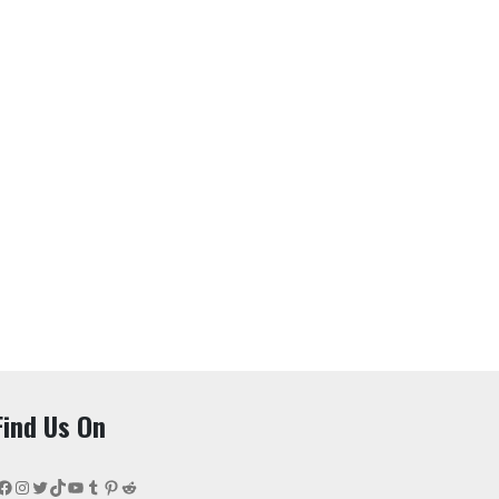
Find Us On
Facebook
Instagram
Twitter
TikTok
YouTube
Tumblr
Pinterest
Reddit