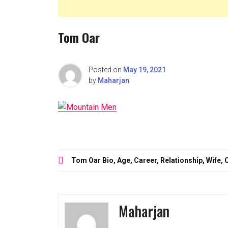
Tom Oar
Posted on
May 19, 2021
by
Maharjan
Post
Tom Oar Bio, Age, Career, Relationship, Wife
navigation
Maharjan