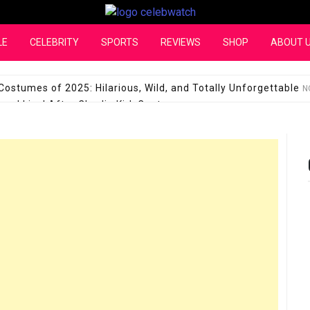
CelebWatch
LE
CELEBRITY
SPORTS
REVIEWS
SHOP
ABOUT 
Costumes of 2025: Hilarious, Wild, and Totally Unforgettable
N
l Live! After Charlie Kirk Controversy
SEPTEMBER 17, 2025
son Shuts Down Claims That She Supports Michael Jackson B
28 Million for a “no-show job” with Clippers
SEPTEMBER 3, 2025
quel Pedraza and His Relationship with Morgan Riddle
SEPTEMBER 
Takes Over the Role of Mary Todd Lincoln in the Historical Fa