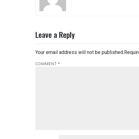
Leave a Reply
Your email address will not be published.
Requir
COMMENT
*