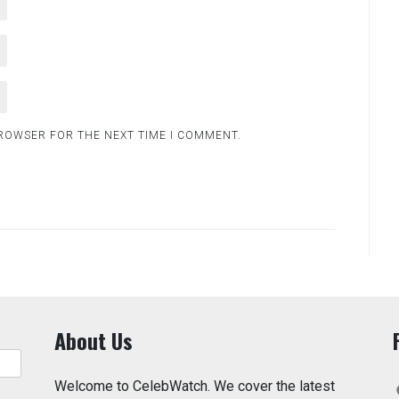
BROWSER FOR THE NEXT TIME I COMMENT.
About Us
Welcome to CelebWatch. We cover the latest