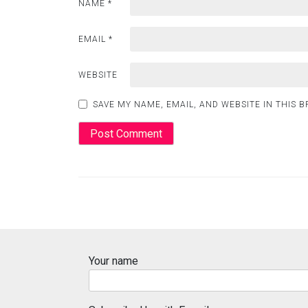
NAME
*
EMAIL
*
WEBSITE
SAVE MY NAME, EMAIL, AND WEBSITE IN THIS 
Your name