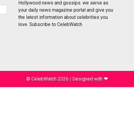
Hollywood news and gossips. we serve as
your daily news magazine portal and give you
the latest information about celebrities you
love. Subscribe to CelebWatch
© CelebWatch 2026
|
Designed with
❤