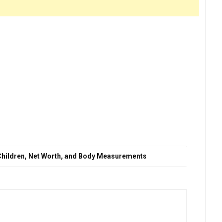
, Children, Net Worth, and Body Measurements