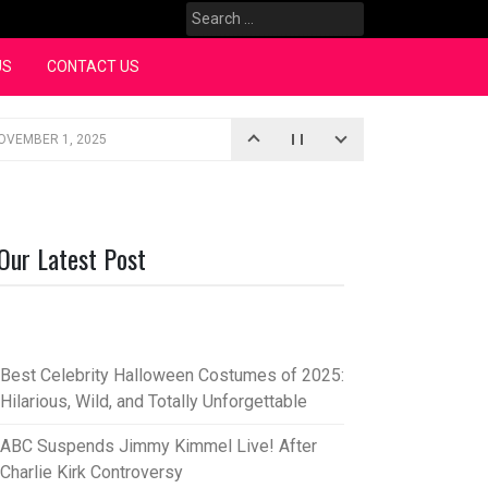
Search
for:
US
CONTACT US
OVEMBER 1, 2025
iopic
SEPTEMBER 4, 2025
3, 2025
Our Latest Post
rce “Oh, Mary!”
SEPTEMBER 2, 2025
Best Celebrity Halloween Costumes of 2025:
Hilarious, Wild, and Totally Unforgettable
ABC Suspends Jimmy Kimmel Live! After
Charlie Kirk Controversy