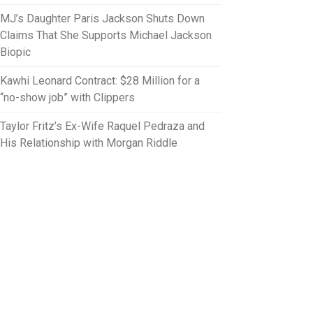
MJ’s Daughter Paris Jackson Shuts Down
Claims That She Supports Michael Jackson
Biopic
Kawhi Leonard Contract: $28 Million for a
“no-show job” with Clippers
Taylor Fritz’s Ex-Wife Raquel Pedraza and
His Relationship with Morgan Riddle