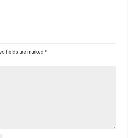
ed fields are marked
*