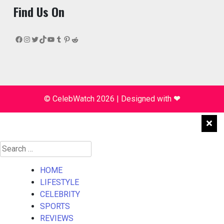
Find Us On
Facebook
Instagram
Twitter
TikTok
YouTube
Tumblr
Pinterest
Reddit
© CelebWatch 2026
|
Designed with
❤
Search
for:
HOME
LIFESTYLE
CELEBRITY
SPORTS
REVIEWS