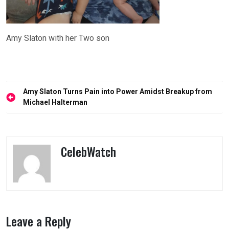
Amy Slaton with her Two son
Post
Amy Slaton Turns Pain into Power Amidst Breakup from
navigation
Michael Halterman
CelebWatch
Leave a Reply