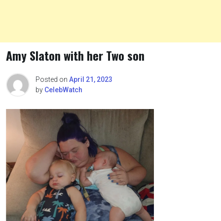
Amy Slaton with her Two son
Posted on
April 21, 2023
by
CelebWatch