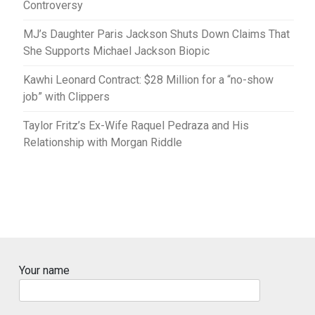
Controversy
MJ’s Daughter Paris Jackson Shuts Down Claims That
She Supports Michael Jackson Biopic
Kawhi Leonard Contract: $28 Million for a “no-show
job” with Clippers
Taylor Fritz’s Ex-Wife Raquel Pedraza and His
Relationship with Morgan Riddle
Your name