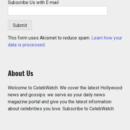
Subscribe Us with E-mail
This form uses Akismet to reduce spam.
Learn how your
data is processed.
About Us
Welcome to CelebWatch. We cover the latest Hollywood
news and gossips. we serve as your daily news
magazine portal and give you the latest information
about celebrities you love. Subscribe to CelebWatch