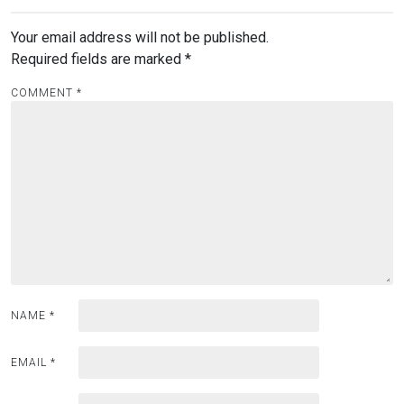
Your email address will not be published.
Required fields are marked
*
COMMENT
*
NAME
*
EMAIL
*