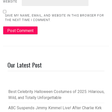
WEBSITE
SAVE MY NAME, EMAIL, AND WEBSITE IN THIS BROWSER FOR
THE NEXT TIME I COMMENT.
Our Latest Post
Best Celebrity Halloween Costumes of 2025: Hilarious,
Wild, and Totally Unforgettable
ABC Suspends Jimmy Kimmel Live! After Charlie Kirk