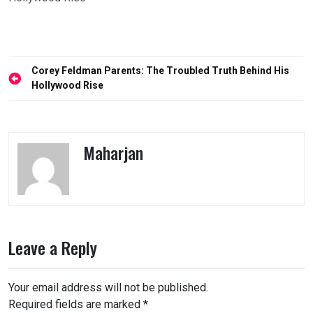
Post
Corey Feldman Parents: The Troubled Truth Behind His
navigation
Hollywood Rise
Maharjan
Leave a Reply
Your email address will not be published.
Required fields are marked
*