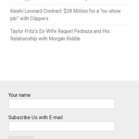
Kawhi Leonard Contract: $28 Million for a “no-show
job” with Clippers
Taylor Fritz’s Ex-Wife Raquel Pedraza and His
Relationship with Morgan Riddle
Your name
Subscribe Us with E-mail