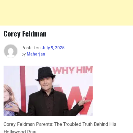
Corey Feldman
Posted on
July 9, 2025
by
Maharjan
Corey Feldman Parents: The Troubled Truth Behind His
Hollywood Rise