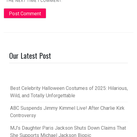
THE NEXT TIME I COMMENT.
Our Latest Post
Best Celebrity Halloween Costumes of 2025: Hilarious,
Wild, and Totally Unforgettable
ABC Suspends Jimmy Kimmel Live! After Charlie Kirk
Controversy
MJ’s Daughter Paris Jackson Shuts Down Claims That
She Supports Michael Jackson Biopic