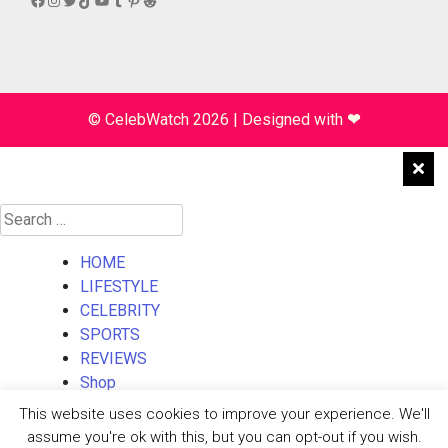
© CelebWatch 2026
|
Designed with
❤
Search
for:
HOME
LIFESTYLE
CELEBRITY
SPORTS
REVIEWS
Shop
About Us
This website uses cookies to improve your experience. We'll
Contact Us
assume you're ok with this, but you can opt-out if you wish.