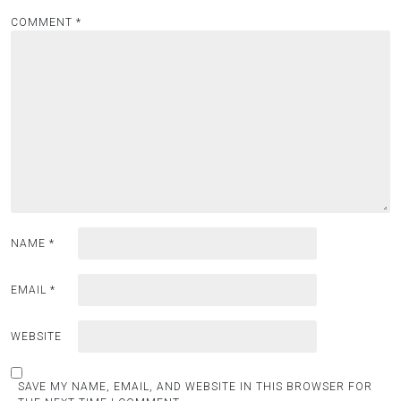
COMMENT
*
NAME
*
EMAIL
*
WEBSITE
SAVE MY NAME, EMAIL, AND WEBSITE IN THIS BROWSER FOR