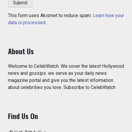
This form uses Akismet to reduce spam.
Learn how your
data is processed.
About Us
Welcome to CelebWatch. We cover the latest Hollywood
news and gossips. we serve as your daily news
magazine portal and give you the latest information
about celebrities you love. Subscribe to CelebWatch
Find Us On
Facebook
Instagram
Twitter
TikTok
YouTube
Tumblr
Pinterest
Reddit