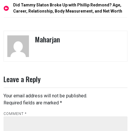
Post
Did Tammy Slaton Broke Up with Phillip Redmond? Age,
navigation
Career, Relationship, Body Measurement, and Net Worth
Maharjan
Leave a Reply
Your email address will not be published.
Required fields are marked
*
COMMENT
*