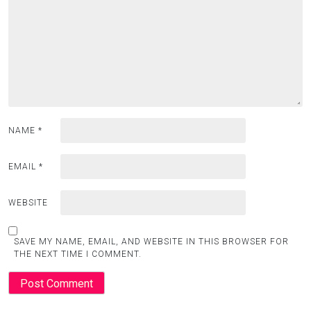
NAME
*
EMAIL
*
WEBSITE
SAVE MY NAME, EMAIL, AND WEBSITE IN THIS BROWSER FOR
THE NEXT TIME I COMMENT.