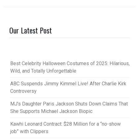
Our Latest Post
Best Celebrity Halloween Costumes of 2025: Hilarious,
Wild, and Totally Unforgettable
ABC Suspends Jimmy Kimmel Live! After Charlie Kirk
Controversy
MJ’s Daughter Paris Jackson Shuts Down Claims That
She Supports Michael Jackson Biopic
Kawhi Leonard Contract: $28 Million for a “no-show
job” with Clippers