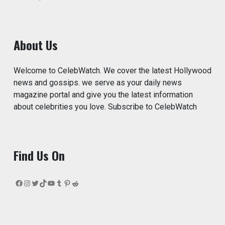
About Us
Welcome to CelebWatch. We cover the latest Hollywood
news and gossips. we serve as your daily news
magazine portal and give you the latest information
about celebrities you love. Subscribe to CelebWatch
Find Us On
Facebook
Instagram
Twitter
TikTok
YouTube
Tumblr
Pinterest
Reddit