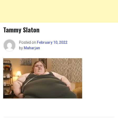
Tammy Slaton
Posted on
February 10, 2022
by
Maharjan