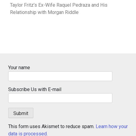
Taylor Fritz’s Ex-Wife Raquel Pedraza and His
Relationship with Morgan Riddle
Your name
Subscribe Us with E-mail
This form uses Akismet to reduce spam.
Learn how your
data is processed.