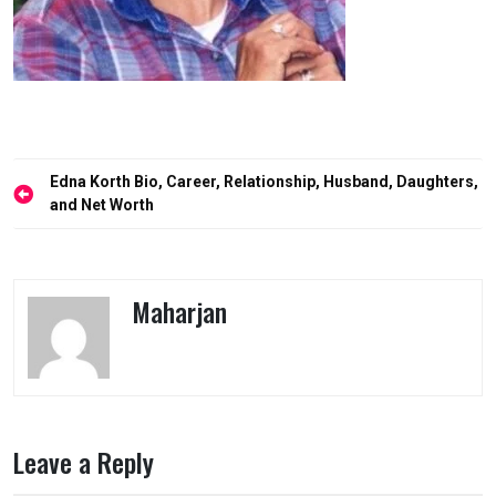
Post
Edna Korth Bio, Career, Relationship, Husband, Daughters,
navigation
and Net Worth
Maharjan
Leave a Reply