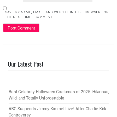
SAVE MY NAME, EMAIL, AND WEBSITE IN THIS BROWSER FOR
THE NEXT TIME I COMMENT.
Our Latest Post
Best Celebrity Halloween Costumes of 2025: Hilarious,
Wild, and Totally Unforgettable
ABC Suspends Jimmy Kimmel Live! After Charlie Kirk
Controversy