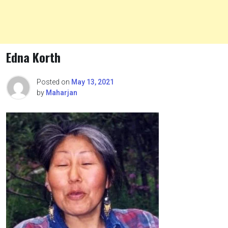
Edna Korth
Posted on
May 13, 2021
by
Maharjan