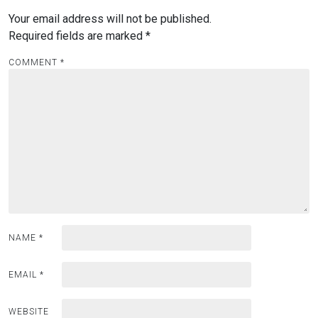
Your email address will not be published.
Required fields are marked
*
COMMENT
*
NAME
*
EMAIL
*
WEBSITE