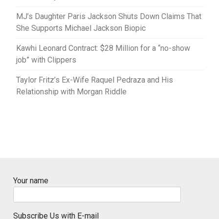
MJ’s Daughter Paris Jackson Shuts Down Claims That
She Supports Michael Jackson Biopic
Kawhi Leonard Contract: $28 Million for a “no-show
job” with Clippers
Taylor Fritz’s Ex-Wife Raquel Pedraza and His
Relationship with Morgan Riddle
Your name
Subscribe Us with E-mail