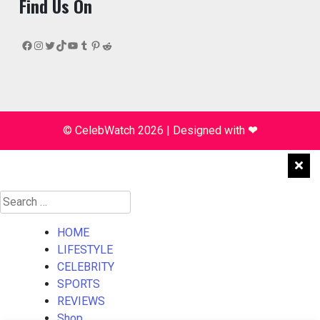
Find Us On
Facebook
Instagram
Twitter
TikTok
YouTube
Tumblr
Pinterest
Reddit
© CelebWatch 2026
|
Designed with
❤
Search
for:
HOME
LIFESTYLE
CELEBRITY
SPORTS
REVIEWS
Shop