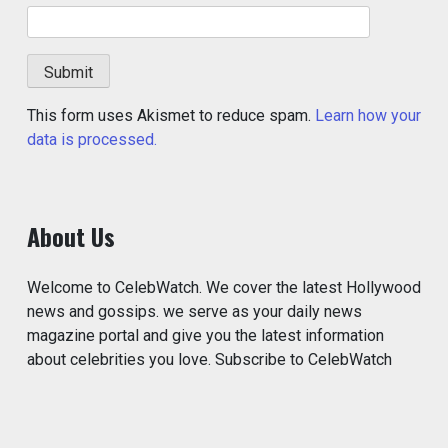
This form uses Akismet to reduce spam.
Learn how your
data is processed.
About Us
Welcome to CelebWatch. We cover the latest Hollywood
news and gossips. we serve as your daily news
magazine portal and give you the latest information
about celebrities you love. Subscribe to CelebWatch