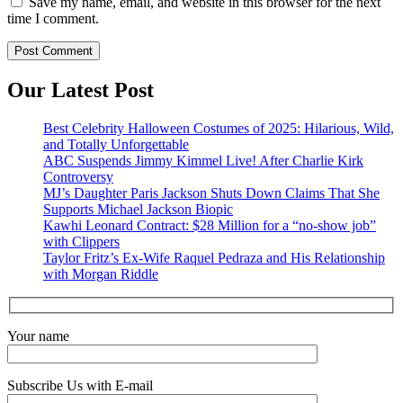
Save my name, email, and website in this browser for the next
time I comment.
Our Latest Post
Best Celebrity Halloween Costumes of 2025: Hilarious, Wild,
and Totally Unforgettable
ABC Suspends Jimmy Kimmel Live! After Charlie Kirk
Controversy
MJ’s Daughter Paris Jackson Shuts Down Claims That She
Supports Michael Jackson Biopic
Kawhi Leonard Contract: $28 Million for a “no-show job”
with Clippers
Taylor Fritz’s Ex-Wife Raquel Pedraza and His Relationship
with Morgan Riddle
Your name
Subscribe Us with E-mail