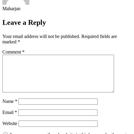
Maharjan
Leave a Reply
Your email address will not be published.
Required fields are
marked
*
Comment
*
Name
*
Email
*
Website