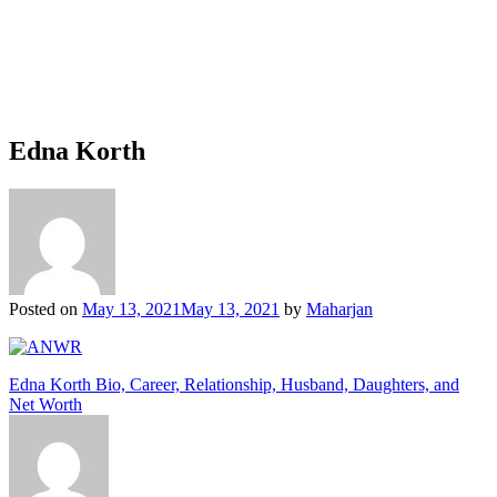
Edna Korth
Posted on
May 13, 2021
May 13, 2021
by
Maharjan
Post
Edna Korth Bio, Career, Relationship, Husband, Daughters, and
Net Worth
navigation