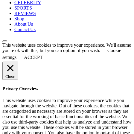
CELEBRITY
SPORTS
REVIEWS
Shop
About Us
Contact Us
This website uses cookies to improve your experience. We'll assume
you're ok with this, but you can opt-out if you wish.
Cookie
settings
ACCEPT
Close
Privacy Overview
This website uses cookies to improve your experience while you
navigate through the website. Out of these cookies, the cookies that
are categorized as necessary are stored on your browser as they are
essential for the working of basic functionalities of the website. We
also use third-party cookies that help us analyze and understand how
you use this website. These cookies will be stored in your browser
only with your consent. You also have the option to opt-out of these