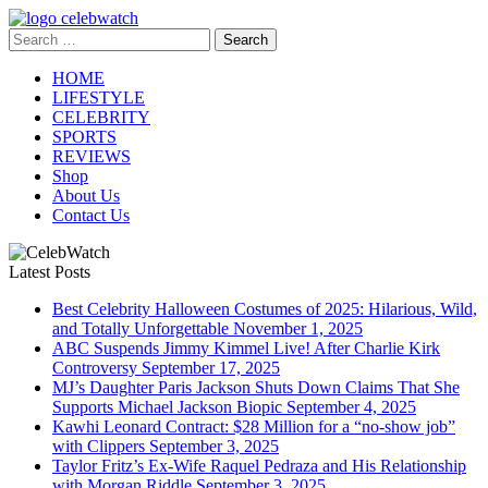
Skip
to
Search
CelebWatch
content
for:
HOME
LIFESTYLE
CELEBRITY
SPORTS
REVIEWS
Shop
About Us
Contact Us
Latest Posts
Best Celebrity Halloween Costumes of 2025: Hilarious, Wild,
and Totally Unforgettable
November 1, 2025
ABC Suspends Jimmy Kimmel Live! After Charlie Kirk
Controversy
September 17, 2025
MJ’s Daughter Paris Jackson Shuts Down Claims That She
Supports Michael Jackson Biopic
September 4, 2025
Kawhi Leonard Contract: $28 Million for a “no-show job”
with Clippers
September 3, 2025
Taylor Fritz’s Ex-Wife Raquel Pedraza and His Relationship
with Morgan Riddle
September 3, 2025