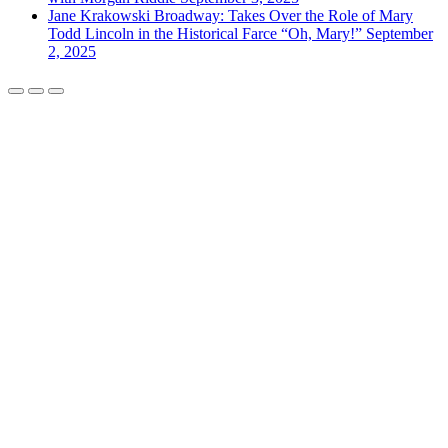
Jane Krakowski Broadway: Takes Over the Role of Mary
Todd Lincoln in the Historical Farce “Oh, Mary!”
September
2, 2025