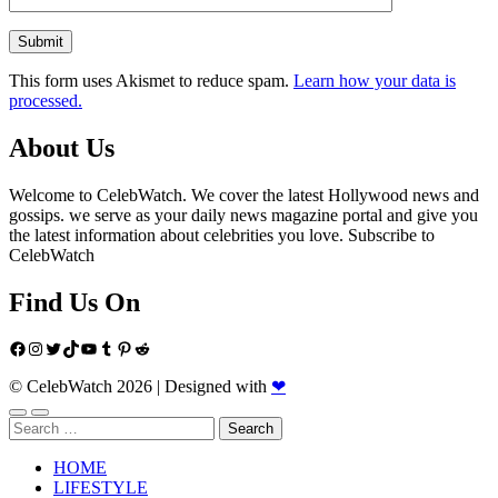
This form uses Akismet to reduce spam.
Learn how your data is
processed.
About Us
Welcome to CelebWatch. We cover the latest Hollywood news and
gossips. we serve as your daily news magazine portal and give you
the latest information about celebrities you love. Subscribe to
CelebWatch
Find Us On
Facebook
Instagram
Twitter
TikTok
YouTube
Tumblr
Pinterest
Reddit
© CelebWatch 2026
|
Designed with
❤
Search
for:
HOME
LIFESTYLE