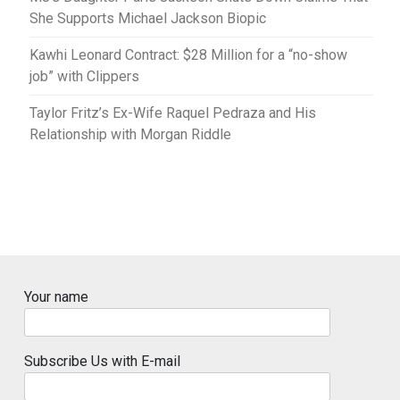
She Supports Michael Jackson Biopic
Kawhi Leonard Contract: $28 Million for a “no-show
job” with Clippers
Taylor Fritz’s Ex-Wife Raquel Pedraza and His
Relationship with Morgan Riddle
Your name
Subscribe Us with E-mail