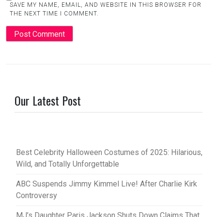
SAVE MY NAME, EMAIL, AND WEBSITE IN THIS BROWSER FOR
THE NEXT TIME I COMMENT.
Our Latest Post
Best Celebrity Halloween Costumes of 2025: Hilarious,
Wild, and Totally Unforgettable
ABC Suspends Jimmy Kimmel Live! After Charlie Kirk
Controversy
MJ’s Daughter Paris Jackson Shuts Down Claims That