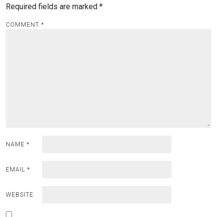
Required fields are marked
*
COMMENT
*
NAME
*
EMAIL
*
WEBSITE