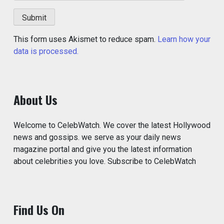
This form uses Akismet to reduce spam.
Learn how your
data is processed.
About Us
Welcome to CelebWatch. We cover the latest Hollywood
news and gossips. we serve as your daily news
magazine portal and give you the latest information
about celebrities you love. Subscribe to CelebWatch
Find Us On