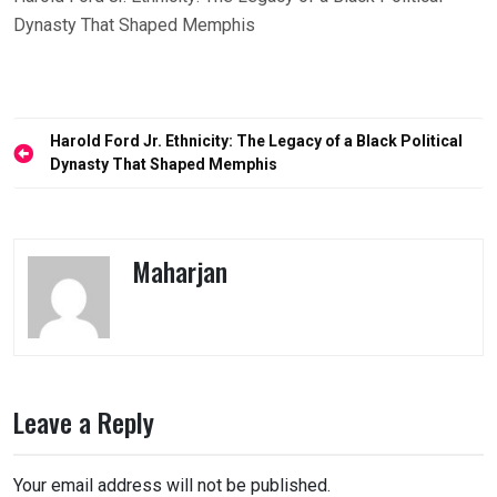
Dynasty That Shaped Memphis
Post
Harold Ford Jr. Ethnicity: The Legacy of a Black Political
navigation
Dynasty That Shaped Memphis
Maharjan
Leave a Reply
Your email address will not be published.