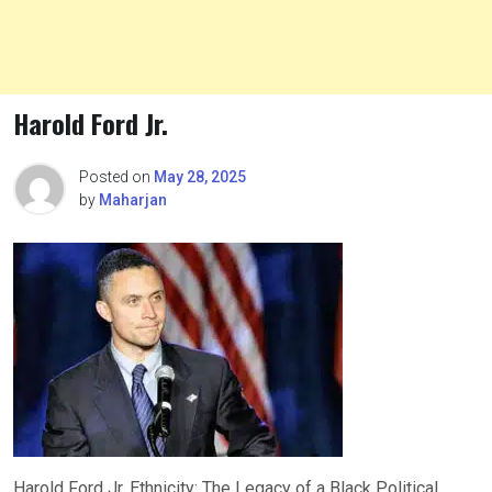
Harold Ford Jr.
Posted on
May 28, 2025
by
Maharjan
Harold Ford Jr. Ethnicity: The Legacy of a Black Political