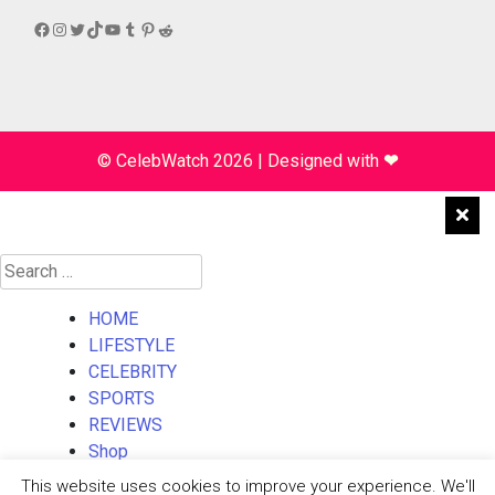
Facebook
Instagram
Twitter
TikTok
YouTube
Tumblr
Pinterest
Reddit
© CelebWatch 2026
|
Designed with
❤
Search
for:
HOME
LIFESTYLE
CELEBRITY
SPORTS
REVIEWS
Shop
About Us
This website uses cookies to improve your experience. We'll