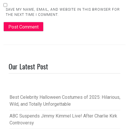
SAVE MY NAME, EMAIL, AND WEBSITE IN THIS BROWSER FOR
THE NEXT TIME I COMMENT.
Our Latest Post
Best Celebrity Halloween Costumes of 2025: Hilarious,
Wild, and Totally Unforgettable
ABC Suspends Jimmy Kimmel Live! After Charlie Kirk
Controversy