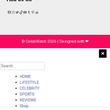
Facebook
Instagram
Twitter
TikTok
YouTube
Tumblr
Pinterest
Reddit
© CelebWatch 2026
|
Designed with
❤
Search
for:
HOME
LIFESTYLE
CELEBRITY
SPORTS
REVIEWS
Shop