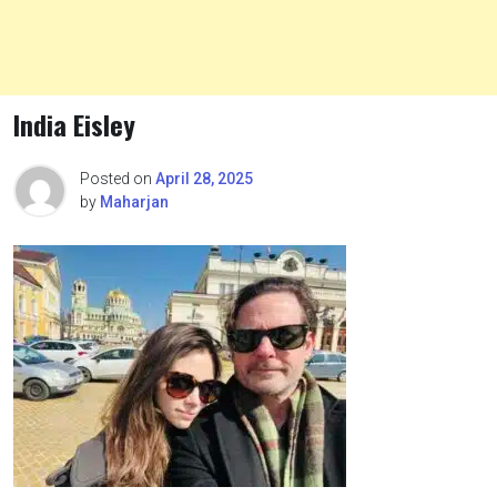
India Eisley
Posted on
April 28, 2025
by
Maharjan