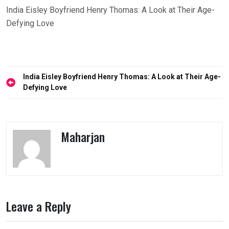
India Eisley Boyfriend Henry Thomas: A Look at Their Age-
Defying Love
Post
India Eisley Boyfriend Henry Thomas: A Look at Their Age-
navigation
Defying Love
Maharjan
Leave a Reply