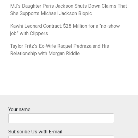
MJ’s Daughter Paris Jackson Shuts Down Claims That
She Supports Michael Jackson Biopic
Kawhi Leonard Contract: $28 Million for a “no-show
job” with Clippers
Taylor Fritz’s Ex-Wife Raquel Pedraza and His
Relationship with Morgan Riddle
Your name
Subscribe Us with E-mail