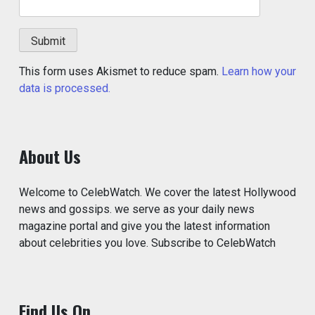
This form uses Akismet to reduce spam.
Learn how your
data is processed.
About Us
Welcome to CelebWatch. We cover the latest Hollywood
news and gossips. we serve as your daily news
magazine portal and give you the latest information
about celebrities you love. Subscribe to CelebWatch
Find Us On