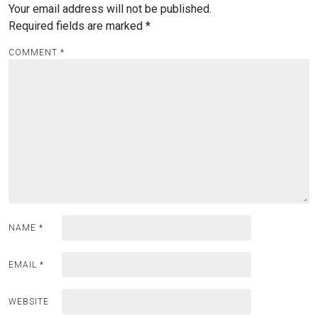
Your email address will not be published.
Required fields are marked
*
COMMENT
*
NAME
*
EMAIL
*
WEBSITE