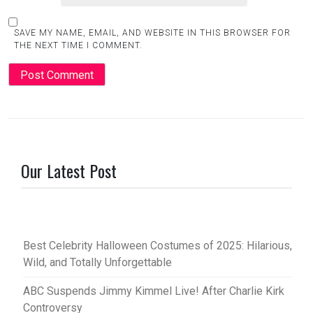
SAVE MY NAME, EMAIL, AND WEBSITE IN THIS BROWSER FOR
THE NEXT TIME I COMMENT.
Our Latest Post
Best Celebrity Halloween Costumes of 2025: Hilarious,
Wild, and Totally Unforgettable
ABC Suspends Jimmy Kimmel Live! After Charlie Kirk
Controversy