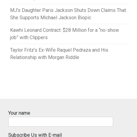
MJ’s Daughter Paris Jackson Shuts Down Claims That
She Supports Michael Jackson Biopic
Kawhi Leonard Contract: $28 Million for a “no-show
job” with Clippers
Taylor Fritz’s Ex-Wife Raquel Pedraza and His
Relationship with Morgan Riddle
Your name
Subscribe Us with E-mail