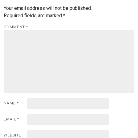
Your email address will not be published.
Required fields are marked
*
COMMENT
*
NAME
*
EMAIL
*
WEBSITE