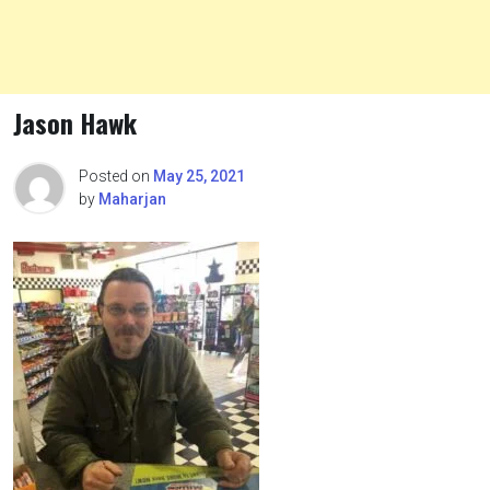
Jason Hawk
Posted on
May 25, 2021
by
Maharjan