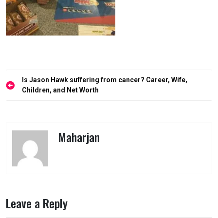
Post
Is Jason Hawk suffering from cancer? Career, Wife,
navigation
Children, and Net Worth
Maharjan
Leave a Reply