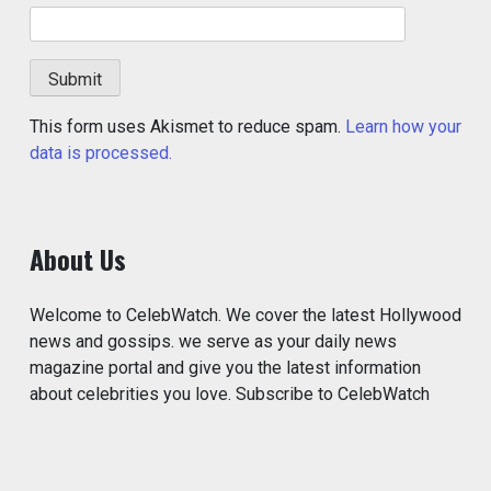
This form uses Akismet to reduce spam.
Learn how your
data is processed.
About Us
Welcome to CelebWatch. We cover the latest Hollywood
news and gossips. we serve as your daily news
magazine portal and give you the latest information
about celebrities you love. Subscribe to CelebWatch