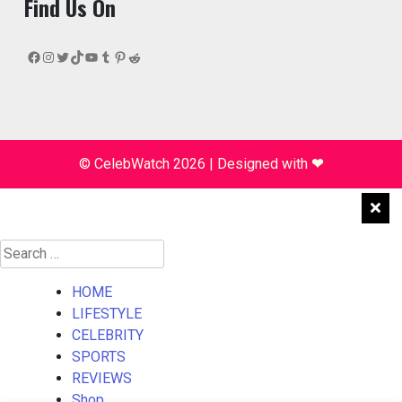
Find Us On
Facebook
Instagram
Twitter
TikTok
YouTube
Tumblr
Pinterest
Reddit
© CelebWatch 2026
|
Designed with
❤
Search
for:
HOME
LIFESTYLE
CELEBRITY
SPORTS
REVIEWS
Shop