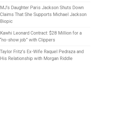
MJ’s Daughter Paris Jackson Shuts Down
Claims That She Supports Michael Jackson
Biopic
Kawhi Leonard Contract: $28 Million for a
“no-show job” with Clippers
Taylor Fritz’s Ex-Wife Raquel Pedraza and
His Relationship with Morgan Riddle