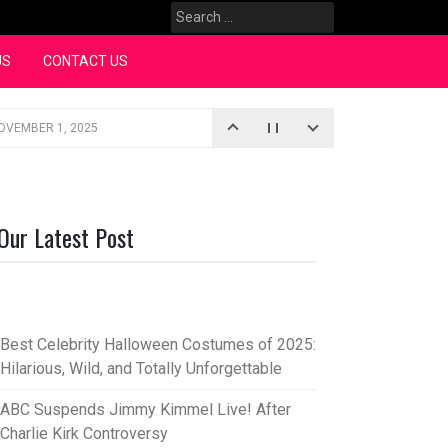
Search
for:
US
CONTACT US
OVEMBER 1, 2025
iopic
SEPTEMBER 4, 2025
3, 2025
Our Latest Post
rce “Oh, Mary!”
SEPTEMBER 2, 2025
Best Celebrity Halloween Costumes of 2025:
Hilarious, Wild, and Totally Unforgettable
ABC Suspends Jimmy Kimmel Live! After
Charlie Kirk Controversy