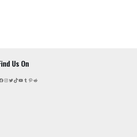
Find Us On
Facebook
Instagram
Twitter
TikTok
YouTube
Tumblr
Pinterest
Reddit