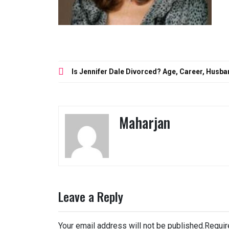
Post
Is Jennifer Dale Divorced? Age, Career, Husba
navigation
Maharjan
Leave a Reply
Your email address will not be published.
Requir