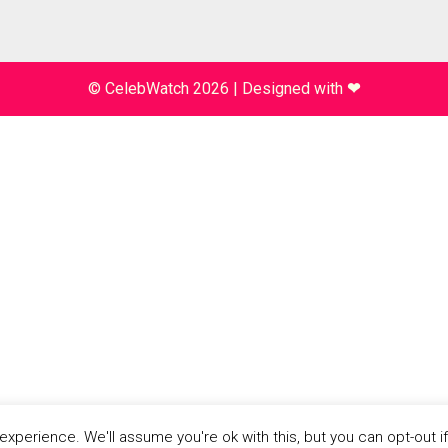
© CelebWatch 2026
|
Designed with
❤
xperience. We'll assume you're ok with this, but you can opt-out i