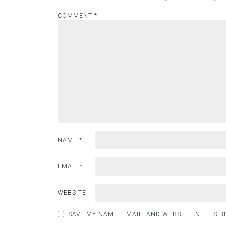
COMMENT
*
NAME
*
EMAIL
*
WEBSITE
SAVE MY NAME, EMAIL, AND WEBSITE IN THIS 