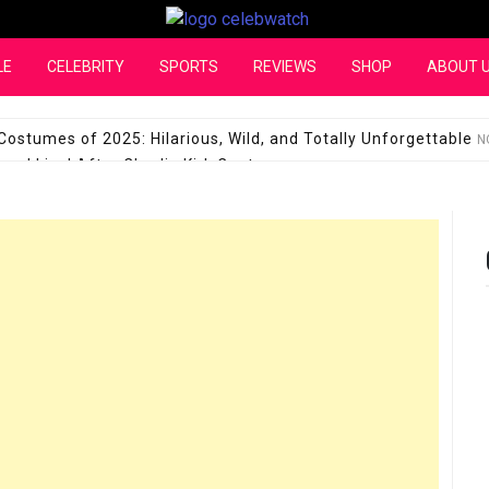
CelebWatch
LE
CELEBRITY
SPORTS
REVIEWS
SHOP
ABOUT 
Costumes of 2025: Hilarious, Wild, and Totally Unforgettable
N
l Live! After Charlie Kirk Controversy
SEPTEMBER 17, 2025
son Shuts Down Claims That She Supports Michael Jackson B
28 Million for a “no-show job” with Clippers
SEPTEMBER 3, 2025
quel Pedraza and His Relationship with Morgan Riddle
SEPTEMBER 
Takes Over the Role of Mary Todd Lincoln in the Historical Fa