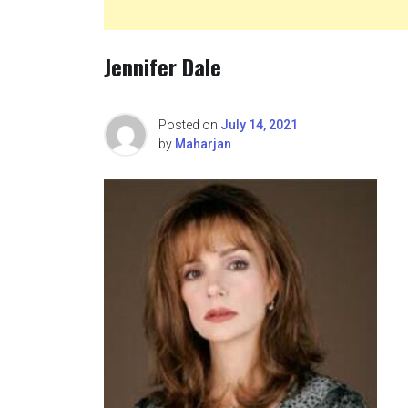
Jennifer Dale
Posted on
July 14, 2021
by
Maharjan