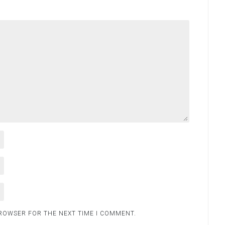
BROWSER FOR THE NEXT TIME I COMMENT.