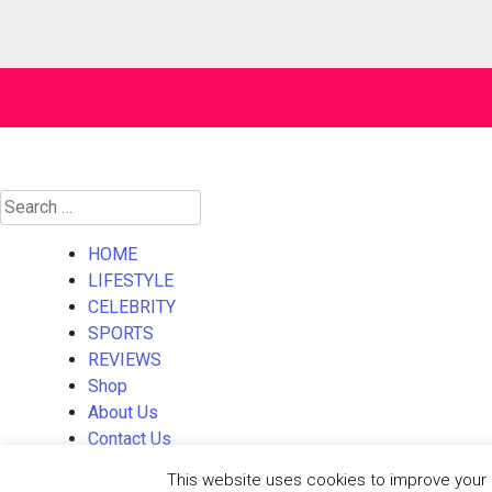
Search
for:
HOME
LIFESTYLE
CELEBRITY
SPORTS
REVIEWS
Shop
About Us
Contact Us
This website uses cookies to improve your e