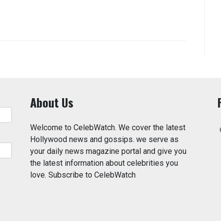
About Us
Welcome to CelebWatch. We cover the latest
Hollywood news and gossips. we serve as
your daily news magazine portal and give you
the latest information about celebrities you
love. Subscribe to CelebWatch