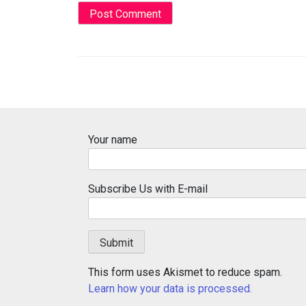
Your name
Subscribe Us with E-mail
This form uses Akismet to reduce spam.
Learn how your data is processed.