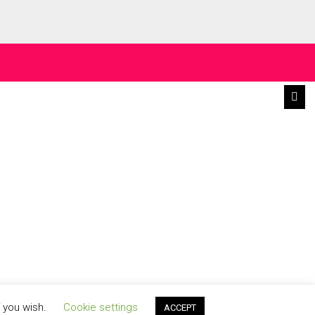
f you wish.
Cookie settings
ACCEPT