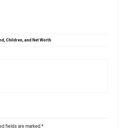
nd, Children, and Net Worth
ed fields are marked
*