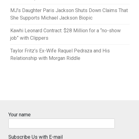
MJ’s Daughter Paris Jackson Shuts Down Claims That
She Supports Michael Jackson Biopic
Kawhi Leonard Contract: $28 Million for a “no-show
job” with Clippers
Taylor Fritz’s Ex-Wife Raquel Pedraza and His
Relationship with Morgan Riddle
Your name
Subscribe Us with E-mail