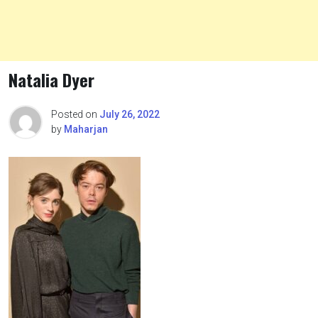
Natalia Dyer
Posted on
July 26, 2022
by
Maharjan