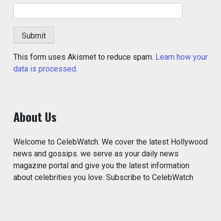
This form uses Akismet to reduce spam.
Learn how your
data is processed.
About Us
Welcome to CelebWatch. We cover the latest Hollywood
news and gossips. we serve as your daily news
magazine portal and give you the latest information
about celebrities you love. Subscribe to CelebWatch