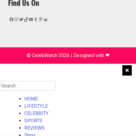
Find Us On
Facebook
Instagram
Twitter
TikTok
YouTube
Tumblr
Pinterest
Reddit
© CelebWatch 2026
|
Designed with
❤
Search
for:
HOME
LIFESTYLE
CELEBRITY
SPORTS
REVIEWS
Shop