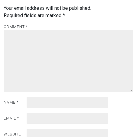
Your email address will not be published.
Required fields are marked
*
COMMENT
*
NAME
*
EMAIL
*
WEBSITE