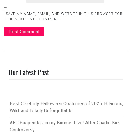
SAVE MY NAME, EMAIL, AND WEBSITE IN THIS BROWSER FOR
THE NEXT TIME I COMMENT.
Our Latest Post
Best Celebrity Halloween Costumes of 2025: Hilarious,
Wild, and Totally Unforgettable
ABC Suspends Jimmy Kimmel Live! After Charlie Kirk
Controversy