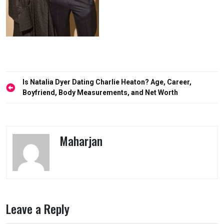
Post
Is Natalia Dyer Dating Charlie Heaton? Age, Career,
navigation
Boyfriend, Body Measurements, and Net Worth
Maharjan
Leave a Reply