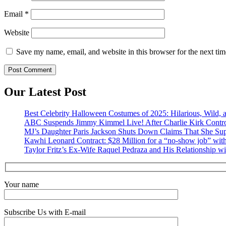
Email
*
Website
Save my name, email, and website in this browser for the next ti
Our Latest Post
Best Celebrity Halloween Costumes of 2025: Hilarious, Wild, a
ABC Suspends Jimmy Kimmel Live! After Charlie Kirk Contr
MJ’s Daughter Paris Jackson Shuts Down Claims That She Sup
Kawhi Leonard Contract: $28 Million for a “no-show job” with
Taylor Fritz’s Ex-Wife Raquel Pedraza and His Relationship w
Your name
Subscribe Us with E-mail