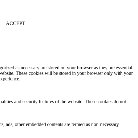
ACCEPT
gorized as necessary are stored on your browser as they are essential
 website. These cookies will be stored in your browser only with your
experience.
nalities and security features of the website. These cookies do not
ytics, ads, other embedded contents are termed as non-necessary