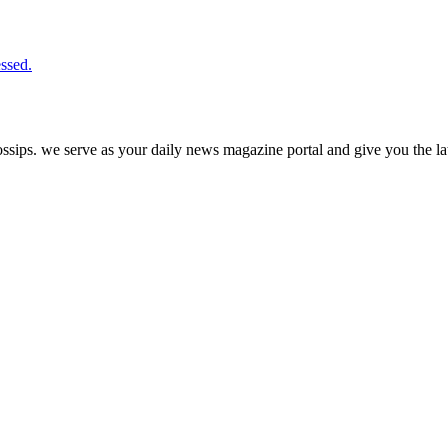
ssed.
ps. we serve as your daily news magazine portal and give you the late