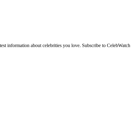
st information about celebrities you love. Subscribe to CelebWatch