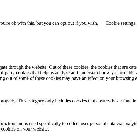
u're ok with this, but you can opt-out if you wish.
Cookie settings
te through the website. Out of these cookies, the cookies that are cate
hird-party cookies that help us analyze and understand how you use this
ting out of some of these cookies may have an effect on your browsing 
properly. This category only includes cookies that ensures basic functio
function and is used specifically to collect user personal data via anal
e cookies on your website.