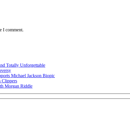
me I comment.
nd Totally Unforgettable
oversy
ports Michael Jackson Biopic
 Clippers
ith Morgan Riddle