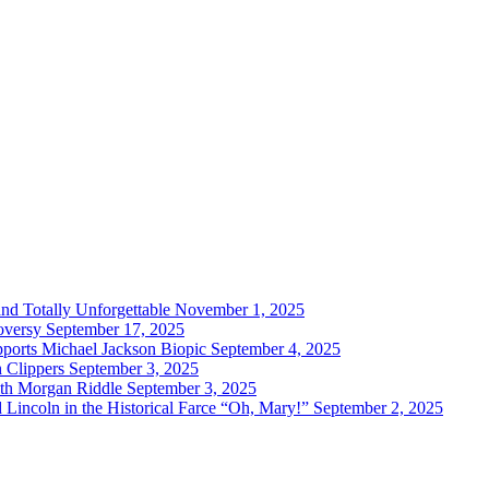
and Totally Unforgettable
November 1, 2025
oversy
September 17, 2025
ports Michael Jackson Biopic
September 4, 2025
h Clippers
September 3, 2025
with Morgan Riddle
September 3, 2025
Lincoln in the Historical Farce “Oh, Mary!”
September 2, 2025