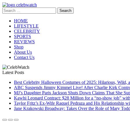
Skip
to
Search
CelebWatch
content
for:
HOME
LIFESTYLE
CELEBRITY
SPORTS
REVIEWS
Shop
About Us
Contact Us
Latest Posts
Best Celebrity Halloween Costumes of 2025: Hilarious, Wild, 
ABC Suspends Jimmy Kimmel Live! After Charlie Kirk Contr
MJ’s Daughter Paris Jackson Shuts Down Claims That She Sup
Kawhi Leonard Contract: $28 Million for a “no-show job” wit
Taylor Fritz’s Ex-Wife Raquel Pedraza and His Relationship 
Jane Krakowski Broadway: Takes Over the Role of Mary Todd 