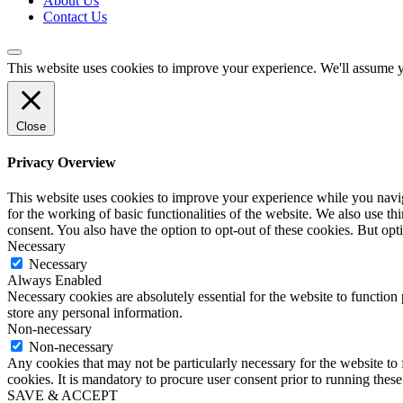
About Us
Contact Us
This website uses cookies to improve your experience. We'll assume yo
Close
Privacy Overview
This website uses cookies to improve your experience while you naviga
for the working of basic functionalities of the website. We also use t
consent. You also have the option to opt-out of these cookies. But op
Necessary
Necessary
Always Enabled
Necessary cookies are absolutely essential for the website to function 
store any personal information.
Non-necessary
Non-necessary
Any cookies that may not be particularly necessary for the website to 
cookies. It is mandatory to procure user consent prior to running thes
SAVE & ACCEPT