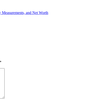
dy Measurements, and Net Worth
*