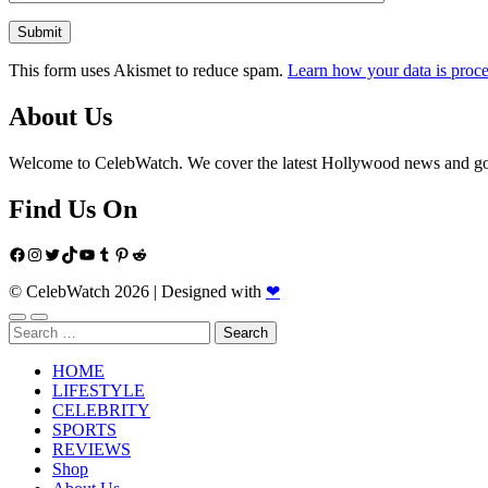
This form uses Akismet to reduce spam.
Learn how your data is proce
About Us
Welcome to CelebWatch. We cover the latest Hollywood news and gossi
Find Us On
Facebook
Instagram
Twitter
TikTok
YouTube
Tumblr
Pinterest
Reddit
© CelebWatch 2026
|
Designed with
❤
Search
for:
HOME
LIFESTYLE
CELEBRITY
SPORTS
REVIEWS
Shop