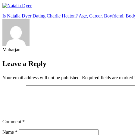
Post
Is Natalia Dyer Dating Charlie Heaton? Age, Career, Boyfriend, Bo
navigation
Maharjan
Leave a Reply
Your email address will not be published.
Required fields are marked
Comment
*
Name
*