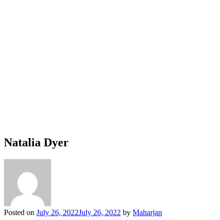
Natalia Dyer
Posted on
July 26, 2022
July 26, 2022
by
Maharjan