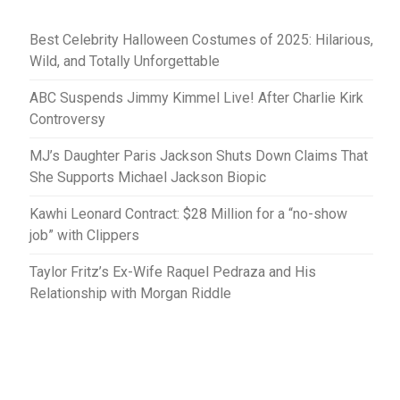
Best Celebrity Halloween Costumes of 2025: Hilarious,
Wild, and Totally Unforgettable
ABC Suspends Jimmy Kimmel Live! After Charlie Kirk
Controversy
MJ’s Daughter Paris Jackson Shuts Down Claims That
She Supports Michael Jackson Biopic
Kawhi Leonard Contract: $28 Million for a “no-show
job” with Clippers
Taylor Fritz’s Ex-Wife Raquel Pedraza and His
Relationship with Morgan Riddle