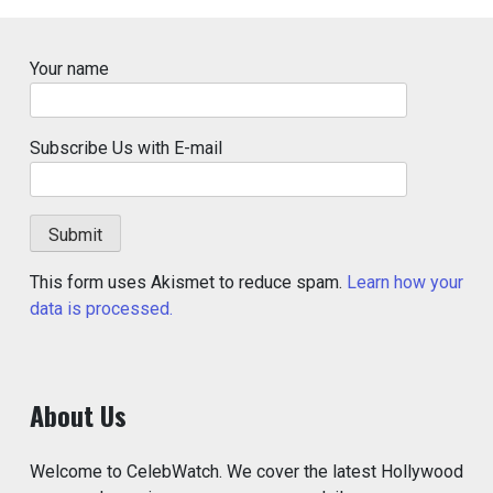
Your name
Subscribe Us with E-mail
This form uses Akismet to reduce spam.
Learn how your
data is processed.
About Us
Welcome to CelebWatch. We cover the latest Hollywood