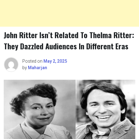
John Ritter Isn’t Related To Thelma Ritter:
They Dazzled Audiences In Different Eras
Posted on
May 2, 2025
by
Maharjan