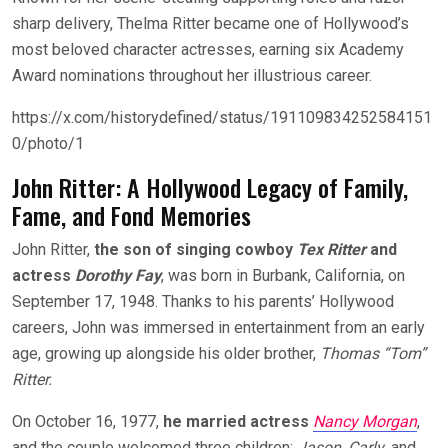
sharp delivery, Thelma Ritter became one of Hollywood’s
most beloved character actresses, earning six Academy
Award nominations throughout her illustrious career.
https://x.com/historydefined/status/191109834252584151
0/photo/1
John Ritter: A Hollywood Legacy of Family,
Fame, and Fond Memories
John Ritter,
the son of singing cowboy
Tex Ritter
and
actress
Dorothy Fay
, was born in Burbank, California, on
September 17, 1948. Thanks to his parents’ Hollywood
careers, John was immersed in entertainment from an early
age, growing up alongside his older brot
her,
Thomas “Tom”
Ritter.
On October 16, 1977,
he married actress
Nancy Morgan
,
and the couple welcomed three children:
Jason, Carly
, and