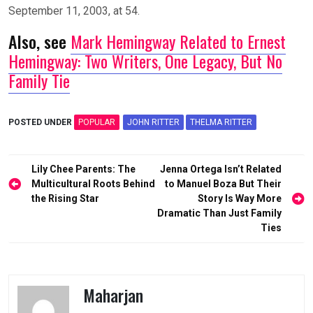
September 11, 2003, at 54.
Also, see
Mark Hemingway Related to Ernest
Hemingway: Two Writers, One Legacy, But No
Family Tie
POSTED UNDER
POPULAR
JOHN RITTER
THELMA RITTER
Post
Lily Chee Parents: The
Jenna Ortega Isn’t Related
navigation
Multicultural Roots Behind
to Manuel Boza But Their
the Rising Star
Story Is Way More
Dramatic Than Just Family
Ties
Maharjan