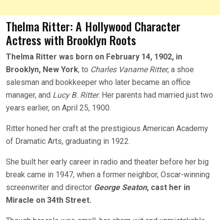
Thelma Ritter: A Hollywood Character
Actress with Brooklyn Roots
Thelma Ritter was born on February 14, 1902, in
Brooklyn, New York
, to
Charles Vaname Ritter
, a shoe
salesman and bookkeeper who later became an office
manager, and
Lucy B. Ritter
. Her parents had married just two
years earlier, on April 25, 1900.
Ritter honed her craft at the prestigious American Academy
of Dramatic Arts, graduating in 1922.
She built her early career in radio and theater before her big
break came in 1947, when a former neighbor, Oscar-winning
screenwriter and director
George Seaton
, cast her in
Miracle o
n 34th Street.