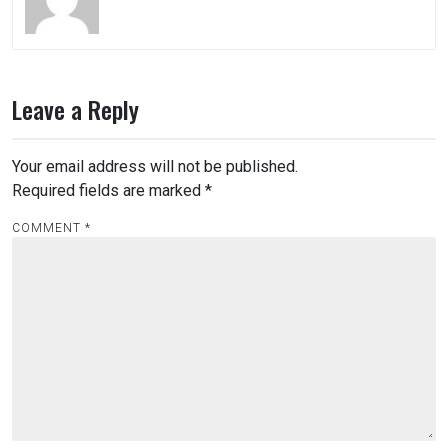
Leave a Reply
Your email address will not be published.
Required fields are marked
*
COMMENT
*