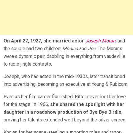
On April 27, 1927, she married actor
Joseph Moran
, and
the couple had two children:
Monica
and
Joe
. The Morans
were a dynamic pair, dabbling in everything from vaudeville
to radio jingle contests.
Joseph, who had acted in the mid-1930s, later transitioned
into advertising, becomi
ng an executive at Young & Rubicam.
Even as her film career flourished, Ritter never lost her love
for the stage. In 1966,
she shared the spotlight with her
daughter in a roadshow production of Bye Bye Birdie
,
proving her talents extended well beyond the silver screen.
Known for her scene-stealing supporting roles and razor-