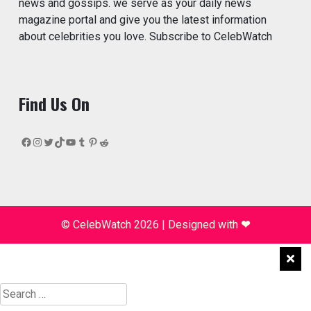
news and gossips. we serve as your daily news
magazine portal and give you the latest information
about celebrities you love. Subscribe to CelebWatch
Find Us On
Facebook
Instagram
Twitter
TikTok
YouTube
Tumblr
Pinterest
Reddit
© CelebWatch 2026
|
Designed with
❤
Search
for: