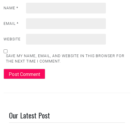
NAME
*
EMAIL
*
WEBSITE
SAVE MY NAME, EMAIL, AND WEBSITE IN THIS BROWSER FOR
THE NEXT TIME I COMMENT.
Our Latest Post