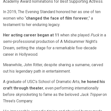
Academy Award nominatio
ns for Best Supporting Actress.
In 2019, The Evening Standard honored her as one of ten
women who “
changed the face of film forever
,” a
testament to her enduring legacy.
Her acting career began at 11
when she played
Puck
in a
semi-professional production of A Midsummer Night’s
Dream, setting the stage for a remarkable five-decade
career in Hollywood.
Meanwhile, John Ritter, despite sharing a surname, carved
out his legendary path in entertainment.
A graduate of USC’s School of Dramatic Arts,
he honed his
craft through theater
, even performing internationally
before skyrocketing to fame as the beloved
Jack Tripper
on
Three’s C
ompany.