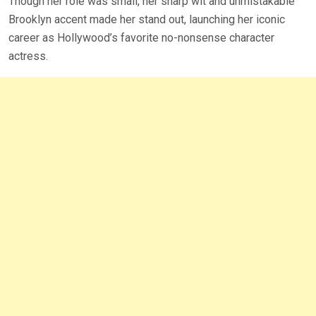
Though her role was small, her sharp wit and unmistakable
Brooklyn accent made her stand out, launching her iconic
career as Hollywood’s favorite no-nonsense character
actress.