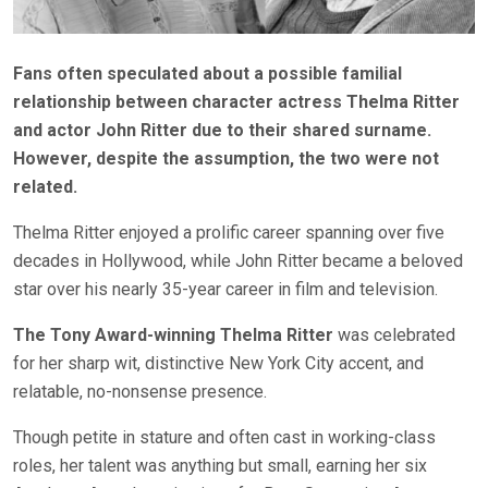
Fans often speculated about a possible familial
relationship between character actress Thelma Ritter
and actor John Ritter due to their shared surname.
However, despite the assumption, the two were not
related.
Thelma Ritter enjoyed a prolific career spanning over five
decades in
Hollywood, while John Ritter became a beloved
star over his nearly 35-year career in film and television.
The Tony Award-winning Thelma Ritter
was celebrated
for her sharp wit, distinctive New York City accent, and
relatable, no-nonsense presence.
Though petite in stature and often cast in working-class
roles, her talent was anything but small, earning her six