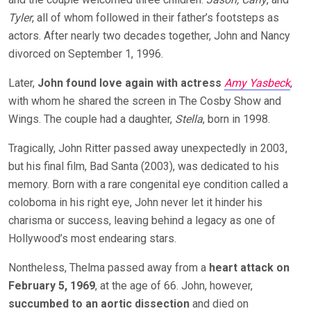
Tyler
, all of whom followed in their father’s footsteps as
actors. After nearly two decades together, John and Nancy
divorced on September 1, 1996.
Later,
John found love again with actress
Amy Yasbeck
,
with whom he shared the screen in The Cosby Show and
Wings. The couple had a daughter,
Stella
, born in 1998.
Tragically, John Ritter passed away unexpectedly in 2003,
but his final film, Bad Santa (2003), was dedicated to his
memory. Born with a rare congenital eye condition called a
coloboma in his right eye, John never let it hinder his
charisma or success, leaving behind a legacy as
one of
Hollywood’s most endearing stars.
Nontheless, Thelma passed away from a
heart attack on
February 5, 1969
, at the age of 66. John, however,
succumbed to an aortic dissection
and died on