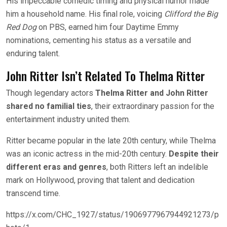
His impeccable comedic timing and physical humor made
him a household name. His final role, voicing
Clifford the Big
Red Dog
on PBS, earned him four Daytime Emmy
nominations, cementing his status as a versatile and
enduring talent.
John Ritter Isn’t Related To Thelma Ritter
Though legendary actors
Thelma Ritter and John Ritter
shared no familial ties
, their extraordinary passion for the
entertainment industry united them.
Ritter became popular in the late 20th century, while Thelma
was an iconic actress in the mid-20th century.
Despite their
different eras and genres
, both Ritters left an indelible
mark on Hollywood, proving that talent and dedication
transcend time.
https://x.com/CHC_1927/status/1906977967944921273/p