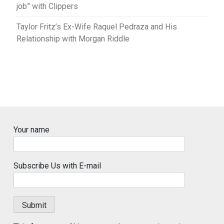
job” with Clippers
Taylor Fritz’s Ex-Wife Raquel Pedraza and His
Relationship with Morgan Riddle
Your name
Subscribe Us with E-mail