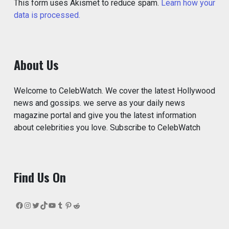
This form uses Akismet to reduce spam.
Learn how your
data is processed.
About Us
Welcome to CelebWatch. We cover the latest Hollywood
news and gossips. we serve as your daily news
magazine portal and give you the latest information
about celebrities you love. Subscribe to CelebWatch
Find Us On
Facebook
Instagram
Twitter
TikTok
YouTube
Tumblr
Pinterest
Reddit