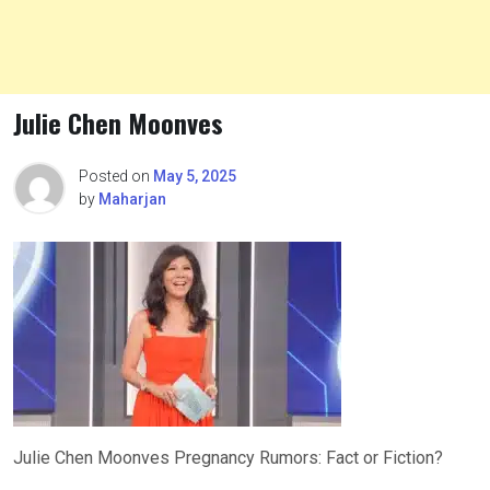
Julie Chen Moonves
Posted on
May 5, 2025
by
Maharjan
Julie Chen Moonves Pregnancy Rumors: Fact or Fiction?