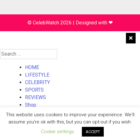
© CelebWatch 2026
|
Designed with
❤
Search
for:
HOME
LIFESTYLE
CELEBRITY
SPORTS
REVIEWS
Shop
About Us
This website uses cookies to improve your experience. We'll
Contact Us
assume you're ok with this, but you can opt-out if you wish.
Cookie settings
ACCEPT