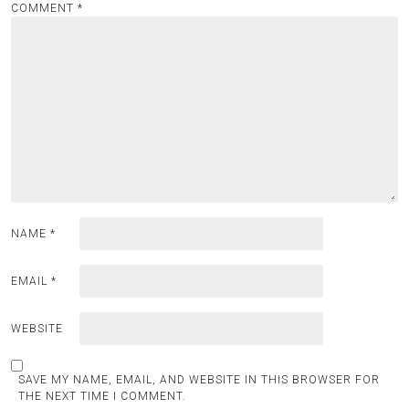
COMMENT
*
NAME
*
EMAIL
*
WEBSITE
SAVE MY NAME, EMAIL, AND WEBSITE IN THIS BROWSER FOR
THE NEXT TIME I COMMENT.