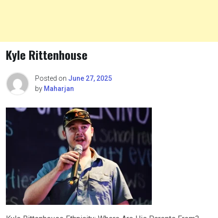
Kyle Rittenhouse
Posted on
June 27, 2025
by
Maharjan