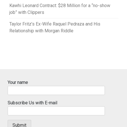
Kawhi Leonard Contract: $28 Million for a “no-show
job” with Clippers
Taylor Fritz’s Ex-Wife Raquel Pedraza and His
Relationship with Morgan Riddle
Your name
Subscribe Us with E-mail