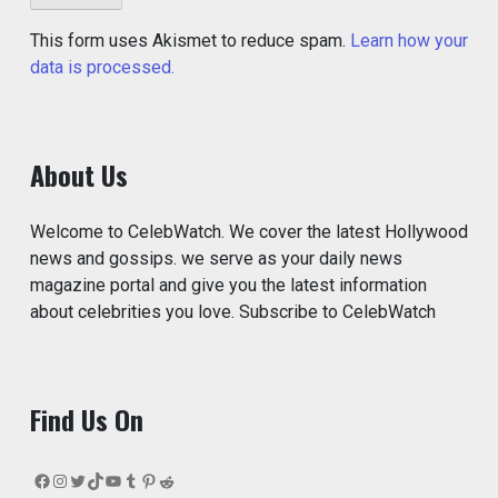
This form uses Akismet to reduce spam.
Learn how your
data is processed.
About Us
Welcome to CelebWatch. We cover the latest Hollywood
news and gossips. we serve as your daily news
magazine portal and give you the latest information
about celebrities you love. Subscribe to CelebWatch
Find Us On
Facebook
Instagram
Twitter
TikTok
YouTube
Tumblr
Pinterest
Reddit