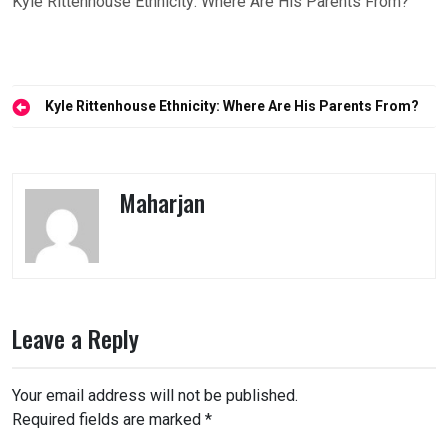
Kyle Rittenhouse Ethnicity: Where Are His Parents From?
Post
Kyle Rittenhouse Ethnicity: Where Are His Parents From?
navigation
Maharjan
Leave a Reply
Your email address will not be published.
Required fields are marked
*