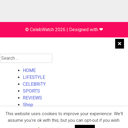
© CelebWatch 2026
|
Designed with
❤
Search
for:
HOME
LIFESTYLE
CELEBRITY
SPORTS
REVIEWS
Shop
About Us
This website uses cookies to improve your experience. We'll
Contact Us
assume you're ok with this, but you can opt-out if you wish.