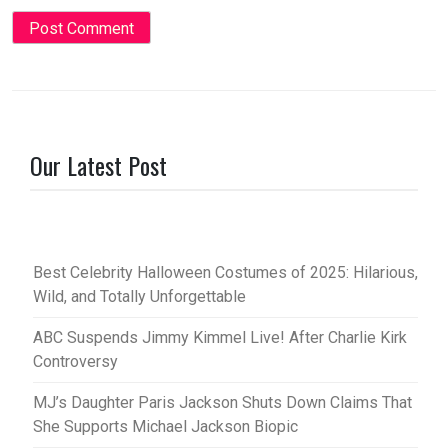
Our Latest Post
Best Celebrity Halloween Costumes of 2025: Hilarious,
Wild, and Totally Unforgettable
ABC Suspends Jimmy Kimmel Live! After Charlie Kirk
Controversy
MJ’s Daughter Paris Jackson Shuts Down Claims That
She Supports Michael Jackson Biopic