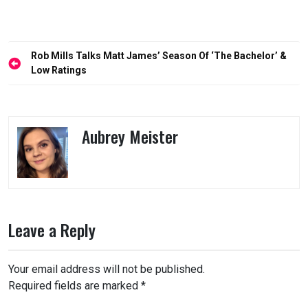
Post
Rob Mills Talks Matt James’ Season Of ‘The Bachelor’ &
navigation
Low Ratings
Aubrey Meister
Leave a Reply
Your email address will not be published.
Required fields are marked
*