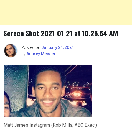
Screen Shot 2021-01-21 at 10.25.54 AM
Posted on
January 21, 2021
by
Aubrey Meister
Matt James Instagram (Rob Mills, ABC Exec.)