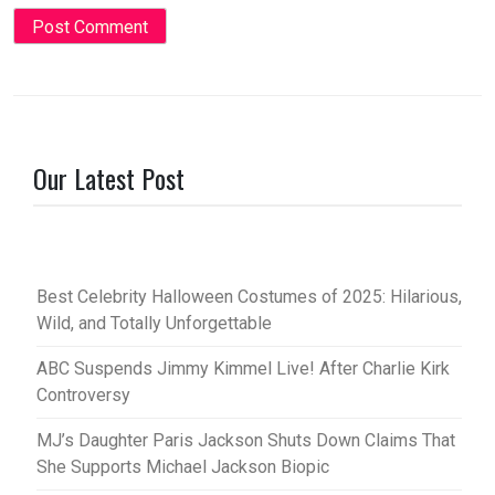
Our Latest Post
Best Celebrity Halloween Costumes of 2025: Hilarious,
Wild, and Totally Unforgettable
ABC Suspends Jimmy Kimmel Live! After Charlie Kirk
Controversy
MJ’s Daughter Paris Jackson Shuts Down Claims That
She Supports Michael Jackson Biopic