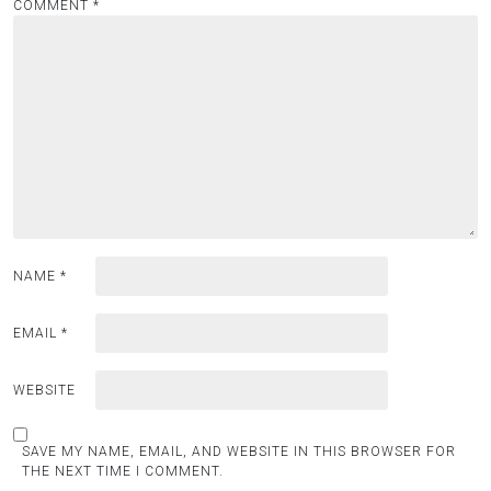
COMMENT
*
NAME
*
EMAIL
*
WEBSITE
SAVE MY NAME, EMAIL, AND WEBSITE IN THIS BROWSER FOR
THE NEXT TIME I COMMENT.