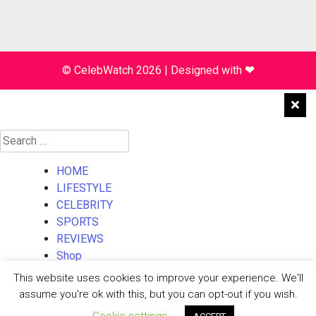
© CelebWatch 2026
|
Designed with
❤
Search
for:
HOME
LIFESTYLE
CELEBRITY
SPORTS
REVIEWS
Shop
About Us
This website uses cookies to improve your experience. We'll
Contact Us
assume you're ok with this, but you can opt-out if you wish.