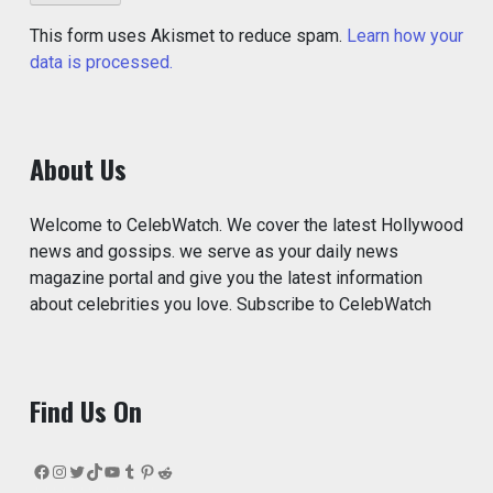
This form uses Akismet to reduce spam.
Learn how your
data is processed.
About Us
Welcome to CelebWatch. We cover the latest Hollywood
news and gossips. we serve as your daily news
magazine portal and give you the latest information
about celebrities you love. Subscribe to CelebWatch
Find Us On
Facebook
Instagram
Twitter
TikTok
YouTube
Tumblr
Pinterest
Reddit