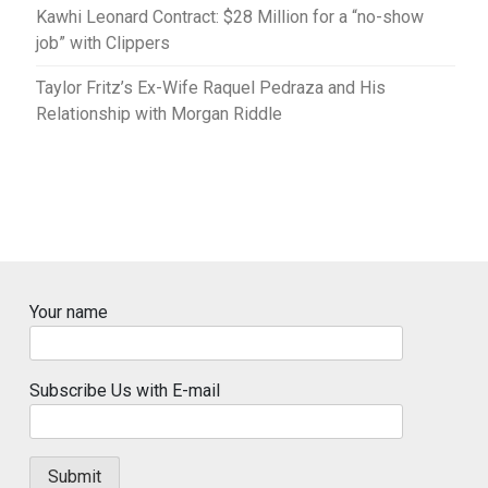
Kawhi Leonard Contract: $28 Million for a “no-show
job” with Clippers
Taylor Fritz’s Ex-Wife Raquel Pedraza and His
Relationship with Morgan Riddle
Your name
Subscribe Us with E-mail