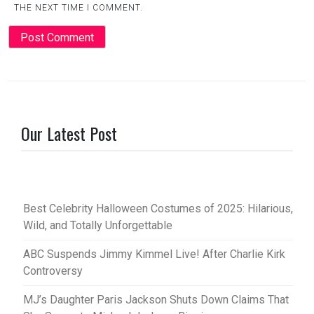
THE NEXT TIME I COMMENT.
Our Latest Post
Best Celebrity Halloween Costumes of 2025: Hilarious,
Wild, and Totally Unforgettable
ABC Suspends Jimmy Kimmel Live! After Charlie Kirk
Controversy
MJ’s Daughter Paris Jackson Shuts Down Claims That