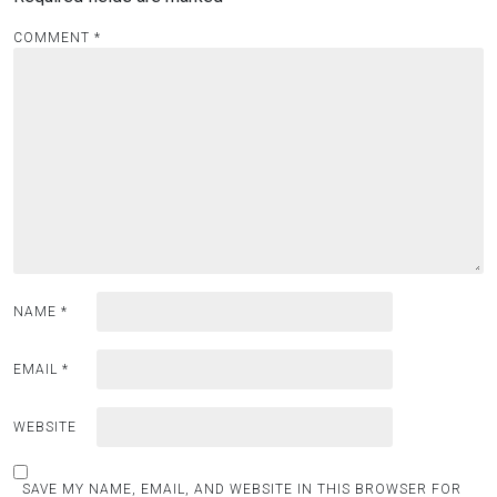
COMMENT
*
NAME
*
EMAIL
*
WEBSITE
SAVE MY NAME, EMAIL, AND WEBSITE IN THIS BROWSER FOR