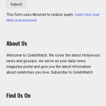
This form uses Akismet to reduce spam.
Learn how your
data is processed.
About Us
Welcome to CelebWatch. We cover the latest Hollywood
news and gossips. we serve as your daily news
magazine portal and give you the latest information
about celebrities you love. Subscribe to CelebWatch
Find Us On