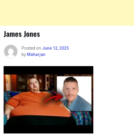
James Jones
Posted on
June 12, 2025
by
Maharjan