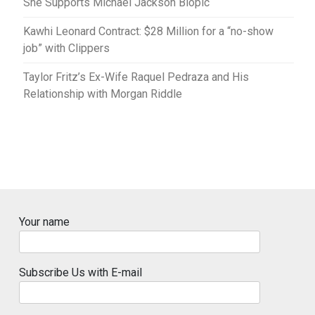
She Supports Michael Jackson Biopic
Kawhi Leonard Contract: $28 Million for a “no-show
job” with Clippers
Taylor Fritz’s Ex-Wife Raquel Pedraza and His
Relationship with Morgan Riddle
Your name
Subscribe Us with E-mail