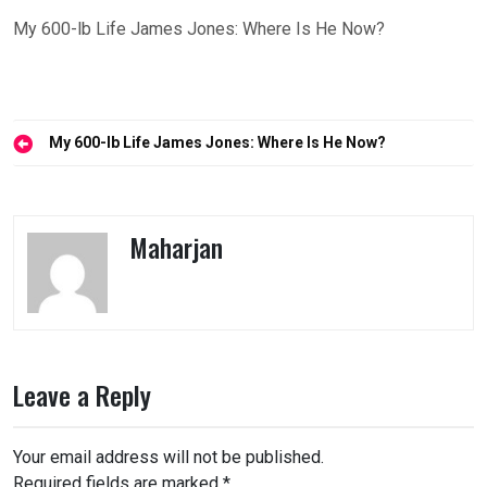
My 600-lb Life James Jones: Where Is He Now?
Post
My 600-lb Life James Jones: Where Is He Now?
navigation
Maharjan
Leave a Reply
Your email address will not be published.
Required fields are marked
*