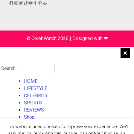
Facebook
Instagram
Twitter
TikTok
YouTube
Tumblr
Pinterest
Reddit
© CelebWatch 2026
|
Designed with
❤
Search
for:
HOME
LIFESTYLE
CELEBRITY
SPORTS
REVIEWS
Shop
About Us
This website uses cookies to improve your experience. We'll
Contact Us
assume you're ok with this, but you can opt-out if you wish.