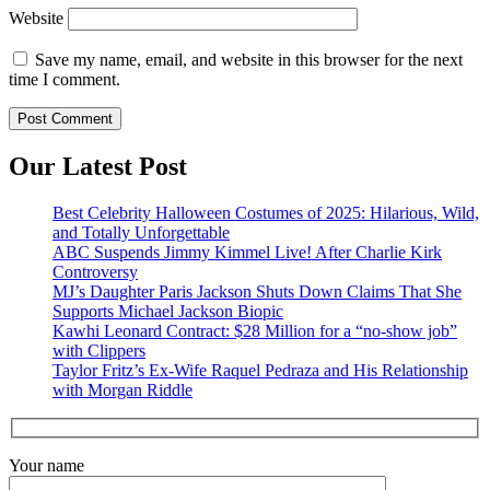
Website
Save my name, email, and website in this browser for the next
time I comment.
Our Latest Post
Best Celebrity Halloween Costumes of 2025: Hilarious, Wild,
and Totally Unforgettable
ABC Suspends Jimmy Kimmel Live! After Charlie Kirk
Controversy
MJ’s Daughter Paris Jackson Shuts Down Claims That She
Supports Michael Jackson Biopic
Kawhi Leonard Contract: $28 Million for a “no-show job”
with Clippers
Taylor Fritz’s Ex-Wife Raquel Pedraza and His Relationship
with Morgan Riddle
Your name