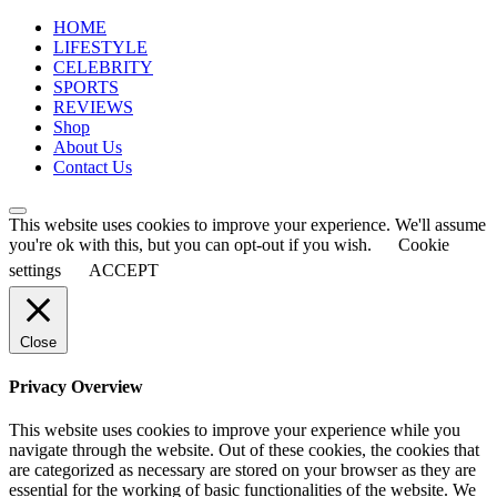
for:
HOME
LIFESTYLE
CELEBRITY
SPORTS
REVIEWS
Shop
About Us
Contact Us
This website uses cookies to improve your experience. We'll assume
you're ok with this, but you can opt-out if you wish.
Cookie
settings
ACCEPT
Close
Privacy Overview
This website uses cookies to improve your experience while you
navigate through the website. Out of these cookies, the cookies that
are categorized as necessary are stored on your browser as they are
essential for the working of basic functionalities of the website. We