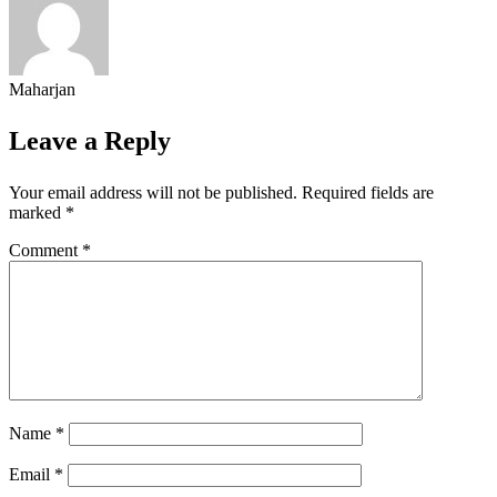
Maharjan
Leave a Reply
Your email address will not be published.
Required fields are
marked
*
Comment
*
Name
*
Email
*