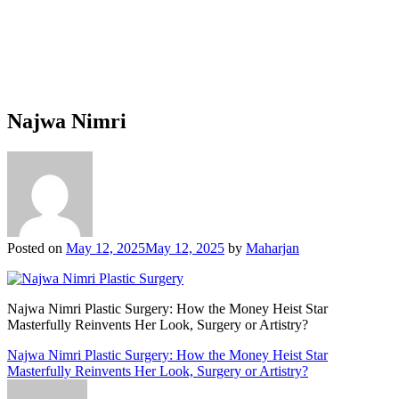
Najwa Nimri
Posted on
May 12, 2025
May 12, 2025
by
Maharjan
Najwa Nimri Plastic Surgery: How the Money Heist Star
Masterfully Reinvents Her Look, Surgery or Artistry?
Post
Najwa Nimri Plastic Surgery: How the Money Heist Star
Masterfully Reinvents Her Look, Surgery or Artistry?
navigation