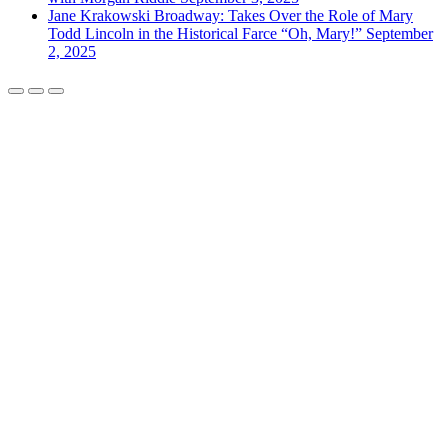
Jane Krakowski Broadway: Takes Over the Role of Mary
Todd Lincoln in the Historical Farce “Oh, Mary!”
September
2, 2025