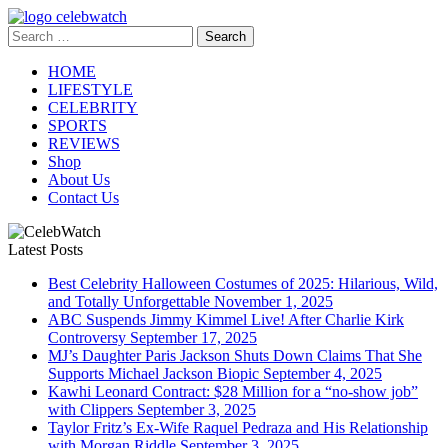
Skip
to
Search
CelebWatch
content
for:
HOME
LIFESTYLE
CELEBRITY
SPORTS
REVIEWS
Shop
About Us
Contact Us
Latest Posts
Best Celebrity Halloween Costumes of 2025: Hilarious, Wild,
and Totally Unforgettable
November 1, 2025
ABC Suspends Jimmy Kimmel Live! After Charlie Kirk
Controversy
September 17, 2025
MJ’s Daughter Paris Jackson Shuts Down Claims That She
Supports Michael Jackson Biopic
September 4, 2025
Kawhi Leonard Contract: $28 Million for a “no-show job”
with Clippers
September 3, 2025
Taylor Fritz’s Ex-Wife Raquel Pedraza and His Relationship
with Morgan Riddle
September 3, 2025