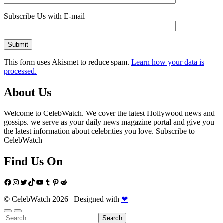
Subscribe Us with E-mail
This form uses Akismet to reduce spam.
Learn how your data is
processed.
About Us
Welcome to CelebWatch. We cover the latest Hollywood news and
gossips. we serve as your daily news magazine portal and give you
the latest information about celebrities you love. Subscribe to
CelebWatch
Find Us On
Facebook
Instagram
Twitter
TikTok
YouTube
Tumblr
Pinterest
Reddit
© CelebWatch 2026
|
Designed with
❤
Search