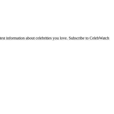
st information about celebrities you love. Subscribe to CelebWatch