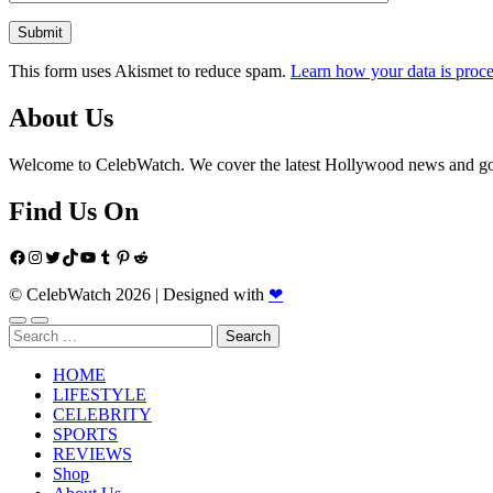
This form uses Akismet to reduce spam.
Learn how your data is proce
About Us
Welcome to CelebWatch. We cover the latest Hollywood news and gossi
Find Us On
Facebook
Instagram
Twitter
TikTok
YouTube
Tumblr
Pinterest
Reddit
© CelebWatch 2026
|
Designed with
❤
Search
for:
HOME
LIFESTYLE
CELEBRITY
SPORTS
REVIEWS
Shop