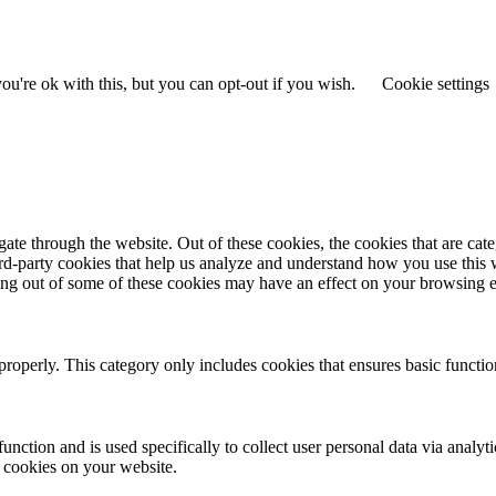
u're ok with this, but you can opt-out if you wish.
Cookie settings
te through the website. Out of these cookies, the cookies that are cate
hird-party cookies that help us analyze and understand how you use this
ting out of some of these cookies may have an effect on your browsing 
properly. This category only includes cookies that ensures basic functio
function and is used specifically to collect user personal data via anal
e cookies on your website.