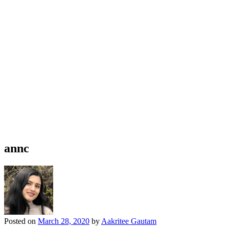
annc
Posted on
March 28, 2020
by
Aakritee Gautam