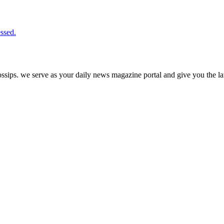
ssed.
ps. we serve as your daily news magazine portal and give you the late