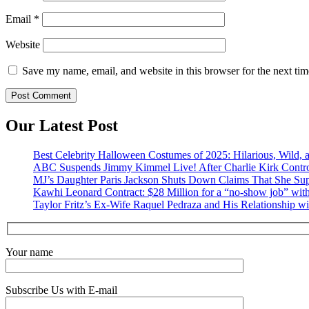
Email
*
Website
Save my name, email, and website in this browser for the next ti
Our Latest Post
Best Celebrity Halloween Costumes of 2025: Hilarious, Wild, a
ABC Suspends Jimmy Kimmel Live! After Charlie Kirk Contr
MJ’s Daughter Paris Jackson Shuts Down Claims That She Sup
Kawhi Leonard Contract: $28 Million for a “no-show job” with
Taylor Fritz’s Ex-Wife Raquel Pedraza and His Relationship w
Your name
Subscribe Us with E-mail