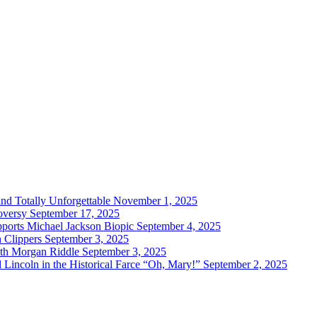
and Totally Unforgettable
November 1, 2025
oversy
September 17, 2025
ports Michael Jackson Biopic
September 4, 2025
h Clippers
September 3, 2025
with Morgan Riddle
September 3, 2025
Lincoln in the Historical Farce “Oh, Mary!”
September 2, 2025