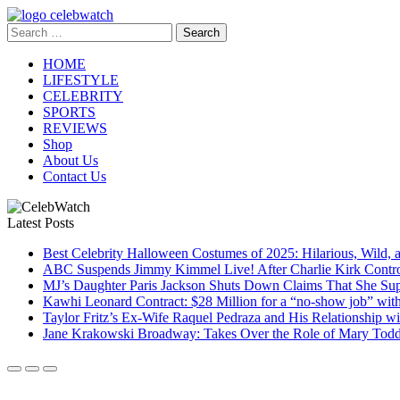
Skip
to
Search
CelebWatch
content
for:
HOME
LIFESTYLE
CELEBRITY
SPORTS
REVIEWS
Shop
About Us
Contact Us
Latest Posts
Best Celebrity Halloween Costumes of 2025: Hilarious, Wild, 
ABC Suspends Jimmy Kimmel Live! After Charlie Kirk Contr
MJ’s Daughter Paris Jackson Shuts Down Claims That She Sup
Kawhi Leonard Contract: $28 Million for a “no-show job” wit
Taylor Fritz’s Ex-Wife Raquel Pedraza and His Relationship 
Jane Krakowski Broadway: Takes Over the Role of Mary Todd 