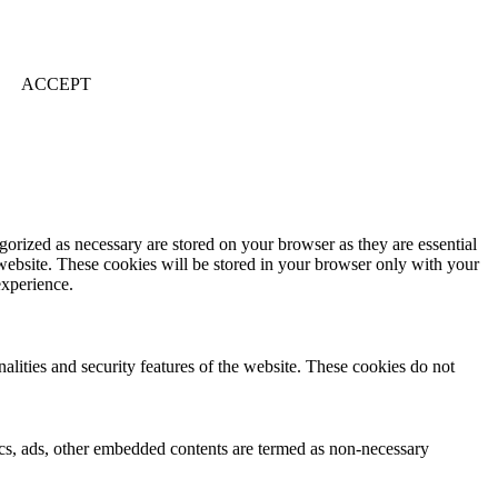
ACCEPT
gorized as necessary are stored on your browser as they are essential
 website. These cookies will be stored in your browser only with your
experience.
nalities and security features of the website. These cookies do not
ytics, ads, other embedded contents are termed as non-necessary