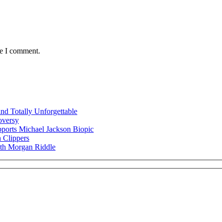
me I comment.
nd Totally Unforgettable
oversy
ports Michael Jackson Biopic
 Clippers
ith Morgan Riddle