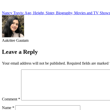
Post
Nancy Travis: Age, Height, Sister, Biography, Movies and TV Show
navigation
Aakritee Gautam
Leave a Reply
Your email address will not be published.
Required fields are marked
Comment
*
Name
*