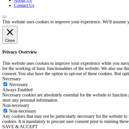
About Us
Contact Us
This website uses cookies to improve your experience. We'll assume yo
Close
Privacy Overview
This website uses cookies to improve your experience while you naviga
for the working of basic functionalities of the website. We also use t
consent. You also have the option to opt-out of these cookies. But op
Necessary
Necessary
Always Enabled
Necessary cookies are absolutely essential for the website to function 
store any personal information.
Non-necessary
Non-necessary
Any cookies that may not be particularly necessary for the website to 
cookies. It is mandatory to procure user consent prior to running thes
SAVE & ACCEPT