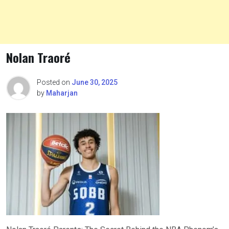
Nolan Traoré
Posted on
June 30, 2025
by
Maharjan