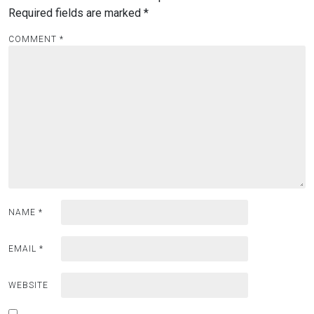
Required fields are marked
*
COMMENT
*
NAME
*
EMAIL
*
WEBSITE