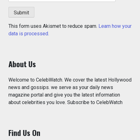
This form uses Akismet to reduce spam.
Learn how your
data is processed.
About Us
Welcome to CelebWatch. We cover the latest Hollywood
news and gossips. we serve as your daily news
magazine portal and give you the latest information
about celebrities you love. Subscribe to CelebWatch
Find Us On