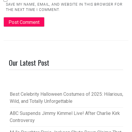
SAVE MY NAME, EMAIL, AND WEBSITE IN THIS BROWSER FOR
THE NEXT TIME I COMMENT.
Our Latest Post
Best Celebrity Halloween Costumes of 2025: Hilarious,
Wild, and Totally Unforgettable
ABC Suspends Jimmy Kimmel Live! After Charlie Kirk
Controversy