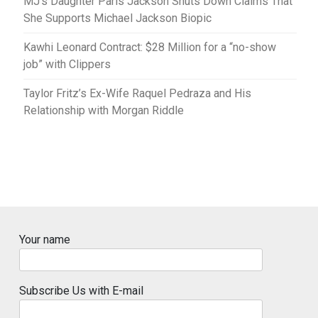
MJ’s Daughter Paris Jackson Shuts Down Claims That
She Supports Michael Jackson Biopic
Kawhi Leonard Contract: $28 Million for a “no-show
job” with Clippers
Taylor Fritz’s Ex-Wife Raquel Pedraza and His
Relationship with Morgan Riddle
Your name
Subscribe Us with E-mail