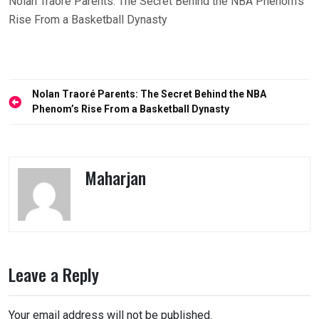
Nolan Traoré Parents: The Secret Behind the NBA Phenom’s
Rise From a Basketball Dynasty
Post
Nolan Traoré Parents: The Secret Behind the NBA
navigation
Phenom’s Rise From a Basketball Dynasty
Maharjan
Leave a Reply
Your email address will not be published.