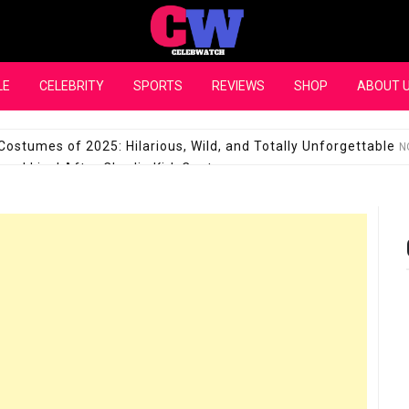
CelebWatch
LE
CELEBRITY
SPORTS
REVIEWS
SHOP
ABOUT 
Costumes of 2025: Hilarious, Wild, and Totally Unforgettable
N
l Live! After Charlie Kirk Controversy
SEPTEMBER 17, 2025
son Shuts Down Claims That She Supports Michael Jackson B
28 Million for a “no-show job” with Clippers
SEPTEMBER 3, 2025
quel Pedraza and His Relationship with Morgan Riddle
SEPTEMBER 
Takes Over the Role of Mary Todd Lincoln in the Historical Fa