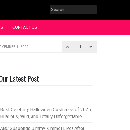
Search
for:
US
CONTACT US
OVEMBER 1, 2025
iopic
SEPTEMBER 4, 2025
3, 2025
Our Latest Post
rce “Oh, Mary!”
SEPTEMBER 2, 2025
Best Celebrity Halloween Costumes of 2025:
Hilarious, Wild, and Totally Unforgettable
ABC Suspends Jimmy Kimmel Live! After