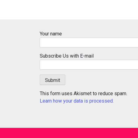
Your name
Subscribe Us with E-mail
This form uses Akismet to reduce spam.
Learn how your data is processed.