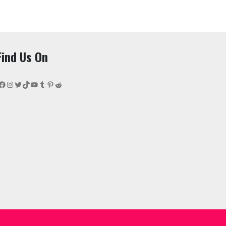
Find Us On
Facebook
Instagram
Twitter
TikTok
YouTube
Tumblr
Pinterest
Reddit