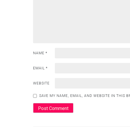
NAME
*
EMAIL
*
WEBSITE
SAVE MY NAME, EMAIL, AND WEBSITE IN THIS 