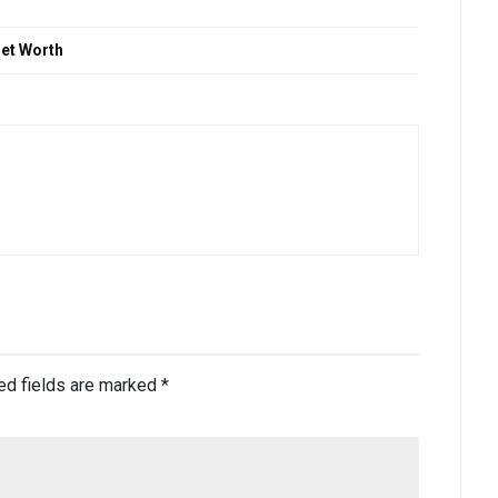
Net Worth
ed fields are marked
*