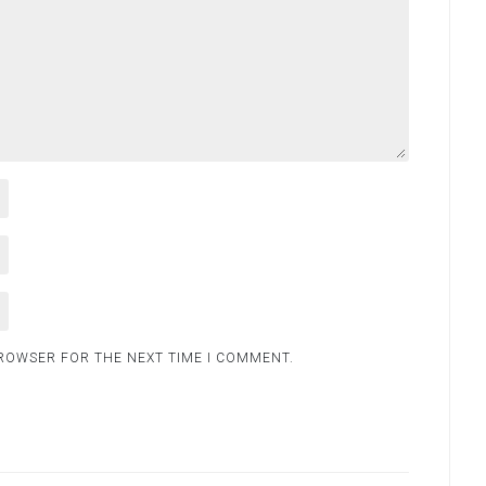
BROWSER FOR THE NEXT TIME I COMMENT.