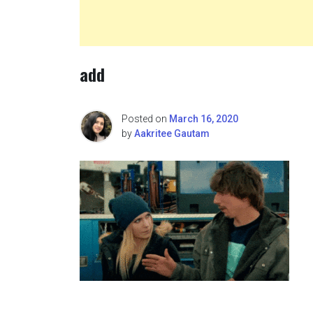
add
Posted on
March 16, 2020
by
Aakritee Gautam