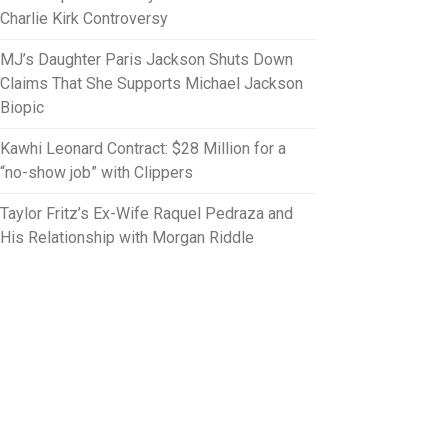
Charlie Kirk Controversy
MJ’s Daughter Paris Jackson Shuts Down
Claims That She Supports Michael Jackson
Biopic
Kawhi Leonard Contract: $28 Million for a
“no-show job” with Clippers
Taylor Fritz’s Ex-Wife Raquel Pedraza and
His Relationship with Morgan Riddle