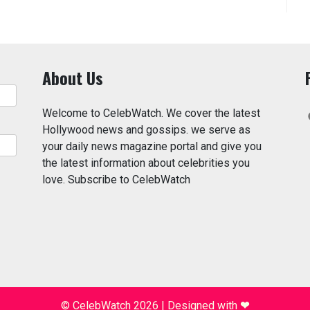
About Us
Welcome to CelebWatch. We cover the latest
Hollywood news and gossips. we serve as
your daily news magazine portal and give you
the latest information about celebrities you
love. Subscribe to CelebWatch
© CelebWatch 2026
|
Designed with
❤