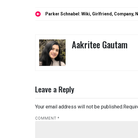
Post
Parker Schnabel: Wiki, Girlfriend, Company, 
navigation
Aakritee Gautam
Leave a Reply
Your email address will not be published.
Requir
COMMENT
*