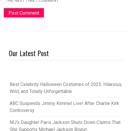
THE NEXT TIME I COMMENT.
Our Latest Post
Best Celebrity Halloween Costumes of 2025: Hilarious,
Wild, and Totally Unforgettable
ABC Suspends Jimmy Kimmel Live! After Charlie Kirk
Controversy
MJ’s Daughter Paris Jackson Shuts Down Claims That
She Supports Michael Jackson Biopic