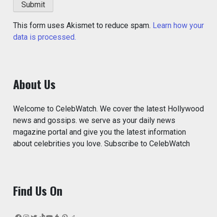
This form uses Akismet to reduce spam.
Learn how your
data is processed.
About Us
Welcome to CelebWatch. We cover the latest Hollywood
news and gossips. we serve as your daily news
magazine portal and give you the latest information
about celebrities you love. Subscribe to CelebWatch
Find Us On
Facebook
Instagram
Twitter
TikTok
YouTube
Tumblr
Pinterest
Reddit