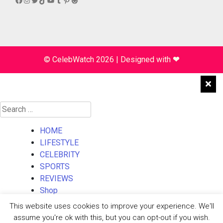
© CelebWatch 2026
|
Designed with
❤
Search
for:
HOME
LIFESTYLE
CELEBRITY
SPORTS
REVIEWS
Shop
About Us
This website uses cookies to improve your experience. We'll
Contact Us
assume you're ok with this, but you can opt-out if you wish.