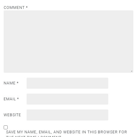
COMMENT
*
NAME
*
EMAIL
*
WEBSITE
SAVE MY NAME, EMAIL, AND WEBSITE IN THIS BROWSER FOR