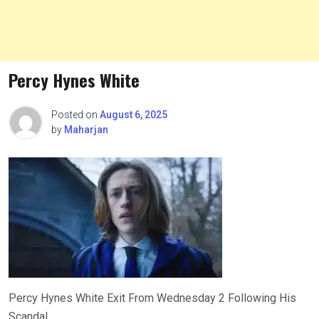
Percy Hynes White
Posted on
August 6, 2025
by
Maharjan
Percy Hynes White Exit From Wednesday 2 Following His
Scandal