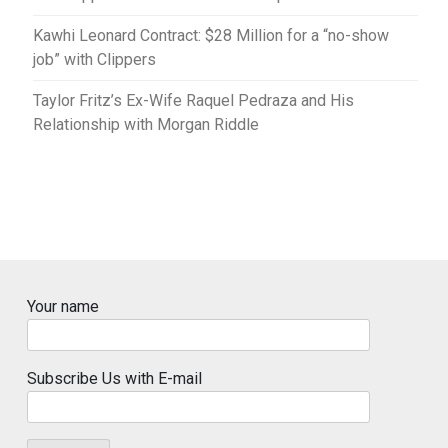
Kawhi Leonard Contract: $28 Million for a “no-show
job” with Clippers
Taylor Fritz’s Ex-Wife Raquel Pedraza and His
Relationship with Morgan Riddle
Your name
Subscribe Us with E-mail