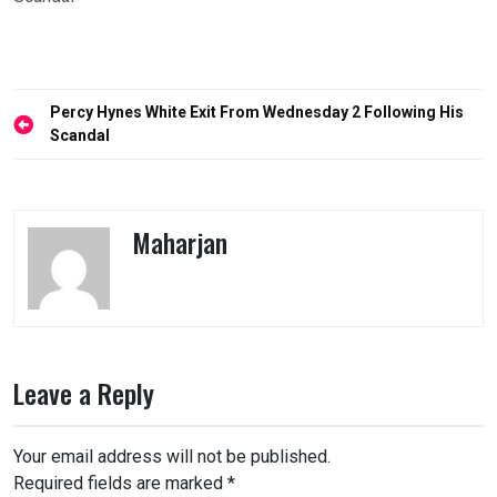
Post
Percy Hynes White Exit From Wednesday 2 Following His
navigation
Scandal
Maharjan
Leave a Reply
Your email address will not be published.
Required fields are marked
*