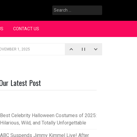
Search
for:
US
CONTACT US
OVEMBER 1, 2025
iopic
SEPTEMBER 4, 2025
3, 2025
Our Latest Post
rce “Oh, Mary!”
SEPTEMBER 2, 2025
Best Celebrity Halloween Costumes of 2025:
Hilarious, Wild, and Totally Unforgettable
ABC Suspends Jimmy Kimmel Live! After