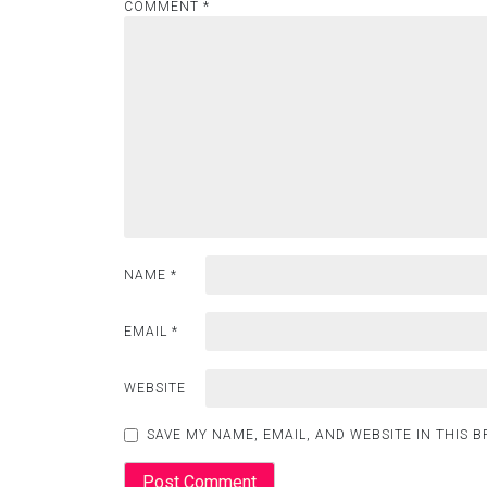
COMMENT
*
NAME
*
EMAIL
*
WEBSITE
SAVE MY NAME, EMAIL, AND WEBSITE IN THIS 