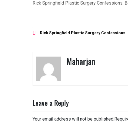
Rick Springfield Plastic Surgery Confessions: 
Post
Rick Springfield Plastic Surgery Confessions:
navigation
Maharjan
Leave a Reply
Your email address will not be published.
Requir