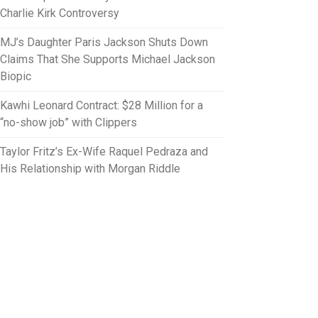
Charlie Kirk Controversy
MJ’s Daughter Paris Jackson Shuts Down
Claims That She Supports Michael Jackson
Biopic
Kawhi Leonard Contract: $28 Million for a
“no-show job” with Clippers
Taylor Fritz’s Ex-Wife Raquel Pedraza and
His Relationship with Morgan Riddle