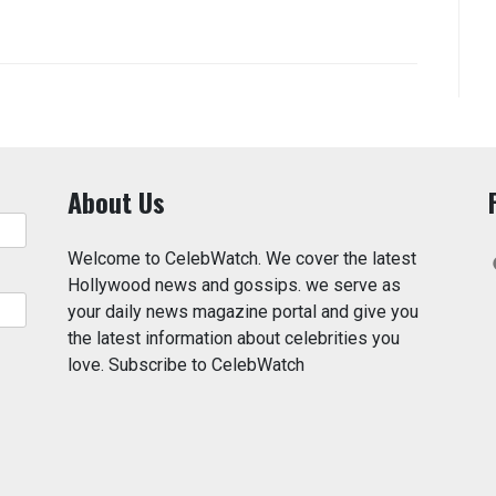
About Us
Welcome to CelebWatch. We cover the latest
Hollywood news and gossips. we serve as
your daily news magazine portal and give you
the latest information about celebrities you
love. Subscribe to CelebWatch