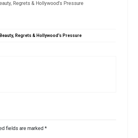
Beauty, Regrets & Hollywood’s Pressure
 Beauty, Regrets & Hollywood’s Pressure
ed fields are marked
*