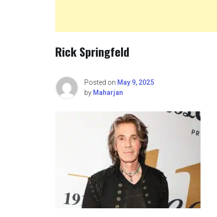
Rick Springfeld
Posted on
May 9, 2025
by
Maharjan