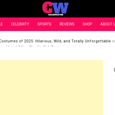
CelebWatch
LE
CELEBRITY
SPORTS
REVIEWS
SHOP
ABOUT 
Costumes of 2025: Hilarious, Wild, and Totally Unforgettable
N
l Live! After Charlie Kirk Controversy
SEPTEMBER 17, 2025
son Shuts Down Claims That She Supports Michael Jackson B
28 Million for a “no-show job” with Clippers
SEPTEMBER 3, 2025
quel Pedraza and His Relationship with Morgan Riddle
SEPTEMBER 
Takes Over the Role of Mary Todd Lincoln in the Historical Fa