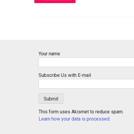
Your name
Subscribe Us with E-mail
This form uses Akismet to reduce spam.
Learn how your data is processed.