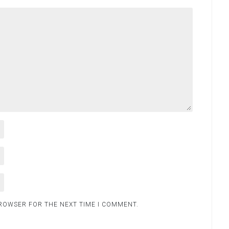
BROWSER FOR THE NEXT TIME I COMMENT.