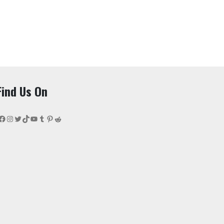
Find Us On
Facebook
Instagram
Twitter
TikTok
YouTube
Tumblr
Pinterest
Reddit