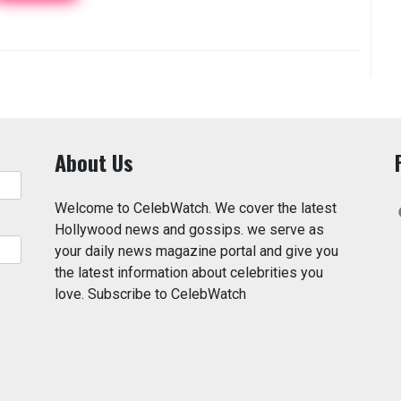
About Us
Welcome to CelebWatch. We cover the latest
Hollywood news and gossips. we serve as
your daily news magazine portal and give you
the latest information about celebrities you
love. Subscribe to CelebWatch