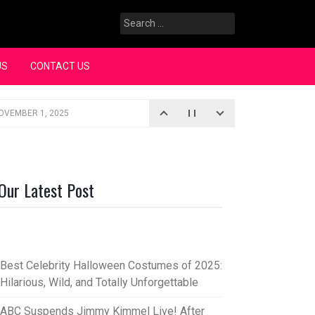
Search
for:
US
CONTACT US
OVEMBER 1, 2025
iopic
SEPTEMBER 4, 2025
3, 2025
Our Latest Post
rce “Oh, Mary!”
SEPTEMBER 2, 2025
Best Celebrity Halloween Costumes of 2025:
Hilarious, Wild, and Totally Unforgettable
ABC Suspends Jimmy Kimmel Live! After