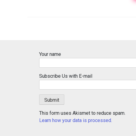
Your name
Subscribe Us with E-mail
This form uses Akismet to reduce spam.
Learn how your data is processed.