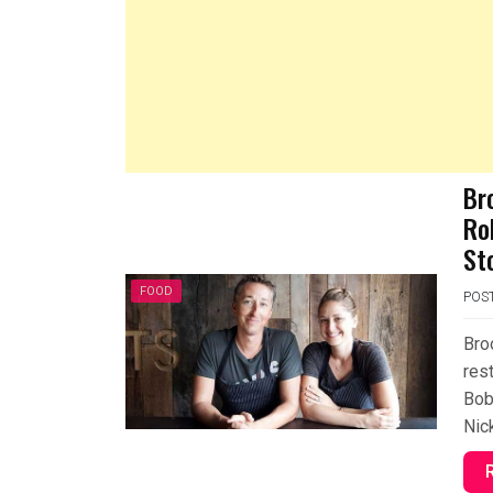
Br
Ro
St
FOOD
POS
Bro
rest
Bob
Nic