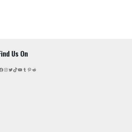
Find Us On
Facebook
Instagram
Twitter
TikTok
YouTube
Tumblr
Pinterest
Reddit