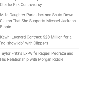
Charlie Kirk Controversy
MJ’s Daughter Paris Jackson Shuts Down
Claims That She Supports Michael Jackson
Biopic
Kawhi Leonard Contract: $28 Million for a
“no-show job” with Clippers
Taylor Fritz’s Ex-Wife Raquel Pedraza and
His Relationship with Morgan Riddle