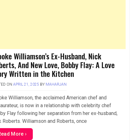
ooke Williamson’s Ex-Husband, Nick
berts, And New Love, Bobby Flay: A Love
ory Written in the Kitchen
TED ON
APRIL 21, 2025
BY
MAHARJAN
oke Williamson, the acclaimed American chef and
aurateur, is now in a relationship with celebrity chef
by Flay following her separation from her ex-husband,
k Roberts. Williamson and Roberts, once
Read More ›