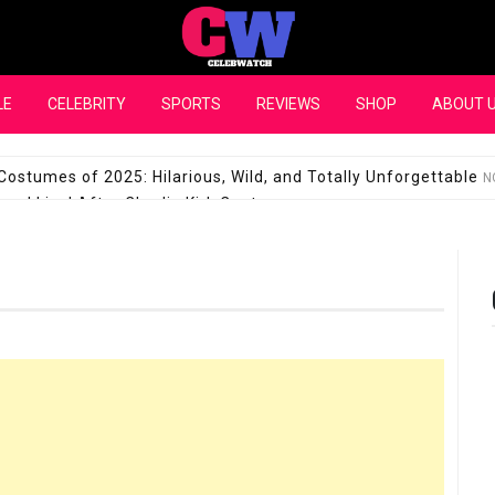
CelebWatch
LE
CELEBRITY
SPORTS
REVIEWS
SHOP
ABOUT 
Costumes of 2025: Hilarious, Wild, and Totally Unforgettable
N
l Live! After Charlie Kirk Controversy
SEPTEMBER 17, 2025
son Shuts Down Claims That She Supports Michael Jackson B
28 Million for a “no-show job” with Clippers
SEPTEMBER 3, 2025
quel Pedraza and His Relationship with Morgan Riddle
SEPTEMBER 
Takes Over the Role of Mary Todd Lincoln in the Historical Fa