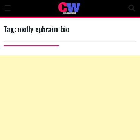
Skip
to
content
Tag:
molly ephraim bio