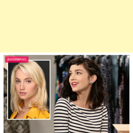
BIOGRAPHY