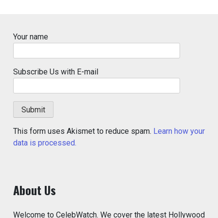
Your name
Subscribe Us with E-mail
This form uses Akismet to reduce spam.
Learn how your
data is processed.
About Us
Welcome to CelebWatch. We cover the latest Hollywood