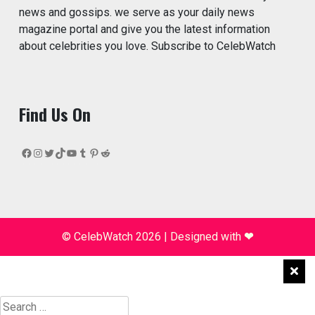
news and gossips. we serve as your daily news
magazine portal and give you the latest information
about celebrities you love. Subscribe to CelebWatch
Find Us On
Facebook
Instagram
Twitter
TikTok
YouTube
Tumblr
Pinterest
Reddit
© CelebWatch 2026
|
Designed with
❤
Search