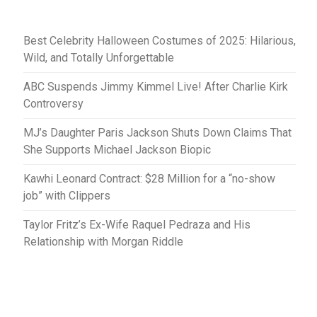
Best Celebrity Halloween Costumes of 2025: Hilarious,
Wild, and Totally Unforgettable
ABC Suspends Jimmy Kimmel Live! After Charlie Kirk
Controversy
MJ’s Daughter Paris Jackson Shuts Down Claims That
She Supports Michael Jackson Biopic
Kawhi Leonard Contract: $28 Million for a “no-show
job” with Clippers
Taylor Fritz’s Ex-Wife Raquel Pedraza and His
Relationship with Morgan Riddle