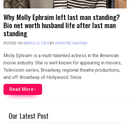
Why Molly Ephraim left last man standing?
Bio net worth husband life after last man
standing
POSTED ON
MARCH 6, 2020
BY
AAKRITEE GAUTAM
Molly Ephraim is a multi-talented actress in the American
movie industry. She is well known for appearing in movies,
Television series, Broadway, regional theatre productions,
and off-Broadway of Hollywood. Since
Read More ›
Our Latest Post