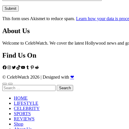
This form uses Akismet to reduce spam.
Learn how your data is proce
About Us
Welcome to CelebWatch. We cover the latest Hollywood news and gossi
Find Us On
Facebook
Instagram
Twitter
TikTok
YouTube
Tumblr
Pinterest
Reddit
© CelebWatch 2026
|
Designed with
❤
Search
for:
HOME
LIFESTYLE
CELEBRITY
SPORTS
REVIEWS
Shop