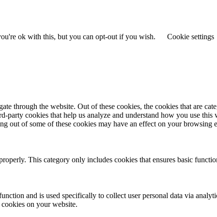
u're ok with this, but you can opt-out if you wish.
Cookie settings
te through the website. Out of these cookies, the cookies that are cate
hird-party cookies that help us analyze and understand how you use this
ting out of some of these cookies may have an effect on your browsing 
properly. This category only includes cookies that ensures basic functio
function and is used specifically to collect user personal data via anal
e cookies on your website.