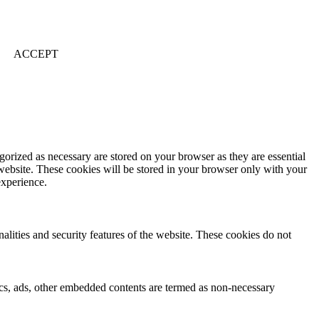
ACCEPT
gorized as necessary are stored on your browser as they are essential
 website. These cookies will be stored in your browser only with your
experience.
nalities and security features of the website. These cookies do not
ytics, ads, other embedded contents are termed as non-necessary