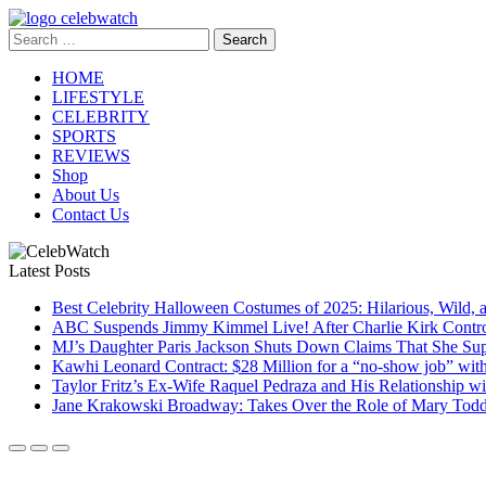
Skip
to
Search
CelebWatch
content
for:
HOME
LIFESTYLE
CELEBRITY
SPORTS
REVIEWS
Shop
About Us
Contact Us
Latest Posts
Best Celebrity Halloween Costumes of 2025: Hilarious, Wild, 
ABC Suspends Jimmy Kimmel Live! After Charlie Kirk Contr
MJ’s Daughter Paris Jackson Shuts Down Claims That She Sup
Kawhi Leonard Contract: $28 Million for a “no-show job” wit
Taylor Fritz’s Ex-Wife Raquel Pedraza and His Relationship 
Jane Krakowski Broadway: Takes Over the Role of Mary Todd 