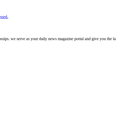
ssed.
ps. we serve as your daily news magazine portal and give you the late