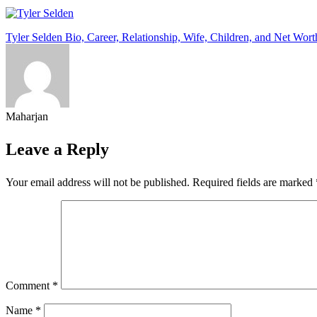
Post
Tyler Selden Bio, Career, Relationship, Wife, Children, and Net Wort
navigation
Maharjan
Leave a Reply
Your email address will not be published.
Required fields are marked
Comment
*
Name
*