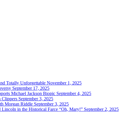
and Totally Unforgettable
November 1, 2025
oversy
September 17, 2025
ports Michael Jackson Biopic
September 4, 2025
h Clippers
September 3, 2025
with Morgan Riddle
September 3, 2025
Lincoln in the Historical Farce “Oh, Mary!”
September 2, 2025