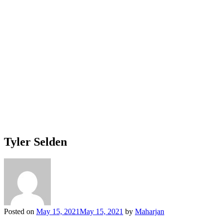
Tyler Selden
Posted on
May 15, 2021
May 15, 2021
by
Maharjan