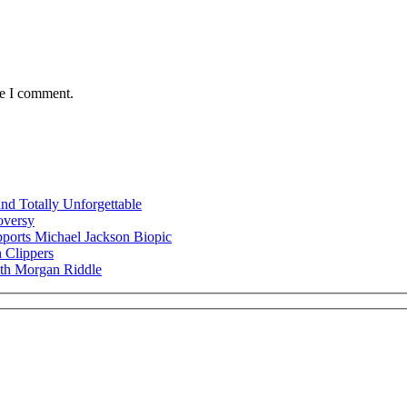
me I comment.
nd Totally Unforgettable
oversy
ports Michael Jackson Biopic
 Clippers
ith Morgan Riddle