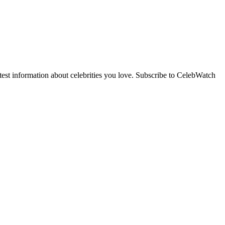
st information about celebrities you love. Subscribe to CelebWatch