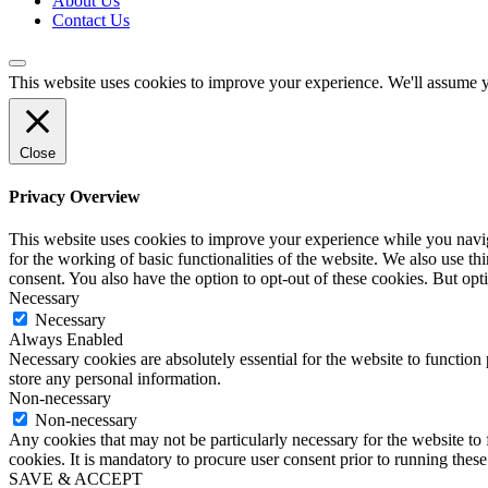
About Us
Contact Us
This website uses cookies to improve your experience. We'll assume yo
Close
Privacy Overview
This website uses cookies to improve your experience while you naviga
for the working of basic functionalities of the website. We also use t
consent. You also have the option to opt-out of these cookies. But op
Necessary
Necessary
Always Enabled
Necessary cookies are absolutely essential for the website to function 
store any personal information.
Non-necessary
Non-necessary
Any cookies that may not be particularly necessary for the website to 
cookies. It is mandatory to procure user consent prior to running thes
SAVE & ACCEPT