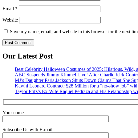
Email
*
Website
Save my name, email, and website in this browser for the next ti
Our Latest Post
Best Celebrity Halloween Costumes of 2025: Hilarious, Wild, a
ABC Suspends Jimmy Kimmel Live! After Charlie Kirk Contr
MJ’s Daughter Paris Jackson Shuts Down Claims That She Sup
Kawhi Leonard Contract: $28 Million for a “no-show job” with
Taylor Fritz’s Ex-Wife Raquel Pedraza and His Relationship w
Your name
Subscribe Us with E-mail