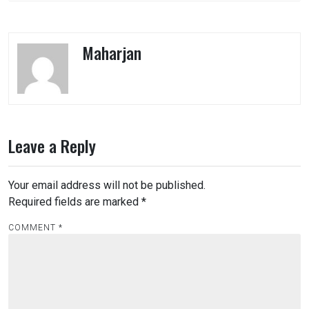
Maharjan
Leave a Reply
Your email address will not be published.
Required fields are marked
*
COMMENT
*