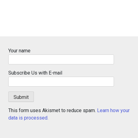
Your name
Subscribe Us with E-mail
This form uses Akismet to reduce spam.
Learn how your
data is processed.