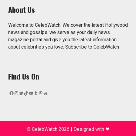
About Us
Welcome to CelebWatch. We cover the latest Hollywood
news and gossips. we serve as your daily news
magazine portal and give you the latest information
about celebrities you love. Subscribe to CelebWatch
Find Us On
Facebook
Instagram
Twitter
TikTok
YouTube
Tumblr
Pinterest
Reddit
© CelebWatch 2026
|
Designed with
❤