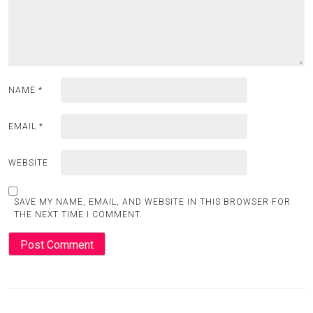
NAME
*
EMAIL
*
WEBSITE
SAVE MY NAME, EMAIL, AND WEBSITE IN THIS BROWSER FOR
THE NEXT TIME I COMMENT.