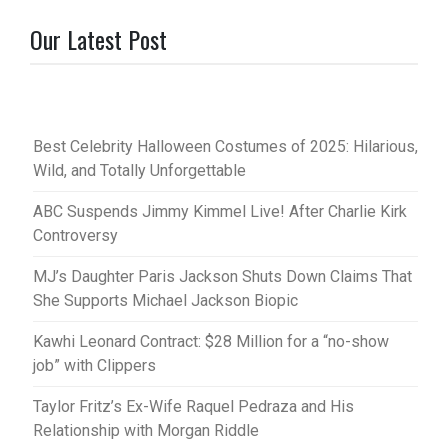
Our Latest Post
Best Celebrity Halloween Costumes of 2025: Hilarious,
Wild, and Totally Unforgettable
ABC Suspends Jimmy Kimmel Live! After Charlie Kirk
Controversy
MJ’s Daughter Paris Jackson Shuts Down Claims That
She Supports Michael Jackson Biopic
Kawhi Leonard Contract: $28 Million for a “no-show
job” with Clippers
Taylor Fritz’s Ex-Wife Raquel Pedraza and His
Relationship with Morgan Riddle