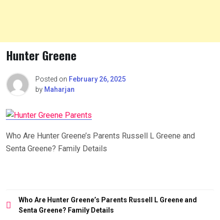
Hunter Greene
Posted on
February 26, 2025
by
Maharjan
Who Are Hunter Greene’s Parents Russell L Greene and
Senta Greene? Family Details
Post
Who Are Hunter Greene’s Parents Russell L Greene and
navigation
Senta Greene? Family Details