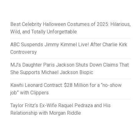
Best Celebrity Halloween Costumes of 2025: Hilarious,
Wild, and Totally Unforgettable
ABC Suspends Jimmy Kimmel Live! After Charlie Kirk
Controversy
MJ’s Daughter Paris Jackson Shuts Down Claims That
She Supports Michael Jackson Biopic
Kawhi Leonard Contract: $28 Million for a “no-show
job” with Clippers
Taylor Fritz’s Ex-Wife Raquel Pedraza and His
Relationship with Morgan Riddle