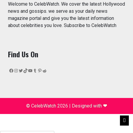
Welcome to CelebWatch. We cover the latest Hollywood
news and gossips. we serve as your daily news
magazine portal and give you the latest information
about celebrities you love. Subscribe to CelebWatch
Find Us On
Facebook
Instagram
Twitter
TikTok
YouTube
Tumblr
Pinterest
Reddit
© CelebWatch 2026
|
Designed with
❤