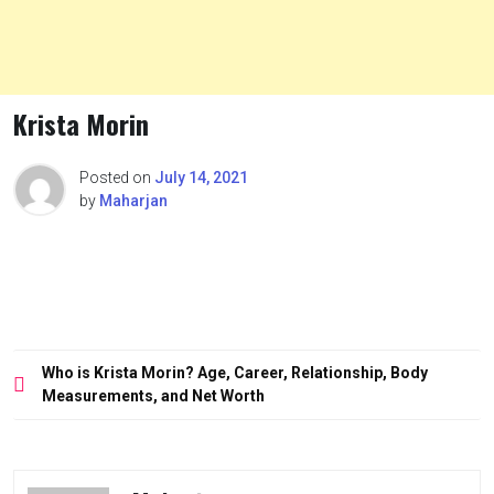
Krista Morin
Posted on
July 14, 2021
by
Maharjan
Post
Who is Krista Morin? Age, Career, Relationship, Body
navigation
Measurements, and Net Worth