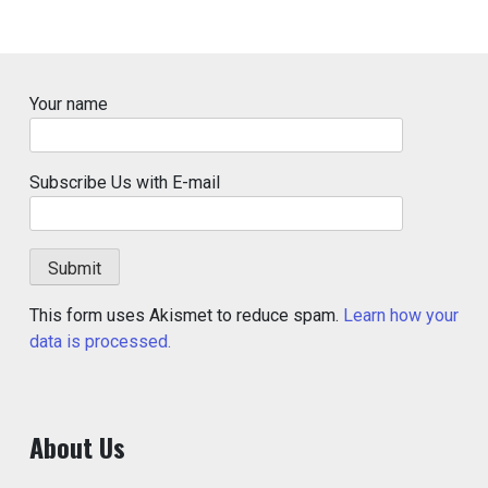
Your name
Subscribe Us with E-mail
This form uses Akismet to reduce spam.
Learn how your
data is processed.
About Us