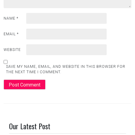
NAME
*
EMAIL
*
WEBSITE
SAVE MY NAME, EMAIL, AND WEBSITE IN THIS BROWSER FOR
THE NEXT TIME I COMMENT.
Our Latest Post