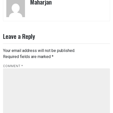
Maharjan
Leave a Reply
Your email address will not be published.
Required fields are marked
*
COMMENT
*