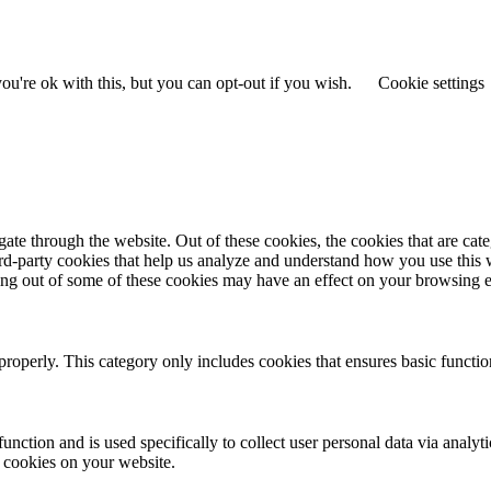
u're ok with this, but you can opt-out if you wish.
Cookie settings
te through the website. Out of these cookies, the cookies that are cate
hird-party cookies that help us analyze and understand how you use this
ting out of some of these cookies may have an effect on your browsing 
properly. This category only includes cookies that ensures basic functio
function and is used specifically to collect user personal data via anal
e cookies on your website.