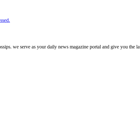
ssed.
ps. we serve as your daily news magazine portal and give you the late