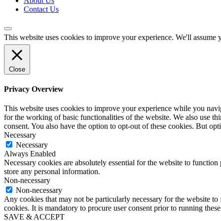
About Us
Contact Us
This website uses cookies to improve your experience. We'll assume yo
Close
Privacy Overview
This website uses cookies to improve your experience while you naviga
for the working of basic functionalities of the website. We also use t
consent. You also have the option to opt-out of these cookies. But op
Necessary
Necessary
Always Enabled
Necessary cookies are absolutely essential for the website to function 
store any personal information.
Non-necessary
Non-necessary
Any cookies that may not be particularly necessary for the website to 
cookies. It is mandatory to procure user consent prior to running thes
SAVE & ACCEPT