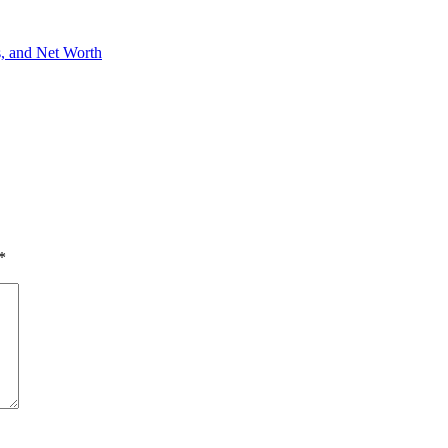
s, and Net Worth
*