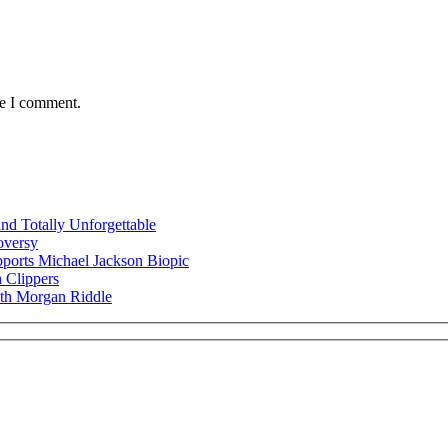
me I comment.
nd Totally Unforgettable
oversy
ports Michael Jackson Biopic
 Clippers
ith Morgan Riddle