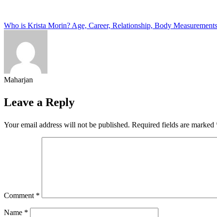
Post
Who is Krista Morin? Age, Career, Relationship, Body Measurement
navigation
Maharjan
Leave a Reply
Your email address will not be published.
Required fields are marked
Comment
*
Name
*