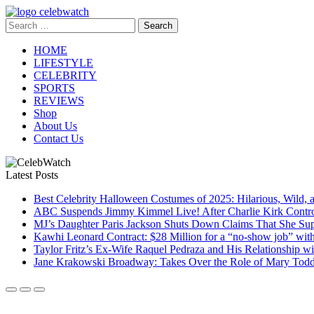
Skip
to
Search
CelebWatch
content
for:
HOME
LIFESTYLE
CELEBRITY
SPORTS
REVIEWS
Shop
About Us
Contact Us
Latest Posts
Best Celebrity Halloween Costumes of 2025: Hilarious, Wild, 
ABC Suspends Jimmy Kimmel Live! After Charlie Kirk Contr
MJ’s Daughter Paris Jackson Shuts Down Claims That She Sup
Kawhi Leonard Contract: $28 Million for a “no-show job” wit
Taylor Fritz’s Ex-Wife Raquel Pedraza and His Relationship 
Jane Krakowski Broadway: Takes Over the Role of Mary Todd 