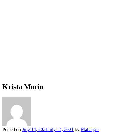
Krista Morin
Posted on
July 14, 2021
July 14, 2021
by
Maharjan