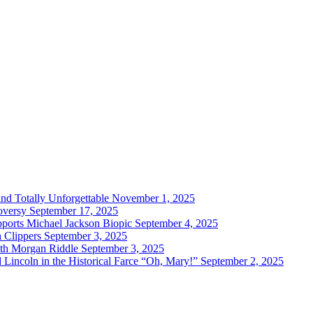
and Totally Unforgettable
November 1, 2025
oversy
September 17, 2025
ports Michael Jackson Biopic
September 4, 2025
h Clippers
September 3, 2025
with Morgan Riddle
September 3, 2025
Lincoln in the Historical Farce “Oh, Mary!”
September 2, 2025