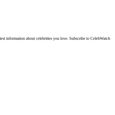
st information about celebrities you love. Subscribe to CelebWatch