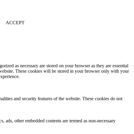
ACCEPT
gorized as necessary are stored on your browser as they are essential
 website. These cookies will be stored in your browser only with your
experience.
nalities and security features of the website. These cookies do not
ytics, ads, other embedded contents are termed as non-necessary