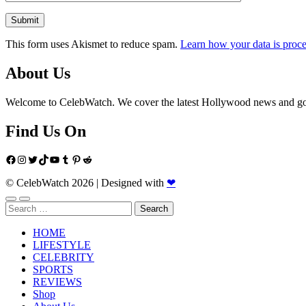
This form uses Akismet to reduce spam.
Learn how your data is proce
About Us
Welcome to CelebWatch. We cover the latest Hollywood news and gossi
Find Us On
Facebook
Instagram
Twitter
TikTok
YouTube
Tumblr
Pinterest
Reddit
© CelebWatch 2026
|
Designed with
❤
Search
for:
HOME
LIFESTYLE
CELEBRITY
SPORTS
REVIEWS
Shop