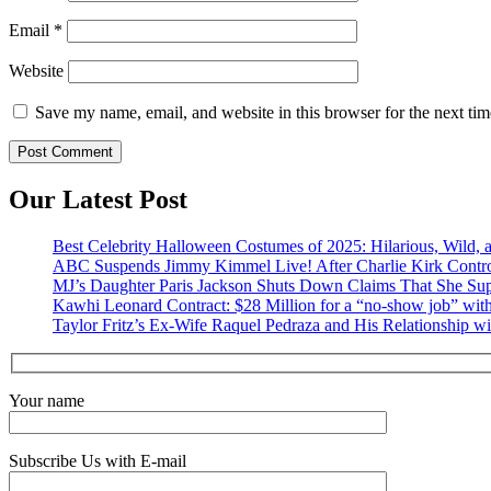
Email
*
Website
Save my name, email, and website in this browser for the next ti
Our Latest Post
Best Celebrity Halloween Costumes of 2025: Hilarious, Wild, a
ABC Suspends Jimmy Kimmel Live! After Charlie Kirk Contr
MJ’s Daughter Paris Jackson Shuts Down Claims That She Sup
Kawhi Leonard Contract: $28 Million for a “no-show job” with
Taylor Fritz’s Ex-Wife Raquel Pedraza and His Relationship w
Your name
Subscribe Us with E-mail