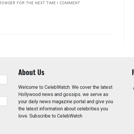
BROWSER FOR THE NEXT TIME I COMMENT.
About Us
Welcome to CelebWatch. We cover the latest
Hollywood news and gossips. we serve as
your daily news magazine portal and give you
the latest information about celebrities you
love. Subscribe to CelebWatch