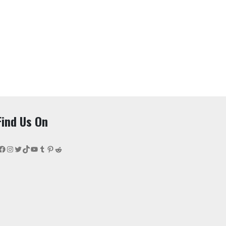
Find Us On
Facebook
Instagram
Twitter
TikTok
YouTube
Tumblr
Pinterest
Reddit