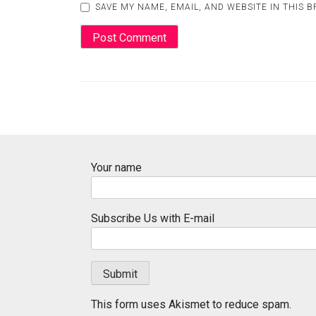
SAVE MY NAME, EMAIL, AND WEBSITE IN THIS 
Your name
Subscribe Us with E-mail
This form uses Akismet to reduce spam.