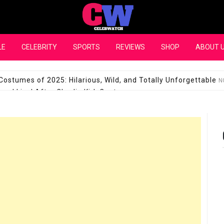
CelebWatch
LE
CELEBRITY
SPORTS
REVIEWS
SHOP
ABOUT 
Costumes of 2025: Hilarious, Wild, and Totally Unforgettable
N
l Live! After Charlie Kirk Controversy
SEPTEMBER 17, 2025
son Shuts Down Claims That She Supports Michael Jackson B
28 Million for a “no-show job” with Clippers
SEPTEMBER 3, 2025
quel Pedraza and His Relationship with Morgan Riddle
SEPTEMBER 
Takes Over the Role of Mary Todd Lincoln in the Historical Fa