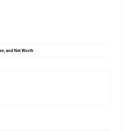
en, and Net Worth