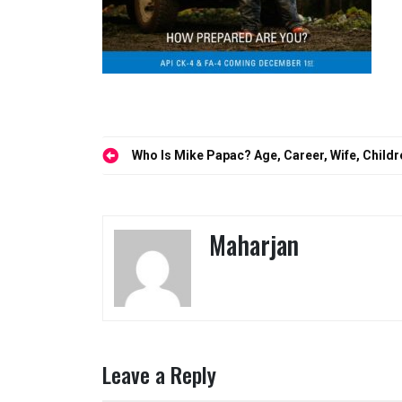
Post
Who Is Mike Papac? Age, Career, Wife, Childr
navigation
Maharjan
Leave a Reply