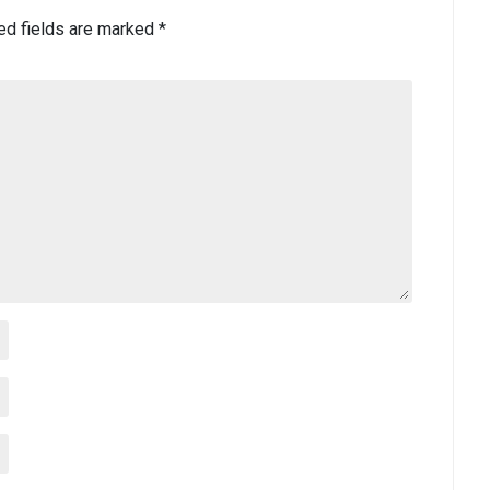
ed fields are marked
*