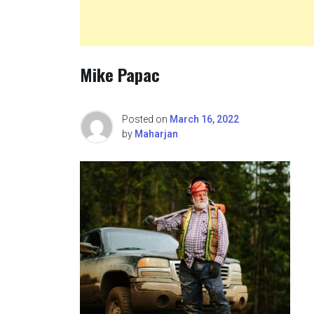
Mike Papac
Posted on
March 16, 2022
by
Maharjan