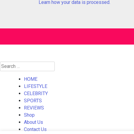
Learn how your data is processed.
Search
for:
HOME
LIFESTYLE
CELEBRITY
SPORTS
REVIEWS
Shop
About Us
Contact Us