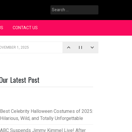
Search
for:
US
CONTACT US
OVEMBER 1, 2025
iopic
SEPTEMBER 4, 2025
3, 2025
Our Latest Post
rce “Oh, Mary!”
SEPTEMBER 2, 2025
Best Celebrity Halloween Costumes of 2025:
Hilarious, Wild, and Totally Unforgettable
ABC Suspends Jimmy Kimmel Live! After