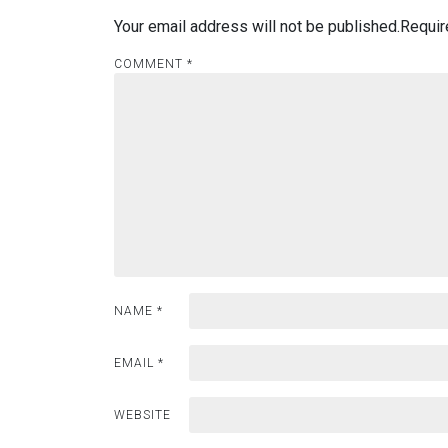
Your email address will not be published.
Requir
COMMENT
*
NAME
*
EMAIL
*
WEBSITE