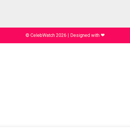
© CelebWatch 2026
|
Designed with
❤