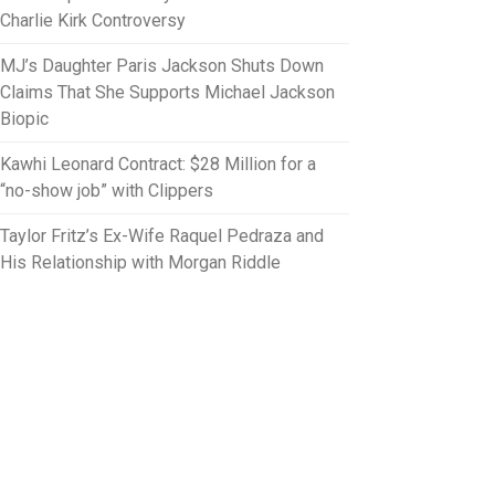
Charlie Kirk Controversy
MJ’s Daughter Paris Jackson Shuts Down
Claims That She Supports Michael Jackson
Biopic
Kawhi Leonard Contract: $28 Million for a
“no-show job” with Clippers
Taylor Fritz’s Ex-Wife Raquel Pedraza and
His Relationship with Morgan Riddle