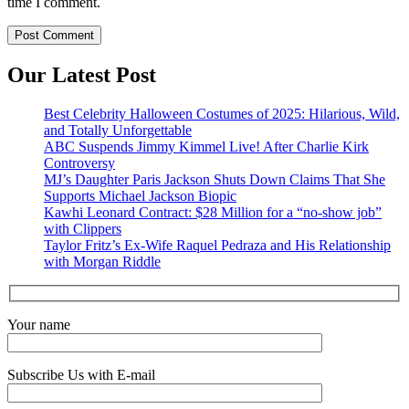
time I comment.
Our Latest Post
Best Celebrity Halloween Costumes of 2025: Hilarious, Wild,
and Totally Unforgettable
ABC Suspends Jimmy Kimmel Live! After Charlie Kirk
Controversy
MJ’s Daughter Paris Jackson Shuts Down Claims That She
Supports Michael Jackson Biopic
Kawhi Leonard Contract: $28 Million for a “no-show job”
with Clippers
Taylor Fritz’s Ex-Wife Raquel Pedraza and His Relationship
with Morgan Riddle
Your name
Subscribe Us with E-mail