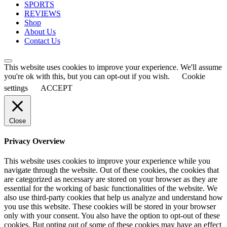
SPORTS
REVIEWS
Shop
About Us
Contact Us
This website uses cookies to improve your experience. We'll assume
you're ok with this, but you can opt-out if you wish.
Cookie
settings
ACCEPT
Close
Privacy Overview
This website uses cookies to improve your experience while you
navigate through the website. Out of these cookies, the cookies that
are categorized as necessary are stored on your browser as they are
essential for the working of basic functionalities of the website. We
also use third-party cookies that help us analyze and understand how
you use this website. These cookies will be stored in your browser
only with your consent. You also have the option to opt-out of these
cookies. But opting out of some of these cookies may have an effect