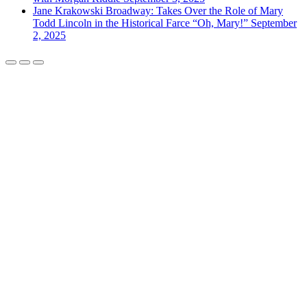
Jane Krakowski Broadway: Takes Over the Role of Mary
Todd Lincoln in the Historical Farce “Oh, Mary!”
September
2, 2025