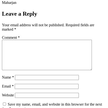
Maharjan
Leave a Reply
Your email address will not be published.
Required fields are
marked
*
Comment
*
Name
*
Email
*
Website
Save my name, email, and website in this browser for the next