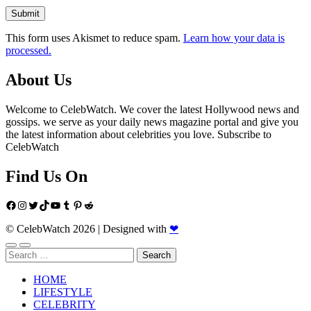
This form uses Akismet to reduce spam.
Learn how your data is
processed.
About Us
Welcome to CelebWatch. We cover the latest Hollywood news and
gossips. we serve as your daily news magazine portal and give you
the latest information about celebrities you love. Subscribe to
CelebWatch
Find Us On
Facebook
Instagram
Twitter
TikTok
YouTube
Tumblr
Pinterest
Reddit
© CelebWatch 2026
|
Designed with
❤
Search
for:
HOME
LIFESTYLE
CELEBRITY