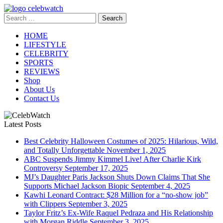
Skip
to
Search
CelebWatch
content
for:
HOME
LIFESTYLE
CELEBRITY
SPORTS
REVIEWS
Shop
About Us
Contact Us
Latest Posts
Best Celebrity Halloween Costumes of 2025: Hilarious, Wild,
and Totally Unforgettable
November 1, 2025
ABC Suspends Jimmy Kimmel Live! After Charlie Kirk
Controversy
September 17, 2025
MJ’s Daughter Paris Jackson Shuts Down Claims That She
Supports Michael Jackson Biopic
September 4, 2025
Kawhi Leonard Contract: $28 Million for a “no-show job”
with Clippers
September 3, 2025
Taylor Fritz’s Ex-Wife Raquel Pedraza and His Relationship
with Morgan Riddle
September 3, 2025