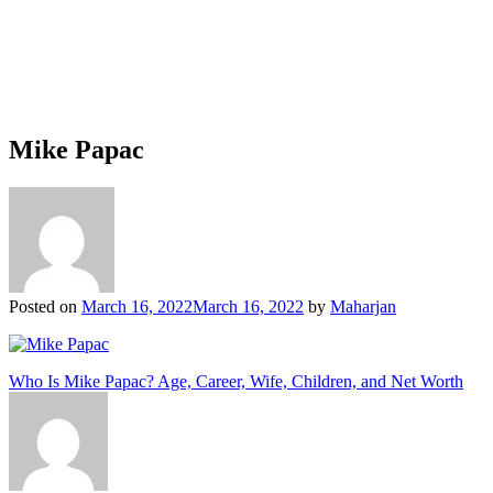
Mike Papac
Posted on
March 16, 2022
March 16, 2022
by
Maharjan
Post
Who Is Mike Papac? Age, Career, Wife, Children, and Net Worth
navigation