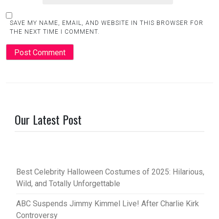
SAVE MY NAME, EMAIL, AND WEBSITE IN THIS BROWSER FOR
THE NEXT TIME I COMMENT.
Our Latest Post
Best Celebrity Halloween Costumes of 2025: Hilarious,
Wild, and Totally Unforgettable
ABC Suspends Jimmy Kimmel Live! After Charlie Kirk
Controversy