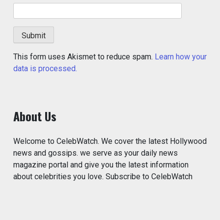
This form uses Akismet to reduce spam.
Learn how your
data is processed.
About Us
Welcome to CelebWatch. We cover the latest Hollywood
news and gossips. we serve as your daily news
magazine portal and give you the latest information
about celebrities you love. Subscribe to CelebWatch