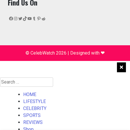
Find Us On
Facebook
Instagram
Twitter
TikTok
YouTube
Tumblr
Pinterest
Reddit
© CelebWatch 2026
|
Designed with
❤
Search
for:
HOME
LIFESTYLE
CELEBRITY
SPORTS
REVIEWS
Shop