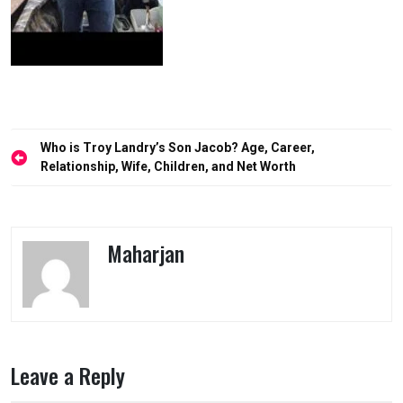
Post
Who is Troy Landry’s Son Jacob? Age, Career,
navigation
Relationship, Wife, Children, and Net Worth
Maharjan
Leave a Reply