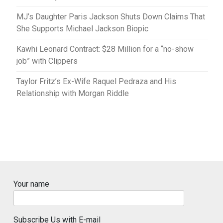
MJ’s Daughter Paris Jackson Shuts Down Claims That
She Supports Michael Jackson Biopic
Kawhi Leonard Contract: $28 Million for a “no-show
job” with Clippers
Taylor Fritz’s Ex-Wife Raquel Pedraza and His
Relationship with Morgan Riddle
Your name
Subscribe Us with E-mail