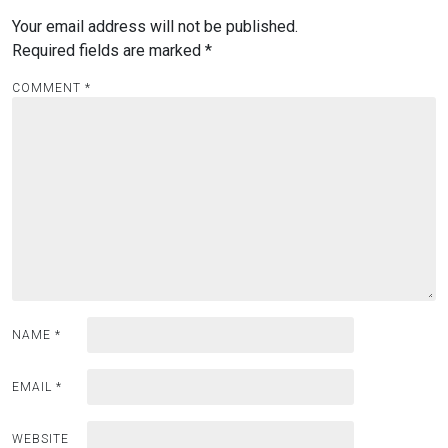
Your email address will not be published.
Required fields are marked
*
COMMENT
*
NAME
*
EMAIL
*
WEBSITE