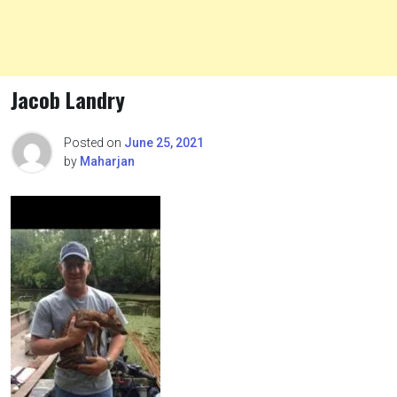
Jacob Landry
Posted on
June 25, 2021
by
Maharjan