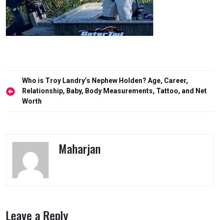
Post
Who is Troy Landry’s Nephew Holden? Age, Career,
navigation
Relationship, Baby, Body Measurements, Tattoo, and Net
Worth
Maharjan
Leave a Reply