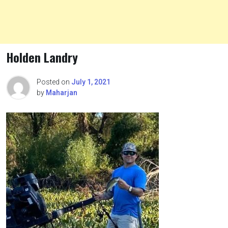
Holden Landry
Posted on
July 1, 2021
by
Maharjan