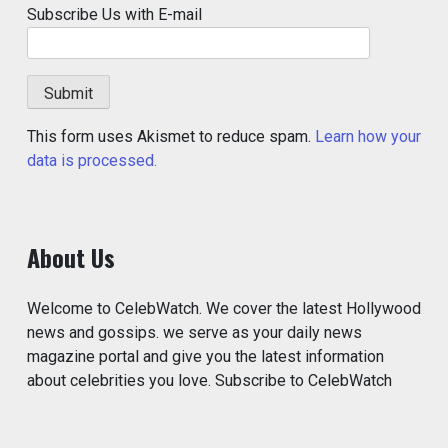
Subscribe Us with E-mail
This form uses Akismet to reduce spam.
Learn how your
data is processed.
About Us
Welcome to CelebWatch. We cover the latest Hollywood
news and gossips. we serve as your daily news
magazine portal and give you the latest information
about celebrities you love. Subscribe to CelebWatch