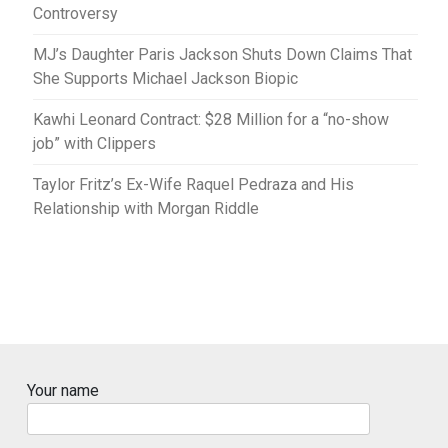
Controversy
MJ’s Daughter Paris Jackson Shuts Down Claims That
She Supports Michael Jackson Biopic
Kawhi Leonard Contract: $28 Million for a “no-show
job” with Clippers
Taylor Fritz’s Ex-Wife Raquel Pedraza and His
Relationship with Morgan Riddle
Your name