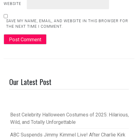
WEBSITE
SAVE MY NAME, EMAIL, AND WEBSITE IN THIS BROWSER FOR
THE NEXT TIME I COMMENT.
Our Latest Post
Best Celebrity Halloween Costumes of 2025: Hilarious,
Wild, and Totally Unforgettable
ABC Suspends Jimmy Kimmel Live! After Charlie Kirk