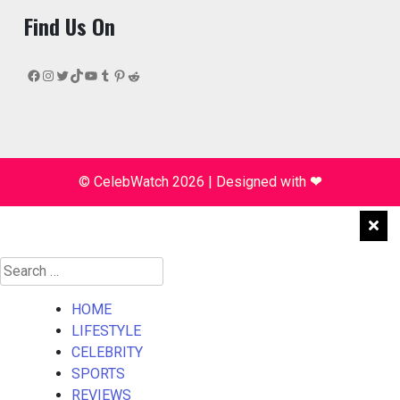
Find Us On
Facebook
Instagram
Twitter
TikTok
YouTube
Tumblr
Pinterest
Reddit
© CelebWatch 2026
|
Designed with
❤
Search
for:
HOME
LIFESTYLE
CELEBRITY
SPORTS
REVIEWS