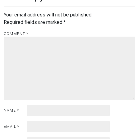
Your email address will not be published.
Required fields are marked
*
COMMENT
*
NAME
*
EMAIL
*