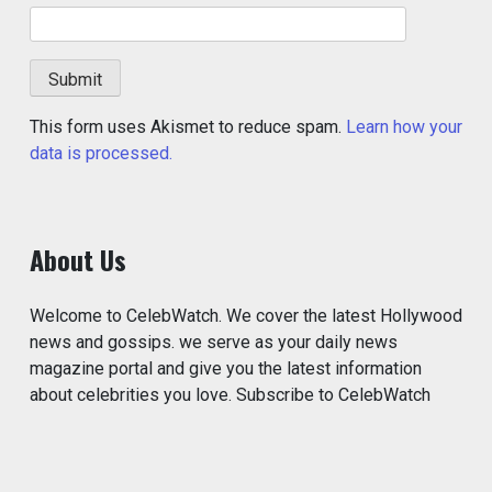
This form uses Akismet to reduce spam.
Learn how your
data is processed.
About Us
Welcome to CelebWatch. We cover the latest Hollywood
news and gossips. we serve as your daily news
magazine portal and give you the latest information
about celebrities you love. Subscribe to CelebWatch