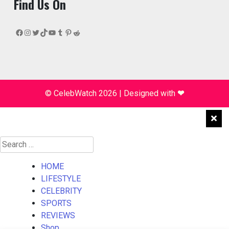
Find Us On
Facebook
Instagram
Twitter
TikTok
YouTube
Tumblr
Pinterest
Reddit
© CelebWatch 2026
|
Designed with
❤
Search
for:
HOME
LIFESTYLE
CELEBRITY
SPORTS
REVIEWS
Shop