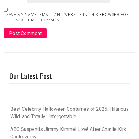
SAVE MY NAME, EMAIL, AND WEBSITE IN THIS BROWSER FOR
THE NEXT TIME I COMMENT.
Our Latest Post
Best Celebrity Halloween Costumes of 2025: Hilarious,
Wild, and Totally Unforgettable
ABC Suspends Jimmy Kimmel Live! After Charlie Kirk
Controversy