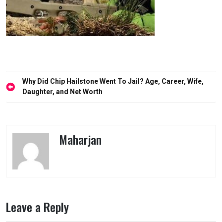
Post
Why Did Chip Hailstone Went To Jail? Age, Career, Wife,
navigation
Daughter, and Net Worth
Maharjan
Leave a Reply