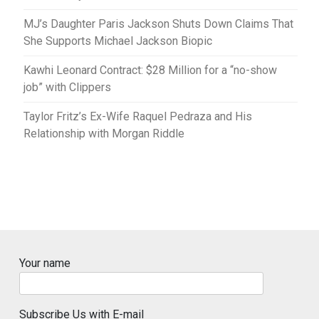
MJ’s Daughter Paris Jackson Shuts Down Claims That
She Supports Michael Jackson Biopic
Kawhi Leonard Contract: $28 Million for a “no-show
job” with Clippers
Taylor Fritz’s Ex-Wife Raquel Pedraza and His
Relationship with Morgan Riddle
Your name
Subscribe Us with E-mail