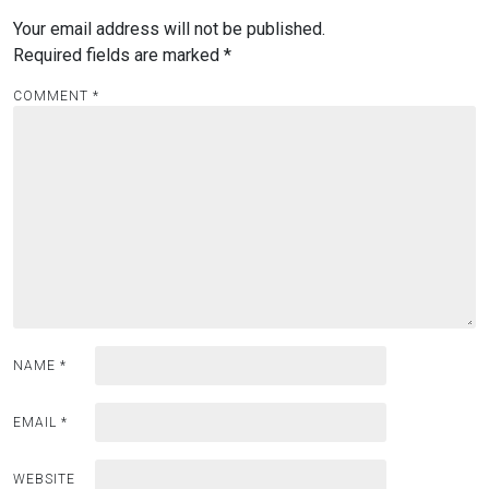
Your email address will not be published.
Required fields are marked
*
COMMENT
*
NAME
*
EMAIL
*
WEBSITE