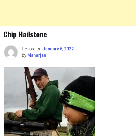
Chip Hailstone
Posted on
January 6, 2022
by
Maharjan