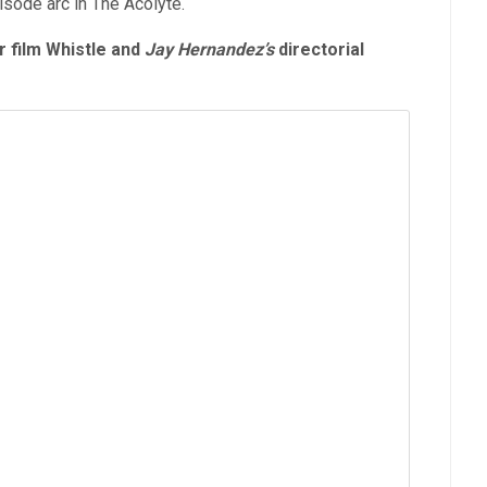
isode arc in The Acolyte.
 film Whistle and
Jay Hernandez’s
directorial