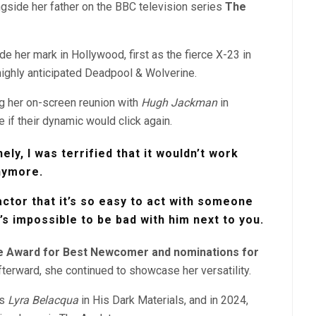
ngside her father on the BBC television series
The
e her mark in Hollywood, first as the fierce X-23 in
 highly anticipated Deadpool & Wolverine.
g her on-screen reunion with
Hugh Jackman
in
 if their dynamic would click again.
nely, I was terrified that it wouldn’t work
nymore.
actor that it’s so easy to act with someone
t’s impossible to be bad with him next to you.
e Award for Best Newcomer and nominations for
terward, she continued to showcase her versatility.
as
Lyra Belacqua
in His Dark Materials,
and in 2024,