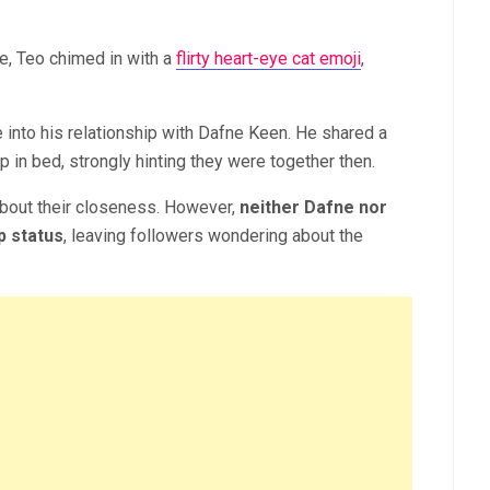
e, Teo chimed in with a
flirty heart-eye cat emoji
,
e into his relationship with Dafne Keen. He shared a
 in bed, strongly hinting they were together then.
about their closeness. However,
neither Dafne nor
p status
, leaving followers wondering about the