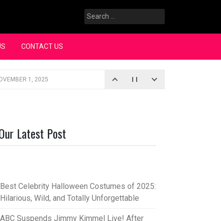
Search
for:
US
CONTACT US
OVEMBER 1, 2025
iopic
SEPTEMBER 4, 2025
3, 2025
Our Latest Post
rce “Oh, Mary!”
SEPTEMBER 2, 2025
Best Celebrity Halloween Costumes of 2025:
Hilarious, Wild, and Totally Unforgettable
ABC Suspends Jimmy Kimmel Live! After