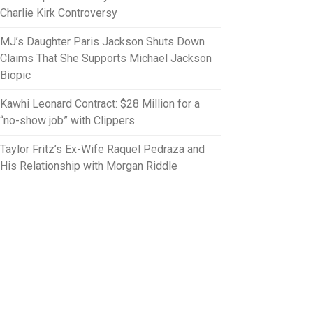
Charlie Kirk Controversy
MJ’s Daughter Paris Jackson Shuts Down
Claims That She Supports Michael Jackson
Biopic
Kawhi Leonard Contract: $28 Million for a
“no-show job” with Clippers
Taylor Fritz’s Ex-Wife Raquel Pedraza and
His Relationship with Morgan Riddle