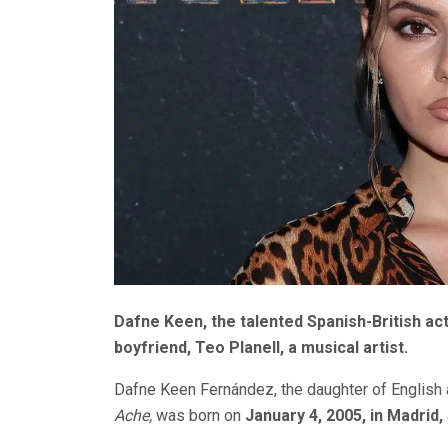
Dafne Keen, the talented Spanish-British actr
boyfriend, Teo Planell, a musical artist.
Dafne Keen Fernández, the daughter of English
Ache,
was born on
January 4, 2005, in Madrid,