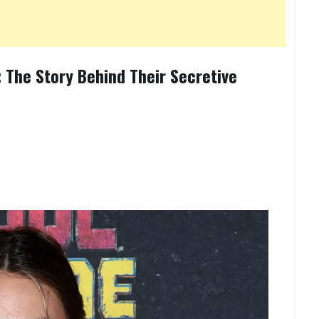
 The Story Behind Their Secretive