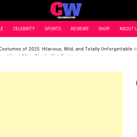
CelebWatch
LE
CELEBRITY
SPORTS
REVIEWS
SHOP
ABOUT 
Costumes of 2025: Hilarious, Wild, and Totally Unforgettable
N
l Live! After Charlie Kirk Controversy
SEPTEMBER 17, 2025
son Shuts Down Claims That She Supports Michael Jackson B
28 Million for a “no-show job” with Clippers
SEPTEMBER 3, 2025
quel Pedraza and His Relationship with Morgan Riddle
SEPTEMBER 
Takes Over the Role of Mary Todd Lincoln in the Historical Fa