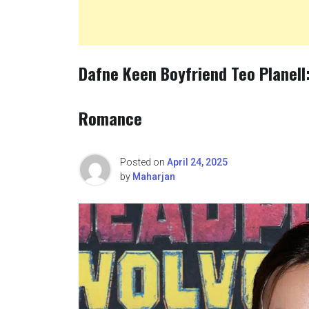
Dafne Keen Boyfriend Teo Planell:
Romance
Posted on
April 24, 2025
by
Maharjan