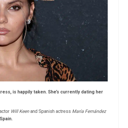
ess, is happily taken. She’s currently dating her
 actor
Will Keen
and Spanish actress
María Fernández
 Spain.