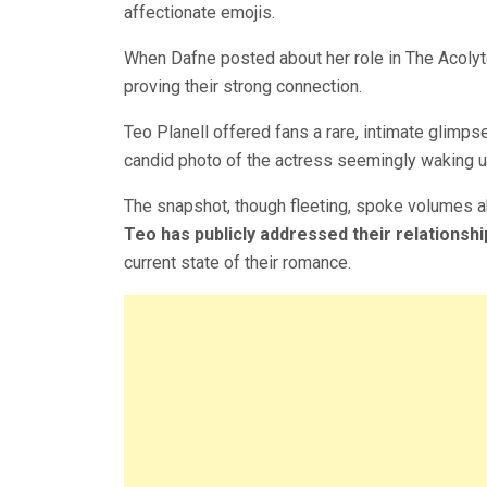
affectionate emojis.
When Dafne posted about her role in The Acolyt
proving their strong connection.
Teo Planell offered fans a rare, intimate glimps
candid photo of the actress seemingly waking up
The snapshot, though fleeting, spoke volumes 
Teo has publicly addressed their relationshi
current state of their romance.