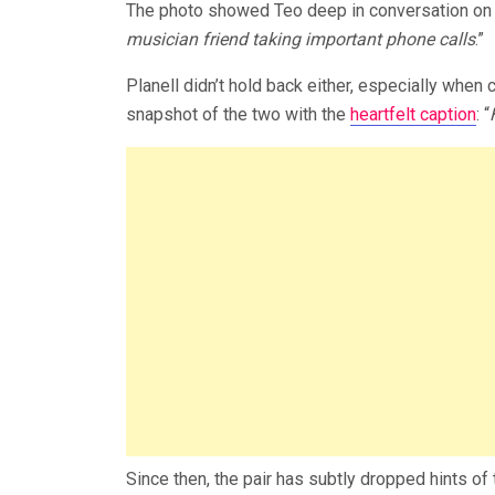
The photo showed Teo deep in conversation on 
musician friend taking important phone cal
ls
.”
Planell didn’t hold back either, especially when 
snapshot of the two with the
heartfelt caption
: “
Since then, the pair has subtly dropped hints o