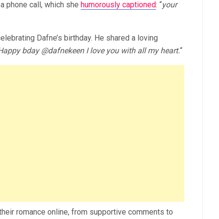
a phone call, which she
humorously captioned
: “
your
celebrating Dafne’s birthday. He shared a loving
Happy bday
@dafnekeen
I love you with all my heart.
“
f their romance online, from supportive comments to