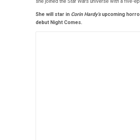
she joined the Star Wars universe with a five-ep
She will star in
Corin Hardy’s
upcoming horror
debut Night Comes.