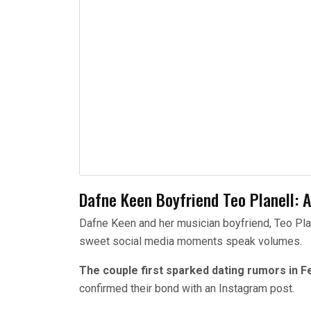
Dafne Keen Boyfriend Teo Planell: A
Dafne Keen and her musician boyfriend, Teo Planel
sweet social media moments speak volumes.
The couple first sparked dating rumors in F
confirmed their bond with an Instagram post.