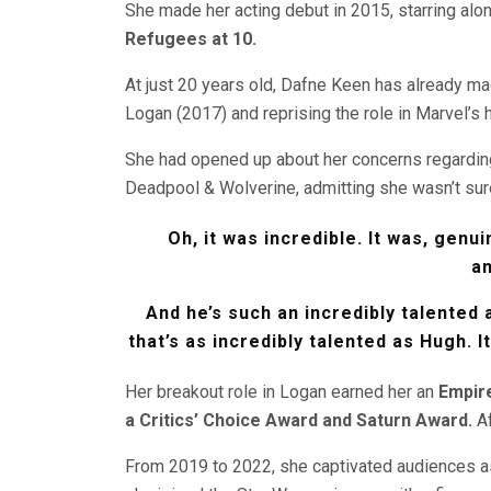
She made her acting debut in 2015, starring alo
Refugees at 10.
At just 20 years old, Dafne Keen has already mad
Logan (2017) and reprising the role in Marvel’s
She had opened up about her concerns regardin
Deadpool & Wolverine, admitting she wasn’t sure
Oh, it was incredible. It was, genui
a
And he’s such an incredibly talented 
that’s as incredibly talented as Hugh. I
Her breakout role in Logan earned her an
Empir
a Critics’ Choice Award and Saturn Award.
Af
From 2019 to 2022, she captivated audiences 