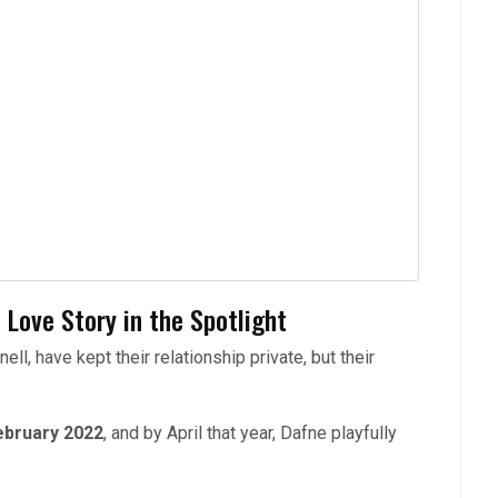
 Love Story in the Spotlight
l, have kept their relationship private, but their
ebruary 2022
, and by April that year, Dafne playfully