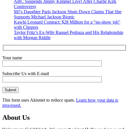
ABC Suspends Jimmy Kimmel Live! After Charlie Kirk
Controversy
MJ’s Daughter Paris Jackson Shuts Down Claims That She
Supports Michael Jackson Biopic
Kawhi Leonard Contract: $28 Million for a “no-show job”
with Clippers
Taylor Fritz’s Ex-Wife Raquel Pedraza and His Relationship
with Morgan Riddle
Your name
Subscribe Us with E-mail
This form uses Akismet to reduce spam.
Learn how your data is
processed.
About Us