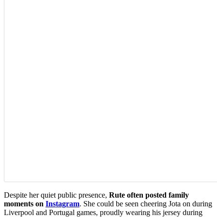
Despite her quiet public presence,
Rute often posted family
moments on
Instagram
. She could be seen cheering Jota on during
Liverpool and Portugal games, proudly wearing his jersey during