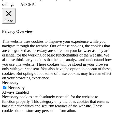
settings
ACCEPT
Close
Privacy Overview
This website uses cookies to improve your experience while you
navigate through the website. Out of these cookies, the cookies that
are categorized as necessary are stored on your browser as they are
essential for the working of basic functionalities of the website. We
also use third-party cookies that help us analyze and understand how
you use this website. These cookies will be stored in your browser
only with your consent. You also have the option to opt-out of these
cookies. But opting out of some of these cookies may have an effect
on your browsing experience.
Necessary
Necessary
Always Enabled
Necessary cookies are absolutely essential for the website to
function properly. This category only includes cookies that ensures
basic functionalities and security features of the website. These
cookies do not store any personal information.