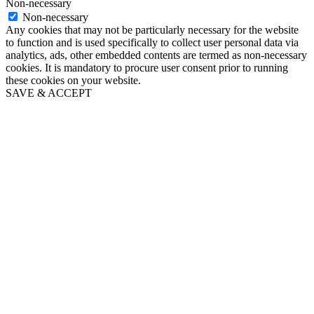
Non-necessary
Non-necessary
Any cookies that may not be particularly necessary for the website
to function and is used specifically to collect user personal data via
analytics, ads, other embedded contents are termed as non-necessary
cookies. It is mandatory to procure user consent prior to running
these cookies on your website.
SAVE & ACCEPT