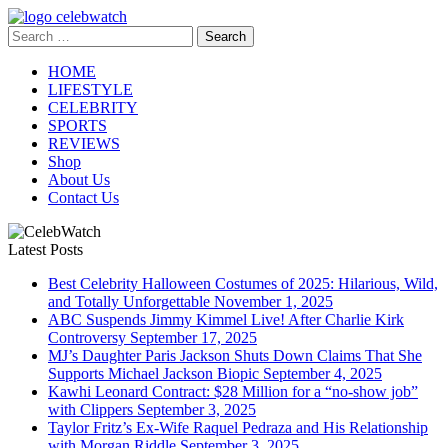
Skip
to
Search
CelebWatch
content
for:
HOME
LIFESTYLE
CELEBRITY
SPORTS
REVIEWS
Shop
About Us
Contact Us
Latest Posts
Best Celebrity Halloween Costumes of 2025: Hilarious, Wild,
and Totally Unforgettable
November 1, 2025
ABC Suspends Jimmy Kimmel Live! After Charlie Kirk
Controversy
September 17, 2025
MJ’s Daughter Paris Jackson Shuts Down Claims That She
Supports Michael Jackson Biopic
September 4, 2025
Kawhi Leonard Contract: $28 Million for a “no-show job”
with Clippers
September 3, 2025
Taylor Fritz’s Ex-Wife Raquel Pedraza and His Relationship
with Morgan Riddle
September 3, 2025