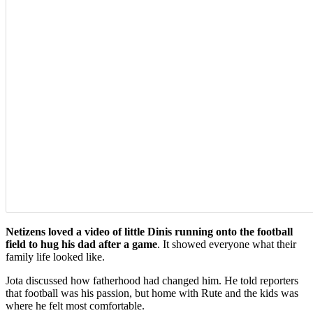
Netizens loved a video of little Dinis running onto the football
field to hug his dad after a game
. It showed everyone what their
family life looked like.
Jota discussed how fatherhood had changed him. He told reporters
that football was his passion, but home with Rute and the kids was
where he felt most comfortable.