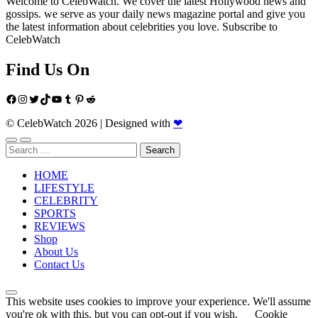
Welcome to CelebWatch. We cover the latest Hollywood news and
gossips. we serve as your daily news magazine portal and give you
the latest information about celebrities you love. Subscribe to
CelebWatch
Find Us On
Facebook
Instagram
Twitter
TikTok
YouTube
Tumblr
Pinterest
Reddit
© CelebWatch 2026
|
Designed with
❤
Search
for:
HOME
LIFESTYLE
CELEBRITY
SPORTS
REVIEWS
Shop
About Us
Contact Us
This website uses cookies to improve your experience. We'll assume
you're ok with this, but you can opt-out if you wish.
Cookie