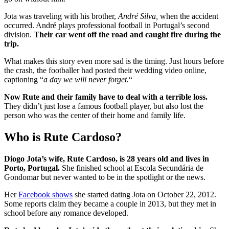
Jota was traveling with his brother
,
André Silva,
when the accident
occurred
. André plays professional football in Portugal’s second
division.
Their car went off the road and caught fire during the
trip.
What makes this story even more sad is the timing. Just hours before
the crash, the footballer had posted their wedding video online,
captioning “
a day we will never forget.
“
Now Rute and their family have to deal with a terrible loss.
They didn’t just lose a famous football player, but also lost the
person who was the center of their home and family life.
Who is Rute Cardoso?
Diogo Jota’s wife, Rute Cardoso, is 28 years old and lives in
Porto, Portugal.
She finished school at Escola Secundária de
Gondomar but never wanted to be in the spotlight or the news.
Her
Facebook shows
she started dating Jota on October 22, 2012.
Some reports claim they became a couple in 2013, but they met in
school before any romance developed.