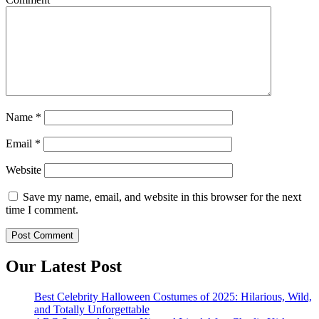
Name
*
Email
*
Website
Save my name, email, and website in this browser for the next
time I comment.
Our Latest Post
Best Celebrity Halloween Costumes of 2025: Hilarious, Wild,
and Totally Unforgettable