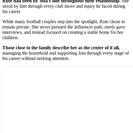
Rute had been by Jota’s side throughout their relationship.
She
stood by him through every club move and injury he faced during
his career.
While many football couples step into the spotlight, Rute chose to
remain private. She never pursued the influencer path, rarely gave
interviews, and instead focused on creating a stable home for her
children.
Those close to the family describe her as the center of it all,
managing the household and supporting Jota through every stage of
his career without seeking attention.