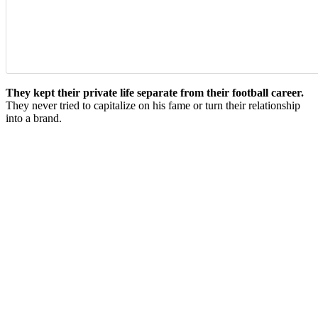
They kept their private life separate from their football career.
They never tried to capitalize on his fame or turn their relationship
into a brand.