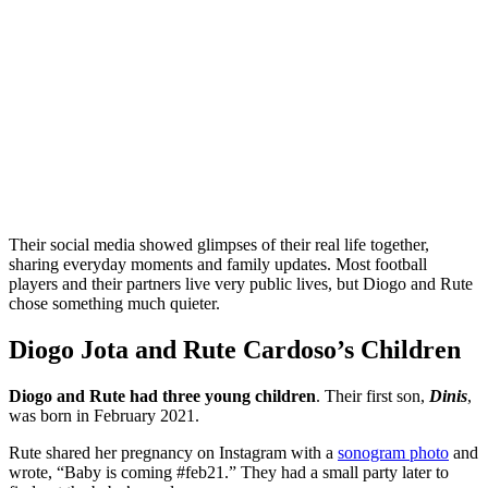
Their social media showed glimpses of their real life together,
sharing everyday moments and family updates. Most football
players and their partners live very public lives, but Diogo and Rute
chose something much quieter.
Diogo Jota and Rute Cardoso’s Children
Diogo and Rute had three young children
. Their first son,
Dinis
,
was born in February 2021.
Rute shared her pregnancy on Instagram with a
sonogram photo
and
wrote, “Baby is coming #feb21.” They had a small party later to