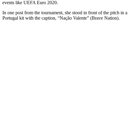
events like UEFA Euro 2020.
In one post from the tournament, she stood in front of the pitch in a
Portugal kit with the caption, “Nação Valente” (Brave Nation).