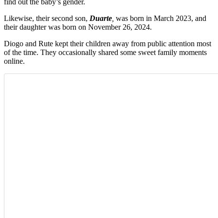
find out the baby’s gender.
Likewise, their second son,
Duarte
,
was born in March 2023, and
t
heir daughter was born on November 26, 2024.
Diogo and Rute kept their children away from public attention most
of the time. They occasionally shared some sweet family moments
online.