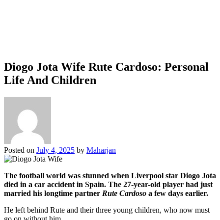
Diogo Jota Wife Rute Cardoso: Personal
Life And Children
Posted on
July 4, 2025
by
Maharjan
The football world was stunned when Liverpool star Diogo Jota
died in a car accident in Spain. The 27-year-old player had just
married his longtime partner
Rute Cardoso
a few days earlier.
He left behind Rute and their three young children, who now must
go on without him.