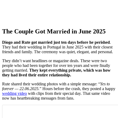
The Couple Got Married in June 2025
Diogo and Rute got married just ten days before he perished
.
They had their wedding in Portugal in June 2025 with their closest
friends and family. The ceremony was quiet, elegant, and personal.
They didn’t want headlines or magazine deals. These were two
people who had been together for over ten years and were finally
getting married.
They kept everything private, which was how
they had lived their entire relationship.
Rute shared their wedding photos with a simple message: “
Yes to
forever — 22.06.2025.
” Hours before the crash, they posted a happy
wedding video
with clips from their special day. That same video
now has heartbreaking messages from fans.