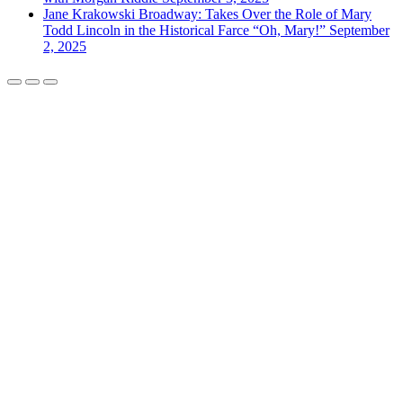
Jane Krakowski Broadway: Takes Over the Role of Mary
Todd Lincoln in the Historical Farce “Oh, Mary!”
September
2, 2025