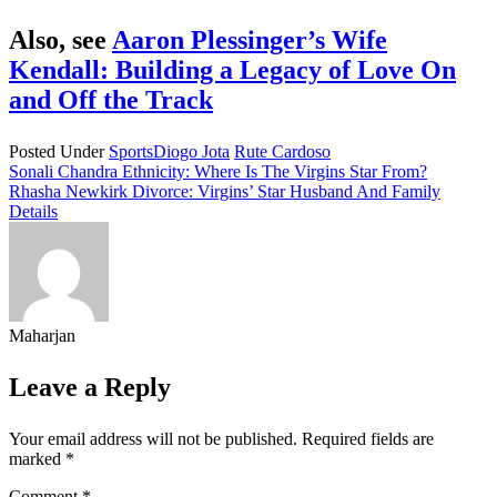
Also, see
Aaron Plessinger’s Wife
Kendall: Building a Legacy of Love On
and Off the Track
Posted Under
Sports
Diogo Jota
Rute Cardoso
Post
Sonali Chandra Ethnicity: Where Is The Virgins Star From?
Rhasha Newkirk Divorce: Virgins’ Star Husband And Family
navigation
Details
Maharjan
Leave a Reply
Your email address will not be published.
Required fields are
marked
*
Comment
*