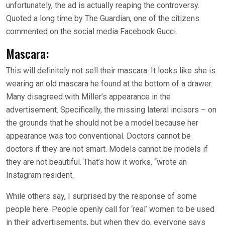
unfortunately, the ad is actually reaping the controversy.
Quoted a long time by The Guardian, one of the citizens
commented on the social media Facebook Gucci.
Mascara:
This will definitely not sell their mascara. It looks like she is
wearing an old mascara he found at the bottom of a drawer.
Many disagreed with Miller’s appearance in the
advertisement. Specifically, the missing lateral incisors – on
the grounds that he should not be a model because her
appearance was too conventional. Doctors cannot be
doctors if they are not smart. Models cannot be models if
they are not beautiful. That’s how it works, “wrote an
Instagram resident.
While others say, I surprised by the response of some
people here. People openly call for ‘real’ women to be used
in their advertisements, but when they do, everyone says