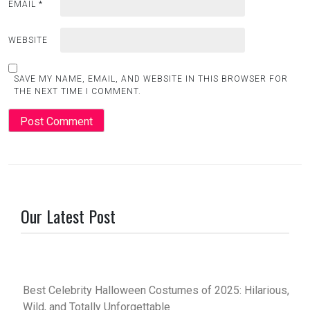
EMAIL
*
WEBSITE
SAVE MY NAME, EMAIL, AND WEBSITE IN THIS BROWSER FOR
THE NEXT TIME I COMMENT.
Our Latest Post
Best Celebrity Halloween Costumes of 2025: Hilarious,
Wild, and Totally Unforgettable