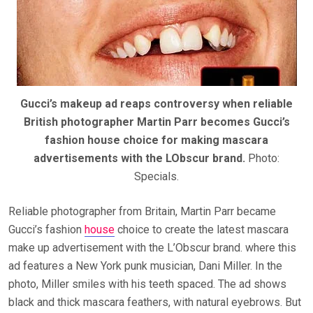
Gucci’s makeup ad reaps controversy when reliable
British photographer Martin Parr becomes Gucci’s
fashion house choice for making mascara
advertisements with the LObscur brand.
Photo:
Specials.
Reliable photographer from Britain, Martin Parr became
Gucci’s fashion
house
choice to create the latest mascara
make up advertisement with the L’Obscur brand. where this
ad features a New York punk musician, Dani Miller. In the
photo, Miller smiles with his teeth spaced. The ad shows
black and thick mascara feathers, with natural eyebrows. But