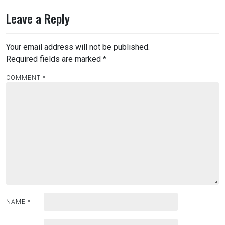
Leave a Reply
Your email address will not be published.
Required fields are marked
*
COMMENT
*
NAME
*