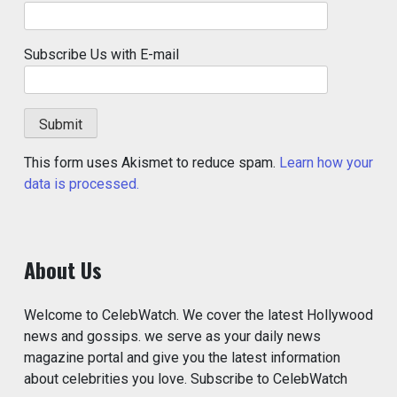
Subscribe Us with E-mail
This form uses Akismet to reduce spam.
Learn how your
data is processed.
About Us
Welcome to CelebWatch. We cover the latest Hollywood
news and gossips. we serve as your daily news
magazine portal and give you the latest information
about celebrities you love. Subscribe to CelebWatch