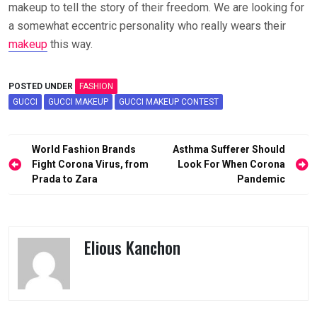
makeup to tell the story of their freedom. We are looking for
a somewhat eccentric personality who really wears their
makeup
this way.
POSTED UNDER
FASHION
GUCCI
GUCCI MAKEUP
GUCCI MAKEUP CONTEST
Post
World Fashion Brands
Asthma Sufferer Should
navigation
Fight Corona Virus, from
Look For When Corona
Prada to Zara
Pandemic
Elious Kanchon