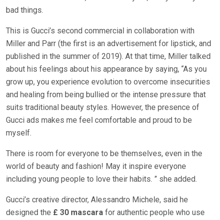
bad things.
This is Gucci’s second commercial in collaboration with
Miller and Parr (the first is an advertisement for lipstick, and
published in the summer of 2019). At that time, Miller talked
about his feelings about his appearance by saying, “As you
grow up, you experience evolution to overcome insecurities
and healing from being bullied or the intense pressure that
suits traditional beauty styles. However, the presence of
Gucci ads makes me feel comfortable and proud to be
myself.
There is room for everyone to be themselves, even in the
world of beauty and fashion! May it inspire everyone
including young people to love their habits. ” she added.
Gucci’s creative director, Alessandro Michele, said he
designed the
£ 30 mascara
for authentic people who use