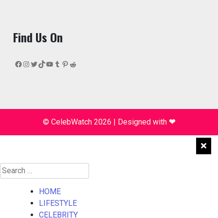
Find Us On
Facebook
Instagram
Twitter
TikTok
YouTube
Tumblr
Pinterest
Reddit
© CelebWatch 2026
|
Designed with
❤
Search
for:
HOME
LIFESTYLE
CELEBRITY