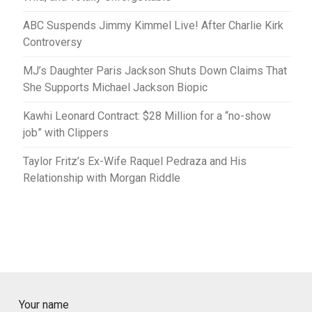
ABC Suspends Jimmy Kimmel Live! After Charlie Kirk
Controversy
MJ’s Daughter Paris Jackson Shuts Down Claims That
She Supports Michael Jackson Biopic
Kawhi Leonard Contract: $28 Million for a “no-show
job” with Clippers
Taylor Fritz’s Ex-Wife Raquel Pedraza and His
Relationship with Morgan Riddle
Your name