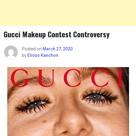
Gucci Makeup Contest Controversy
Posted on
March 27, 2020
by
Elious Kanchon