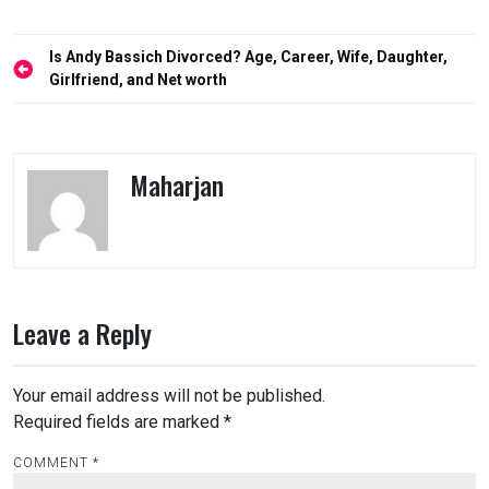
Post
Is Andy Bassich Divorced? Age, Career, Wife, Daughter,
navigation
Girlfriend, and Net worth
Maharjan
Leave a Reply
Your email address will not be published.
Required fields are marked
*
COMMENT
*