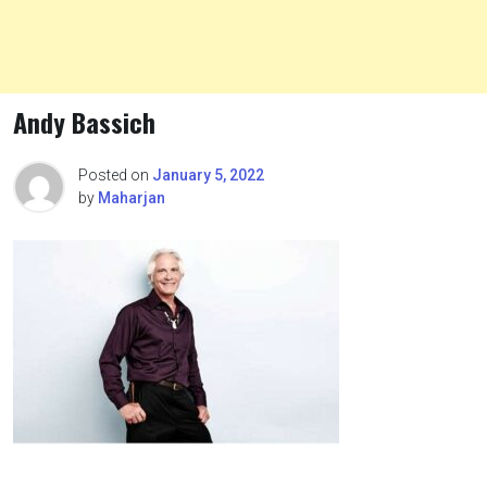
Andy Bassich
Posted on
January 5, 2022
by
Maharjan