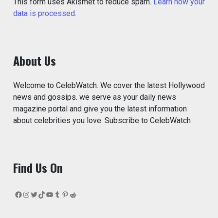
This form uses Akismet to reduce spam.
Learn how your
data is processed.
About Us
Welcome to CelebWatch. We cover the latest Hollywood
news and gossips. we serve as your daily news
magazine portal and give you the latest information
about celebrities you love. Subscribe to CelebWatch
Find Us On
Facebook
Instagram
Twitter
TikTok
YouTube
Tumblr
Pinterest
Reddit