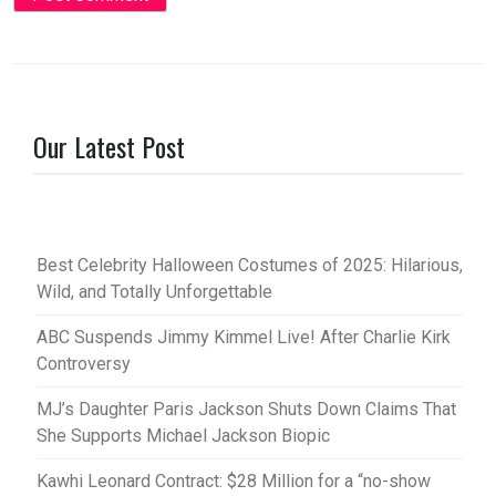
Our Latest Post
Best Celebrity Halloween Costumes of 2025: Hilarious,
Wild, and Totally Unforgettable
ABC Suspends Jimmy Kimmel Live! After Charlie Kirk
Controversy
MJ’s Daughter Paris Jackson Shuts Down Claims That
She Supports Michael Jackson Biopic
Kawhi Leonard Contract: $28 Million for a “no-show