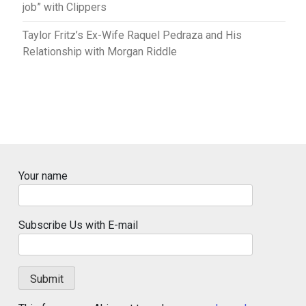
job” with Clippers
Taylor Fritz’s Ex-Wife Raquel Pedraza and His
Relationship with Morgan Riddle
Your name
Subscribe Us with E-mail