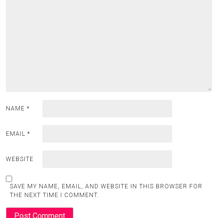
NAME
*
EMAIL
*
WEBSITE
SAVE MY NAME, EMAIL, AND WEBSITE IN THIS BROWSER FOR
THE NEXT TIME I COMMENT.