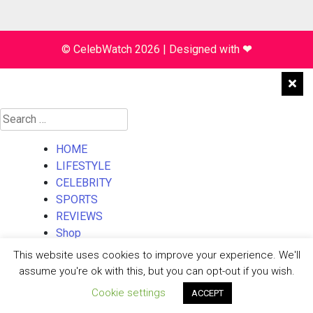
© CelebWatch 2026
|
Designed with
❤
Search
for:
HOME
LIFESTYLE
CELEBRITY
SPORTS
REVIEWS
Shop
About Us
This website uses cookies to improve your experience. We'll
Contact Us
assume you're ok with this, but you can opt-out if you wish.
Cookie settings
ACCEPT