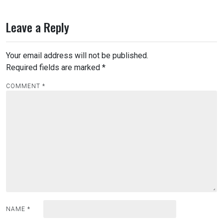
Leave a Reply
Your email address will not be published.
Required fields are marked
*
COMMENT
*
NAME
*