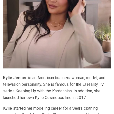
Kylie Jenner
is an American businesswoman, model, and
television personality. She is famous for the E! reality TV
series Keeping Up with the Kardashian. In addition, she
launched her own Kylie Cosmetics line in 2017.
Kylie started her modeling career for a Sears clothing