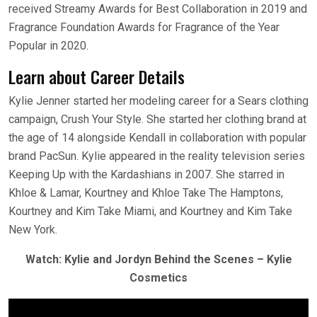
received Streamy Awards for Best Collaboration in 2019 and
Fragrance Foundation Awards for Fragrance of the Year
Popular in 2020.
Learn about Career Details
Kylie Jenner started her modeling career for a Sears clothing
campaign, Crush Your Style. She started her clothing brand at
the age of 14 alongside Kendall in collaboration with popular
brand PacSun. Kylie appeared in the reality television series
Keeping Up with the Kardashians in 2007. She starred in
Khloe & Lamar, Kourtney and Khloe Take The Hamptons,
Kourtney and Kim Take Miami, and Kourtney and Kim Take
New York.
Watch: Kylie and Jordyn Behind the Scenes – Kylie
Cosmetics