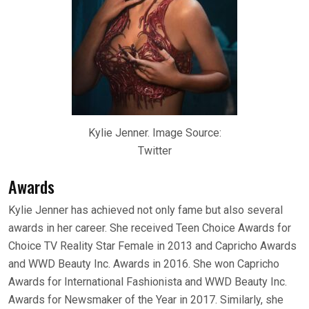
Kylie Jenner. Image Source:
Twitter
Awards
Kylie Jenner has achieved not only fame but also several
awards in her career. She received Teen Choice Awards for
Choice TV Reality Star Female in 2013 and Capricho Awards
and WWD Beauty Inc. Awards in 2016. She won Capricho
Awards for International Fashionista and WWD Beauty Inc.
Awards for Newsmaker of the Year in 2017. Similarly, she