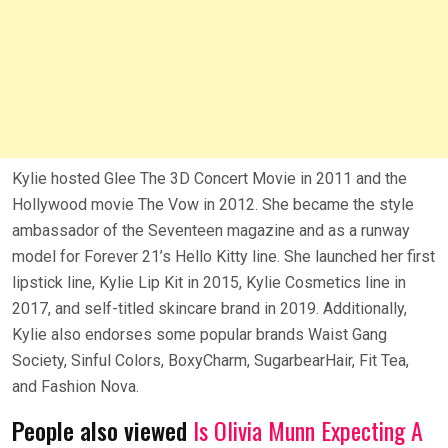
Kylie hosted Glee The 3D Concert Movie in 2011 and the
Hollywood movie The Vow in 2012. She became the style
ambassador of the Seventeen magazine and as a runway
model for Forever 21’s Hello Kitty line. She launched her first
lipstick line, Kylie Lip Kit in 2015, Kylie Cosmetics line in
2017, and self-titled skincare brand in 2019. Additionally,
Kylie also endorses some popular brands Waist Gang
Society, Sinful Colors, BoxyCharm, SugarbearHair, Fit Tea,
and Fashion Nova.
People also viewed
Is Olivia Munn Expecting A