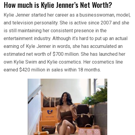
How much is Kylie Jenner’s Net Worth?
Kylie Jenner started her career as a businesswoman, model,
and television personality. She is active since 2007 and she
is still maintaining her consistent presence in the
entertainment industry. Although it’s hard to put up an actual
earning of Kyle Jenner in words, she has accumulated an
estimated net worth of $700 million. She has launched her
own Kylie Swim and Kylie cosmetics. Her cosmetics line
earned $420 million in sales within 18 months.