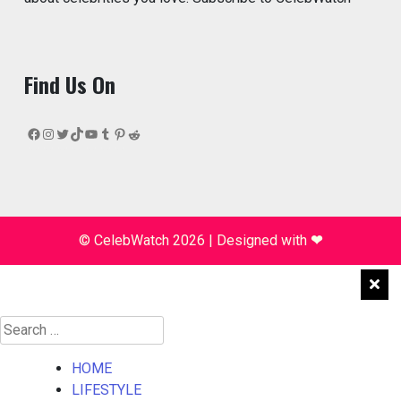
Find Us On
Facebook
Instagram
Twitter
TikTok
YouTube
Tumblr
Pinterest
Reddit
© CelebWatch 2026
|
Designed with
❤
Search
for:
HOME
LIFESTYLE