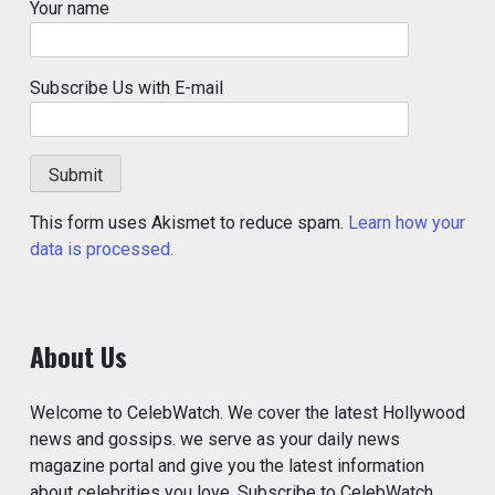
Your name
Subscribe Us with E-mail
This form uses Akismet to reduce spam.
Learn how your
data is processed.
About Us
Welcome to CelebWatch. We cover the latest Hollywood
news and gossips. we serve as your daily news
magazine portal and give you the latest information
about celebrities you love. Subscribe to CelebWatch