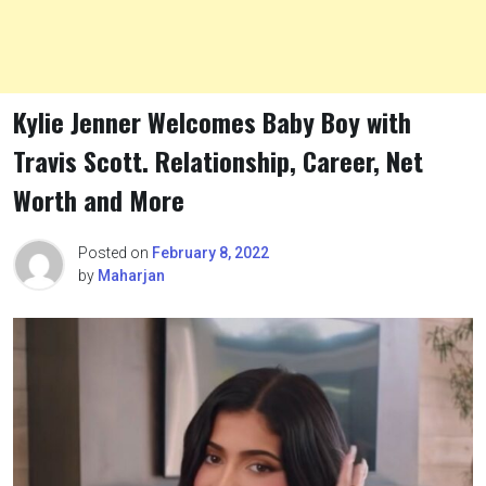
Kylie Jenner Welcomes Baby Boy with
Travis Scott. Relationship, Career, Net
Worth and More
Posted on
February 8, 2022
by
Maharjan