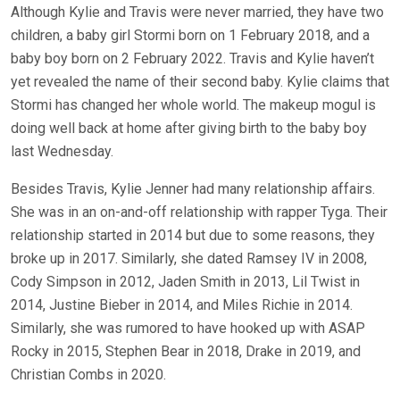
Although Kylie and Travis were never married, they have two
children, a baby girl Stormi born on 1 February 2018, and a
baby boy born on 2 February 2022. Travis and Kylie haven’t
yet revealed the name of their second baby. Kylie claims that
Stormi has changed her whole world. The makeup mogul is
doing well back at home after giving birth to the baby boy
last Wednesday.
Besides Travis, Kylie Jenner had many relationship affairs.
She was in an on-and-off relationship with rapper Tyga. Their
relationship started in 2014 but due to some reasons, they
broke up in 2017. Similarly, she dated Ramsey IV in 2008,
Cody Simpson in 2012, Jaden Smith in 2013, Lil Twist in
2014, Justine Bieber in 2014, and Miles Richie in 2014.
Similarly, she was rumored to have hooked up with ASAP
Rocky in 2015, Stephen Bear in 2018, Drake in 2019, and
Christian Combs in 2020.