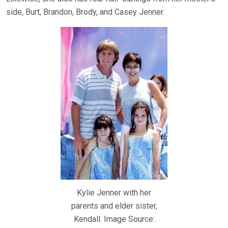
side, Burt, Brandon, Brody, and Casey Jenner.
Kylie Jenner with her
parents and elder sister,
Kendall. Image Source: