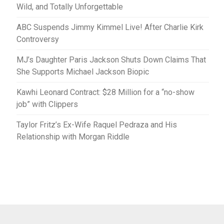
Wild, and Totally Unforgettable
ABC Suspends Jimmy Kimmel Live! After Charlie Kirk
Controversy
MJ’s Daughter Paris Jackson Shuts Down Claims That
She Supports Michael Jackson Biopic
Kawhi Leonard Contract: $28 Million for a “no-show
job” with Clippers
Taylor Fritz’s Ex-Wife Raquel Pedraza and His
Relationship with Morgan Riddle