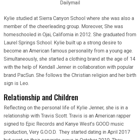
Dailymail
Kylie studied at Sierra Canyon School where she was also a
member of the cheerleading group. Moreover, She was
homeschooled in Ojai, California in 2012. She graduated from
Laurel Springs School. Kylie built up a strong desire to
become an American famous personality from a young age.
Simultaneously, she started a clothing brand at the age of 14
with the help of Kendall Jenner in collaboration with popular
brand PacSun. She follows the Christian religion and her birth
sign is Leo.
Relationship and Children
Reflecting on the personal life of Kylie Jenner, she is in a
relationship with Travis Scott. Travis is an American rapper
signed to Epic Records and Kanye West’s GOOD music
production, Very G.O.O.D. They started dating in April 2017