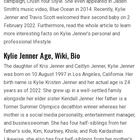
campaign, Crush Your Style. She even appeared in Jaden
Smith’s music video, Blue Ocean in 2014. Recently, Kylie
Jenner and Travis Scott welcomed their second baby on 2
February 2022. Furthermore, read the whole article to learn
more interesting facts on Kylie Jenner’s personal and
professional lifestyle.
Kylie Jenner Age, Wiki, Bio
The daughter of Kris Jenner and Caitlyn Jenner, Kylie Jenner
was born on 10 August 1997 in Los Angeles, California. Her
birth name is Kylie Kristen Jenner and her actual age is 24
years as of 2022. She grew up in a well-settled family
alongside her elder sister Kendall Jenner. Her father is a
former Summer Olympics decathlon winner whereas her
mother is a social media personality, entertainment manager,
and businesswoman. She has four half-siblings from her
father’s side, Kim, Kourtney, Khole, and Rob Kardashian.
Likewise, she also has four half-siblings from her mother’s