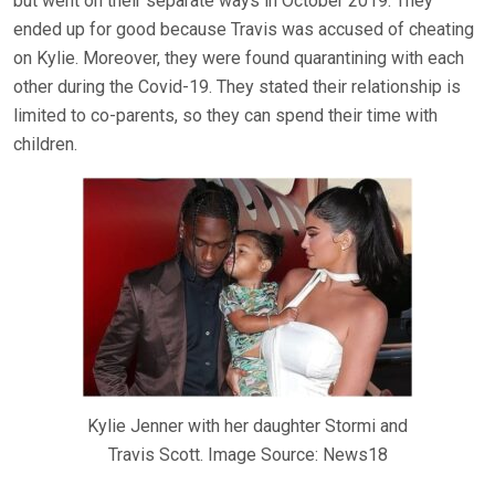
but went on their separate ways in October 2019. They
ended up for good because Travis was accused of cheating
on Kylie. Moreover, they were found quarantining with each
other during the Covid-19. They stated their relationship is
limited to co-parents, so they can spend their time with
children.
Kylie Jenner with her daughter Stormi and
Travis Scott. Image Source: News18