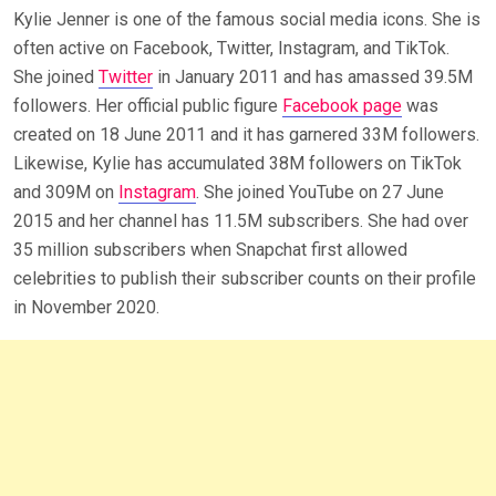
Kylie Jenner is one of the famous social media icons. She is
often active on Facebook, Twitter, Instagram, and TikTok.
She joined
Twitter
in January 2011 and has amassed 39.5M
followers. Her official public figure
Facebook page
was
created on 18 June 2011 and it has garnered 33M followers.
Likewise, Kylie has accumulated 38M followers on TikTok
and 309M on
Instagram
. She joined YouTube on 27 June
2015 and her channel has 11.5M subscribers. She had over
35 million subscribers when Snapchat first allowed
celebrities to publish their subscriber counts on their profile
in November 2020.