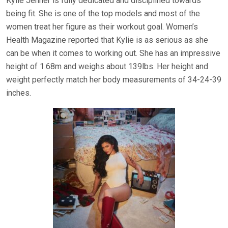
Kylie Jenner is fully dedicated and disciplined towards
being fit. She is one of the top models and most of the
women treat her figure as their workout goal. Women’s
Health Magazine reported that Kylie is as serious as she
can be when it comes to working out. She has an impressive
height of 1.68m and weighs about 139lbs. Her height and
weight perfectly match her body measurements of 34-24-39
inches.