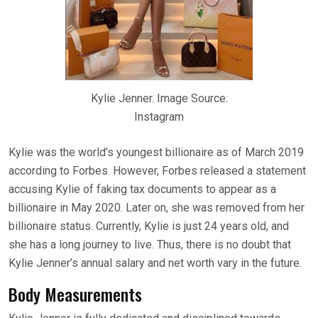
Kylie Jenner. Image Source:
Instagram
Kylie was the world’s youngest billionaire as of March 2019
according to Forbes. However, Forbes released a statement
accusing Kylie of faking tax documents to appear as a
billionaire in May 2020. Later on, she was removed from her
billionaire status. Currently, Kylie is just 24 years old, and
she has a long journey to live. Thus, there is no doubt that
Kylie Jenner’s annual salary and net worth vary in the future.
Body Measurements