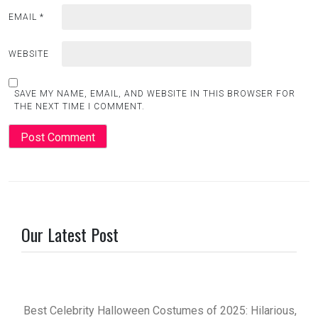
EMAIL
*
WEBSITE
SAVE MY NAME, EMAIL, AND WEBSITE IN THIS BROWSER FOR
THE NEXT TIME I COMMENT.
Our Latest Post
Best Celebrity Halloween Costumes of 2025: Hilarious,