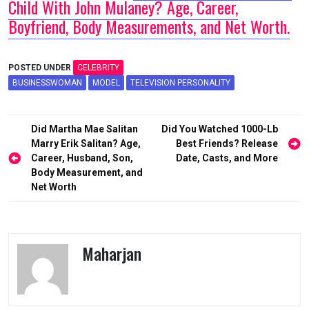
Child With John Mulaney? Age, Career,
Boyfriend, Body Measurements, and Net Worth.
POSTED UNDER
CELEBRITY
BUSINESSWOMAN
MODEL
TELEVISION PERSONALITY
Post
Did Martha Mae Salitan
Did You Watched 1000-Lb
navigation
Marry Erik Salitan? Age,
Best Friends? Release
Career, Husband, Son,
Date, Casts, and More
Body Measurement, and
Net Worth
Maharjan