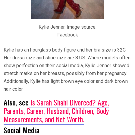
Kylie Jenner. Image source:
Facebook
Kylie has an hourglass body figure and her bra size is 32C.
Her dress size and shoe size are 8 US. Where models often
show perfection on their social media, Kylie Jenner showed
stretch marks on her breasts, possibly from her pregnancy.
Additionally, Kylie has light brown eye color and dark brown
hair color.
Also, see
Is Sarah Shahi Divorced? Age,
Parents, Career, Husband, Children, Body
Measurements, and Net Worth.
Social Media